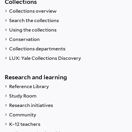
Collections
Collections overview
Search the collections
Using the collections
Conservation
Collections departments
LUX: Yale Collections Discovery
Research and learning
Reference Library
Study Room
Research initiatives
Community
K–12 teachers