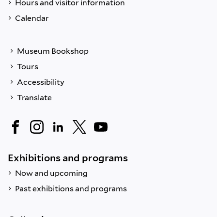
Hours and visitor information
Calendar
Museum Bookshop
Tours
Accessibility
Translate
Exhibitions and programs
Now and upcoming
Past exhibitions and programs