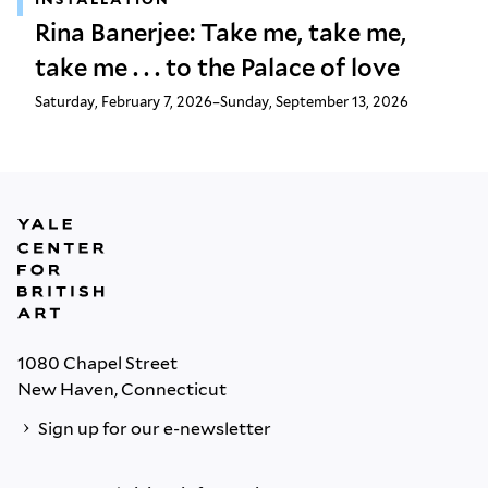
Rina Banerjee: Take me, take me,
take me . . . to the Palace of love
Saturday, February 7, 2026–Sunday, September 13, 2026
1080 Chapel Street
New Haven, Connecticut
Sign up for our e-newsletter