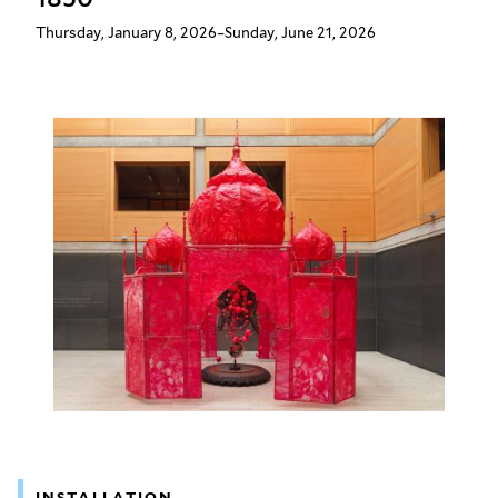
Thursday, January 8, 2026–Sunday, June 21, 2026
INSTALLATION