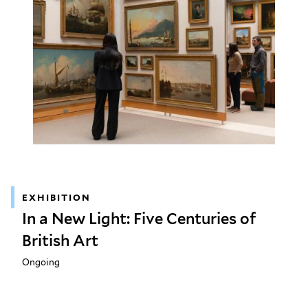
EXHIBITION
In a New Light: Five Centuries of
British Art
Ongoing