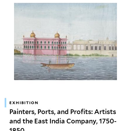
EXHIBITION
Painters, Ports, and Profits: Artists
and the East India Company, 1750-
1850