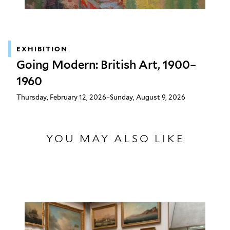
EXHIBITION
Going Modern: British Art, 1900–
1960
Thursday, February 12, 2026–Sunday, August 9, 2026
YOU MAY ALSO LIKE