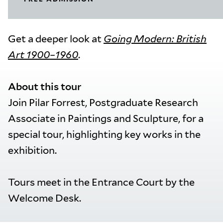
Get a deeper look at
Going Modern: British
Art 1900–1960
.
About this tour
Join Pilar Forrest, Postgraduate Research
Associate in Paintings and Sculpture, for a
special tour, highlighting key works in the
exhibition.
Tours meet in the Entrance Court by the
Welcome Desk.