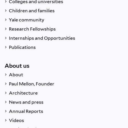
Colleges and universities
Children and families
Yale community
Research Fellowships
Internships and Opportunities
Publications
About us
About
Paul Mellon, Founder
Architecture
News and press
Annual Reports
Videos