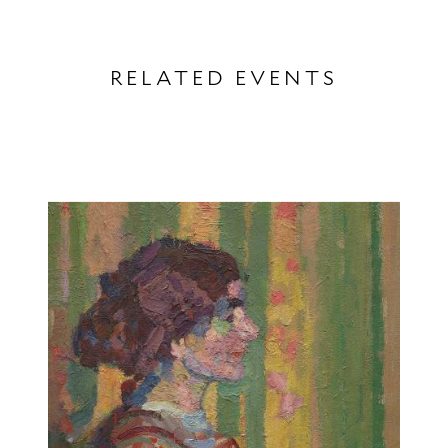
RELATED EVENTS