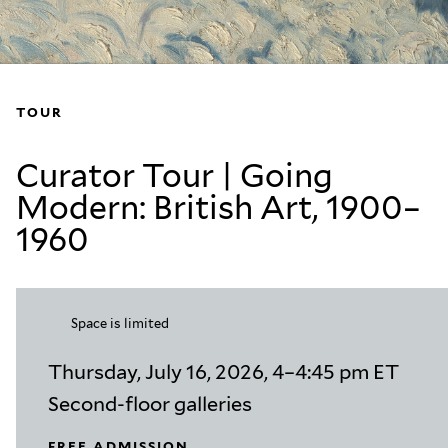
TOUR
Curator Tour | Going
Modern: British Art, 1900–
1960
Space is limited
Thursday, July 16, 2026, 4–4:45 pm ET
Second-floor galleries
FREE ADMISSION