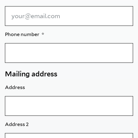
Phone number
Mailing address
Address
Address 2