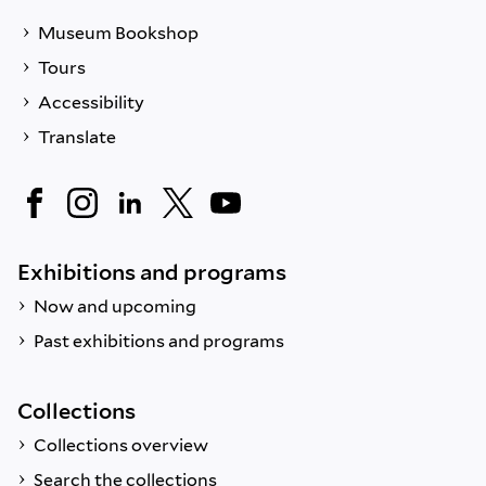
Museum Bookshop
Tours
Accessibility
Translate
Exhibitions and programs
Now and upcoming
Past exhibitions and programs
Collections
Collections overview
Search the collections