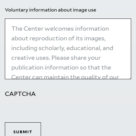
Voluntary information about image use
CAPTCHA
SUBMIT