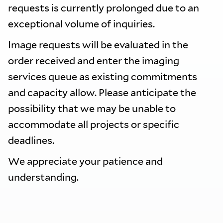
requests is currently prolonged due to an
exceptional volume of inquiries.
Image requests will be evaluated in the
order received and enter the imaging
services queue as existing commitments
and capacity allow. Please anticipate the
possibility that we may be unable to
accommodate all projects or specific
deadlines.
We appreciate your patience and
understanding.