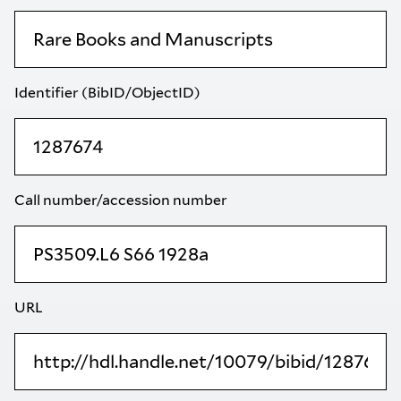
Identifier (BibID/ObjectID)
Call number/accession number
URL