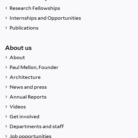
Research Fellowships
Internships and Opportunities
Publications
About us
About
Paul Mellon, Founder
Architecture
News and press
Annual Reports
Videos
Get involved
Departments and staff
Job opportunities