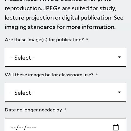
reproduction. JPEGs are suited for study,
lecture projection or digital publication. See
imaging standards
for more information.
Are these image(s) for publication?
Will these images be for classroom use?
Date no longer needed by