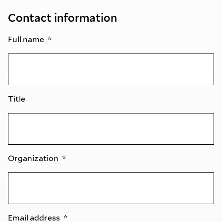
Contact information
Full name
Title
Organization
Email address