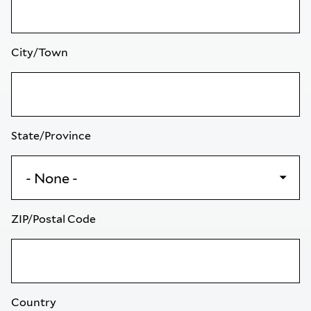
City/Town
State/Province
ZIP/Postal Code
Country