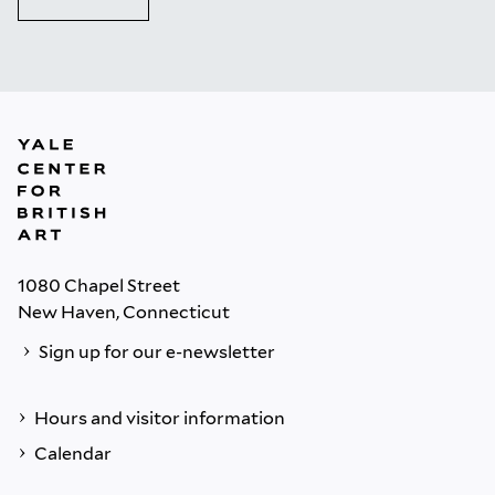
1080 Chapel Street
New Haven, Connecticut
Sign up for our e-newsletter
Hours and visitor information
Calendar