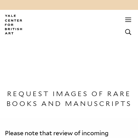
REQUEST IMAGES OF RARE
BOOKS AND MANUSCRIPTS
Please note that review of incoming