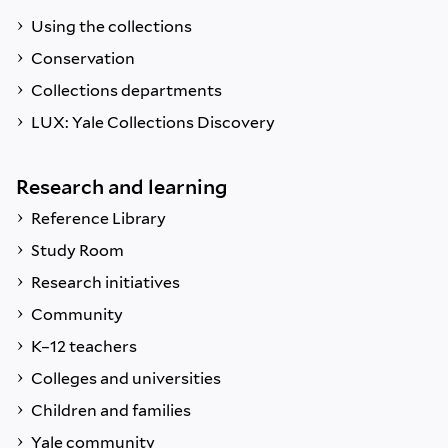
Using the collections
Conservation
Collections departments
LUX: Yale Collections Discovery
Research and learning
Reference Library
Study Room
Research initiatives
Community
K–12 teachers
Colleges and universities
Children and families
Yale community