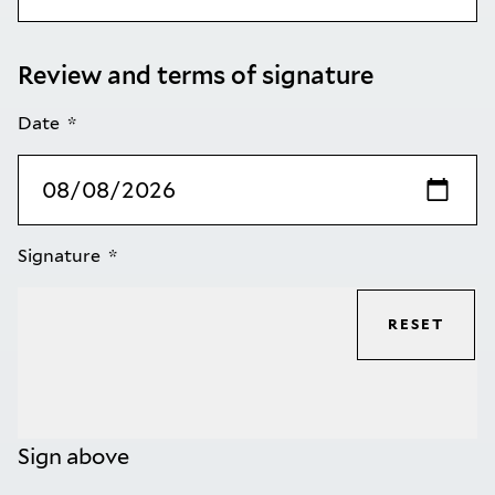
Review and terms of signature
Date
Signature
RESET
Sign above