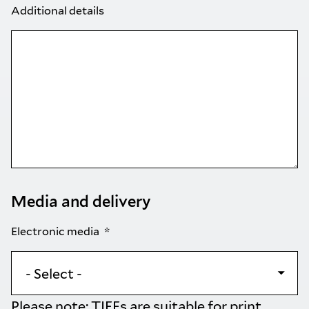
Additional details
Media and delivery
Electronic media
Please note: TIFFs are suitable for print