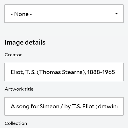
Image details
Creator
Artwork title
Collection