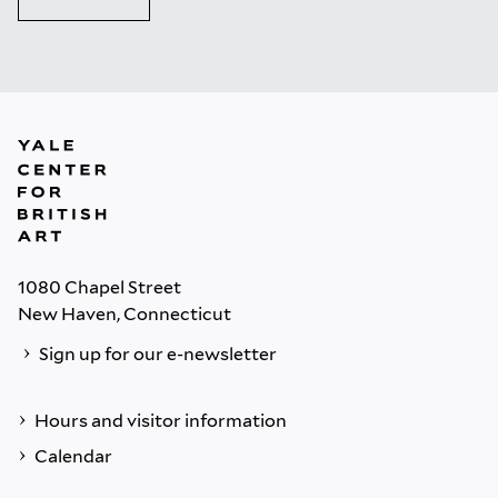
1080 Chapel Street
New Haven, Connecticut
Sign up for our e-newsletter
Hours and visitor information
Calendar