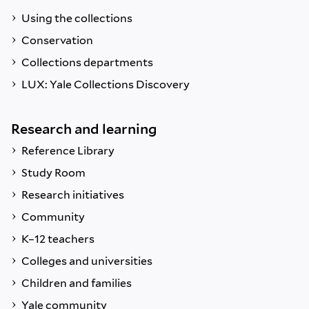
Using the collections
Conservation
Collections departments
LUX: Yale Collections Discovery
Research and learning
Reference Library
Study Room
Research initiatives
Community
K–12 teachers
Colleges and universities
Children and families
Yale community