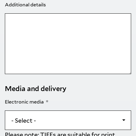
Additional details
Media and delivery
Electronic media
Please note: TIFFs are suitable for print