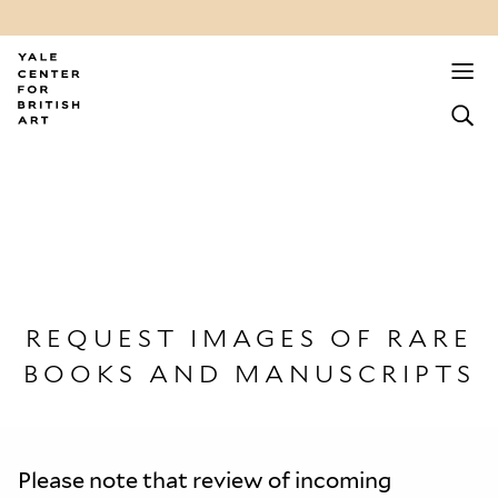
REQUEST IMAGES OF RARE
BOOKS AND MANUSCRIPTS
Please note that review of incoming