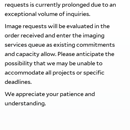
requests is currently prolonged due to an
exceptional volume of inquiries.
Image requests will be evaluated in the
order received and enter the imaging
services queue as existing commitments
and capacity allow. Please anticipate the
possibility that we may be unable to
accommodate all projects or specific
deadlines.
We appreciate your patience and
understanding.