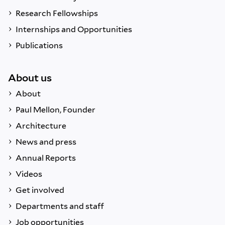
Research Fellowships
Internships and Opportunities
Publications
About us
About
Paul Mellon, Founder
Architecture
News and press
Annual Reports
Videos
Get involved
Departments and staff
Job opportunities