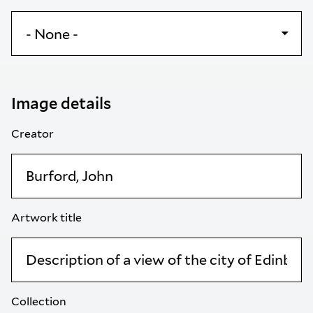
Image details
Creator
Artwork title
Collection