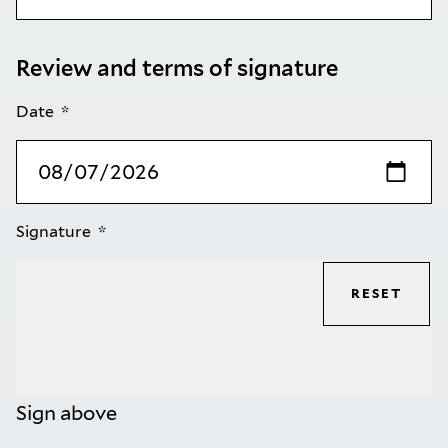
Review and terms of signature
Date
Signature
RESET
Sign above