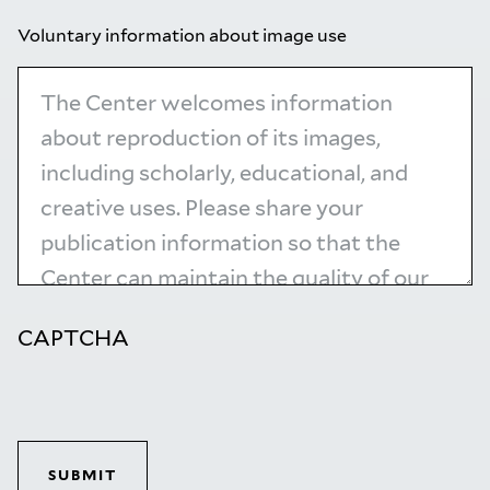
Voluntary information about image use
CAPTCHA
SUBMIT