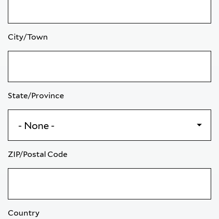
City/Town
State/Province
ZIP/Postal Code
Country