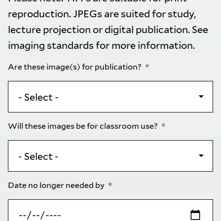
reproduction. JPEGs are suited for study,
lecture projection or digital publication. See
imaging standards
for more information.
Are these image(s) for publication?
Will these images be for classroom use?
Date no longer needed by