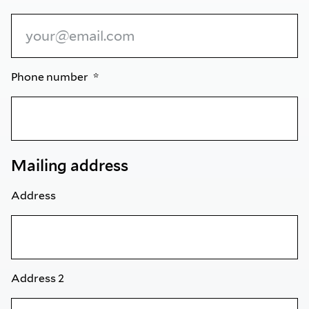
Phone number
Mailing address
Address
Address 2