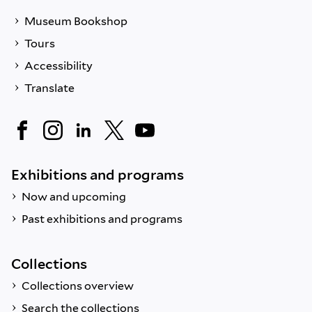
Museum Bookshop
Tours
Accessibility
Translate
Exhibitions and programs
Now and upcoming
Past exhibitions and programs
Collections
Collections overview
Search the collections