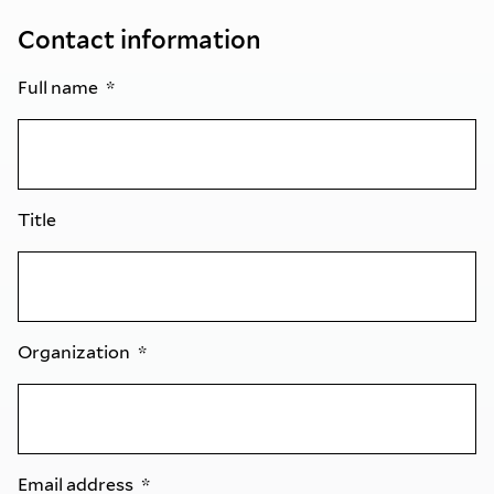
Contact information
Full name
Title
Organization
Email address