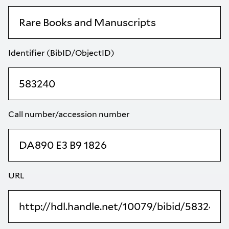
Identifier (BibID/ObjectID)
Call number/accession number
URL