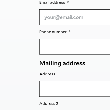
Email address
Phone number
Mailing address
Address
Address 2