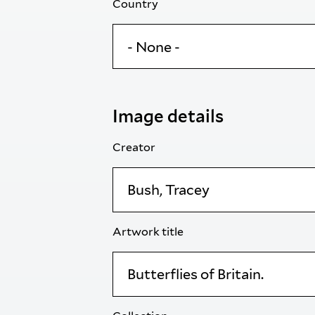
Country
Image details
Creator
Artwork title