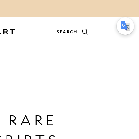
SEARCH
 RARE