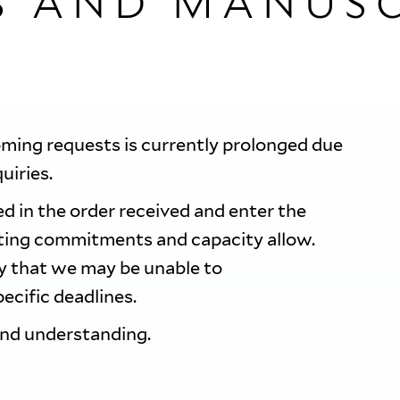
S AND MANUSC
oming requests is currently prolonged due
quiries.
d in the order received and enter the
sting commitments and capacity allow.
ty that we may be unable to
ecific deadlines.
and understanding.