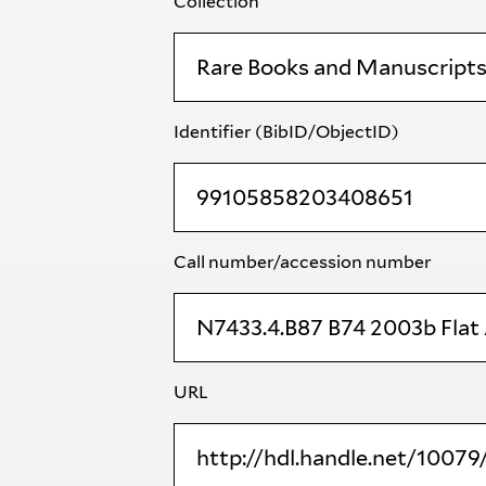
Collection
Identifier (BibID/ObjectID)
Call number/accession number
URL