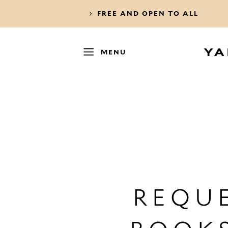
FREE AND OPEN TO ALL
MENU
REQUE