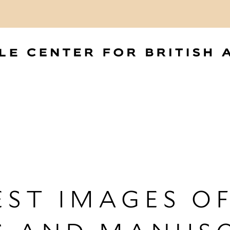
ST IMAGES OF