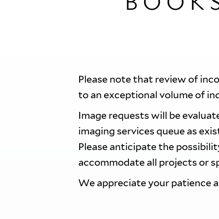
BOOK
Please note that review of inc
to an exceptional volume of in
Image requests will be evaluate
imaging services queue as exi
Please anticipate the possibili
accommodate all projects or sp
We appreciate your patience 