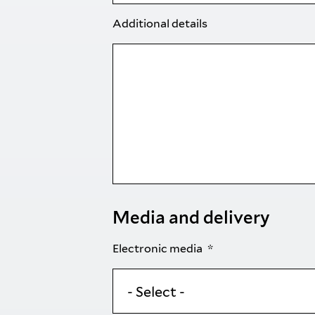
Additional details
Media and delivery
Electronic media