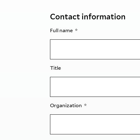
Contact information
Full name
Title
Organization