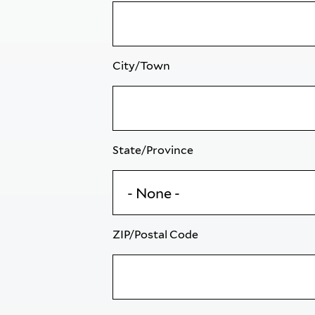
City/Town
State/Province
ZIP/Postal Code