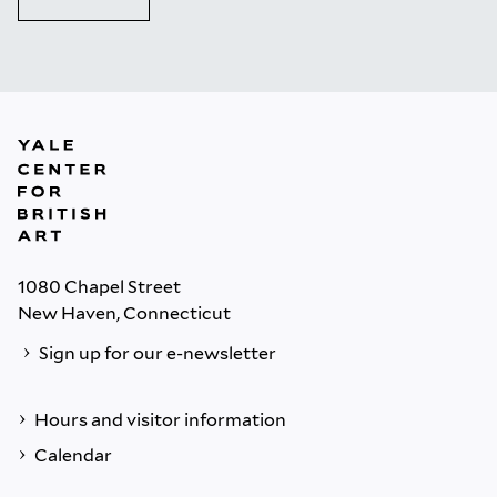
1080 Chapel Street
New Haven, Connecticut
Sign up for our e-newsletter
Hours and visitor information
Calendar