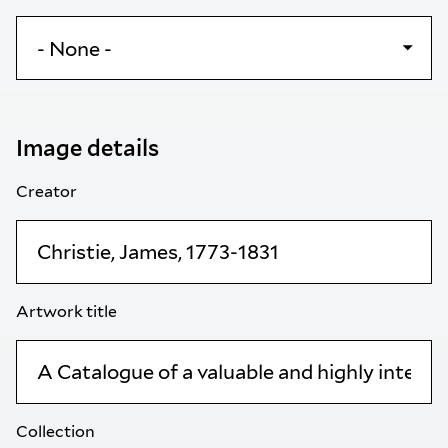
Image details
Creator
Artwork title
Collection