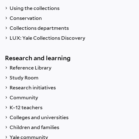
Using the collections
Conservation
Collections departments
LUX: Yale Collections Discovery
Research and learning
Reference Library
Study Room
Research initiatives
Community
K–12 teachers
Colleges and universities
Children and families
Yale community