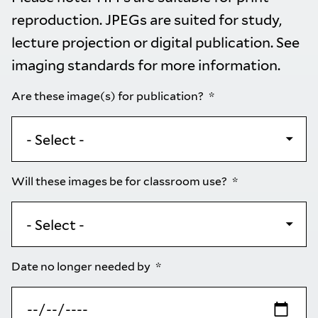
reproduction. JPEGs are suited for study,
lecture projection or digital publication. See
imaging standards
for more information.
Are these image(s) for publication?
Will these images be for classroom use?
Date no longer needed by