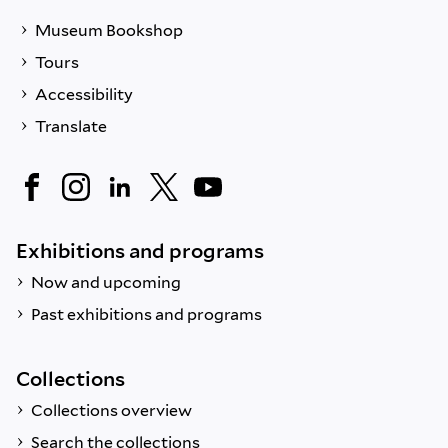
Museum Bookshop
Tours
Accessibility
Translate
Exhibitions and programs
Now and upcoming
Past exhibitions and programs
Collections
Collections overview
Search the collections