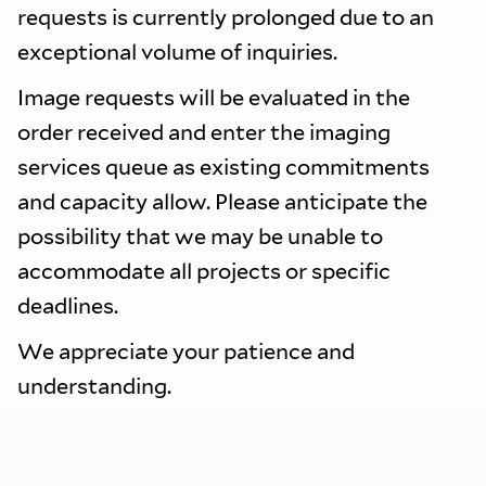
requests is currently prolonged due to an
exceptional volume of inquiries.
Image requests will be evaluated in the
order received and enter the imaging
services queue as existing commitments
and capacity allow. Please anticipate the
possibility that we may be unable to
accommodate all projects or specific
deadlines.
We appreciate your patience and
understanding.