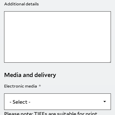
Additional details
Media and delivery
Electronic media
Please note: TIFFs are suitable for print