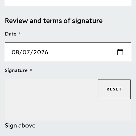
Review and terms of signature
Date
Signature
RESET
Sign above