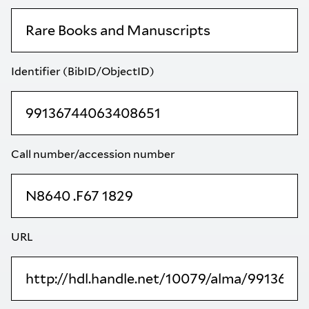
Identifier (BibID/ObjectID)
Call number/accession number
URL