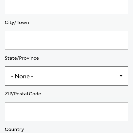
City/Town
State/Province
ZIP/Postal Code
Country