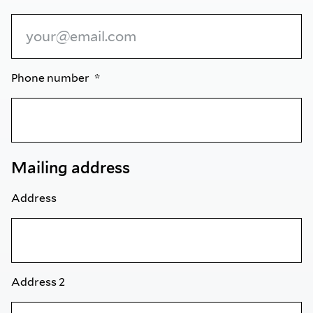
Phone number
Mailing address
Address
Address 2