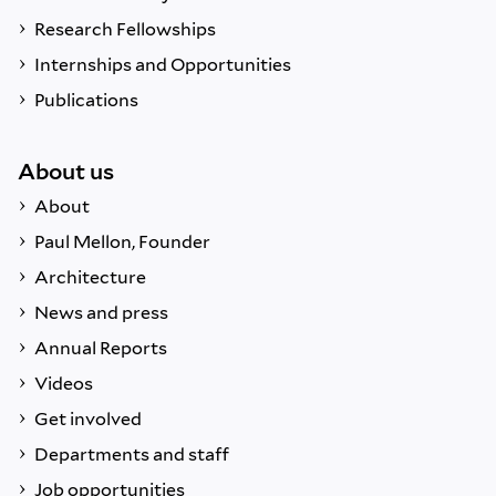
Research Fellowships
Internships and Opportunities
Publications
About us
About
Paul Mellon, Founder
Architecture
News and press
Annual Reports
Videos
Get involved
Departments and staff
Job opportunities