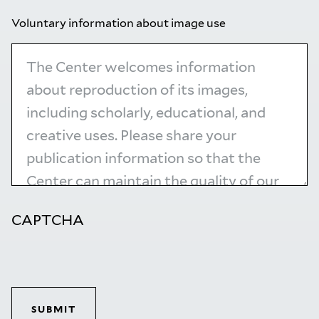
Voluntary information about image use
CAPTCHA
SUBMIT