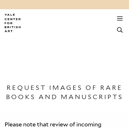
REQUEST IMAGES OF RARE
BOOKS AND MANUSCRIPTS
Please note that review of incoming