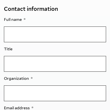
Contact information
Full name
Title
Organization
Email address