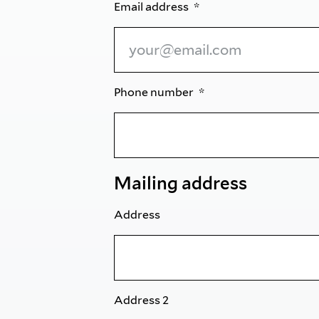
Email address
Phone number
Mailing address
Address
Address 2