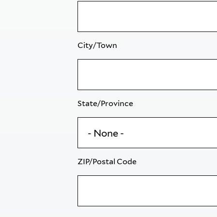
City/Town
State/Province
ZIP/Postal Code