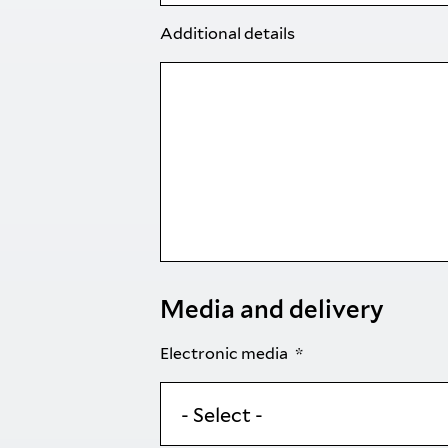
Additional details
Media and delivery
Electronic media