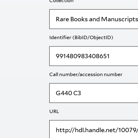
Collection
Identifier (BibID/ObjectID)
Call number/accession number
URL