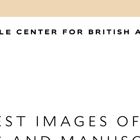
ST IMAGES OF