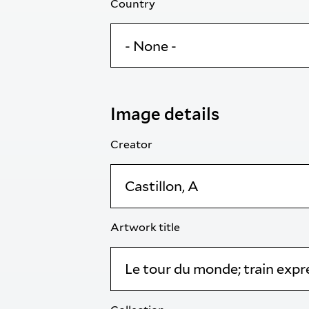
Country
Image details
Creator
Artwork title