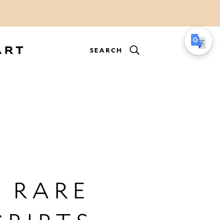
SEARCH
 RARE