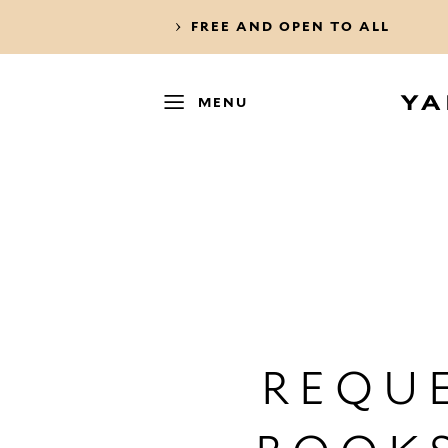
FREE AND OPEN TO ALL
MENU
REQUE