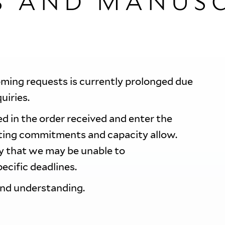
S AND MANUSC
oming requests is currently prolonged due
quiries.
d in the order received and enter the
sting commitments and capacity allow.
ty that we may be unable to
ecific deadlines.
and understanding.