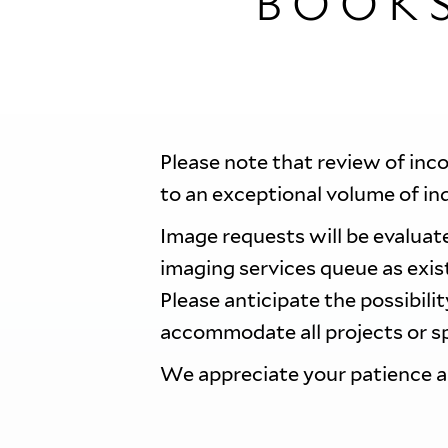
BOOK
Please note that review of inc
to an exceptional volume of in
Image requests will be evaluate
imaging services queue as exi
Please anticipate the possibili
accommodate all projects or sp
We appreciate your patience 