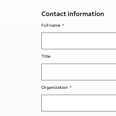
Contact information
Full name
Title
Organization