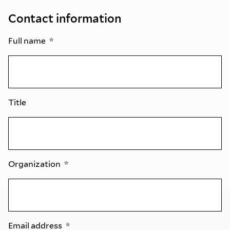
Contact information
Full name
Title
Organization
Email address