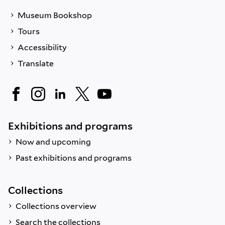
Museum Bookshop
Tours
Accessibility
Translate
Exhibitions and programs
Now and upcoming
Past exhibitions and programs
Collections
Collections overview
Search the collections