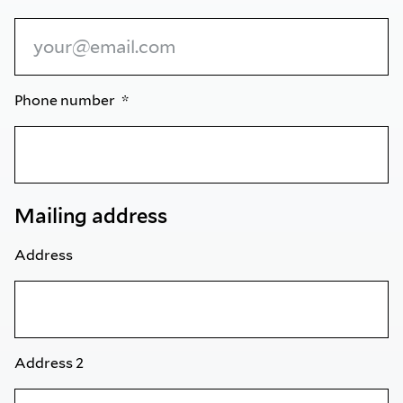
Phone number
Mailing address
Address
Address 2