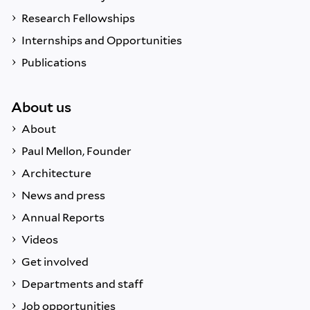
Research Fellowships
Internships and Opportunities
Publications
About us
About
Paul Mellon, Founder
Architecture
News and press
Annual Reports
Videos
Get involved
Departments and staff
Job opportunities