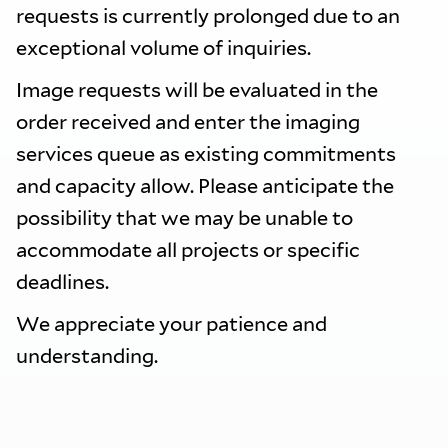
requests is currently prolonged due to an
exceptional volume of inquiries.
Image requests will be evaluated in the
order received and enter the imaging
services queue as existing commitments
and capacity allow. Please anticipate the
possibility that we may be unable to
accommodate all projects or specific
deadlines.
We appreciate your patience and
understanding.