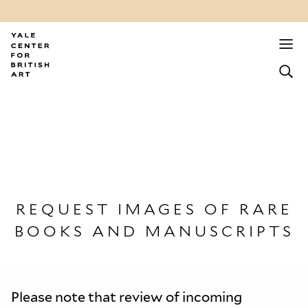
REQUEST IMAGES OF RARE
BOOKS AND MANUSCRIPTS
Please note that review of incoming