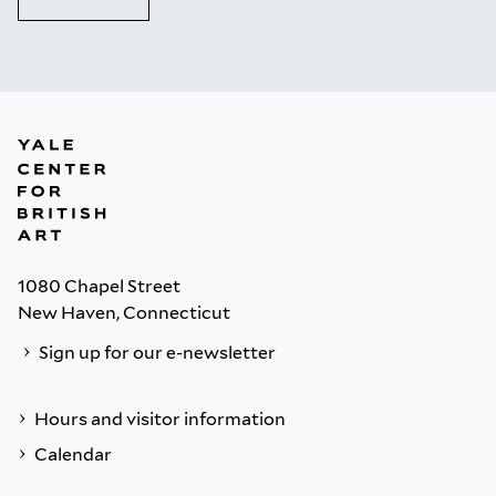
1080 Chapel Street
New Haven, Connecticut
Sign up for our e-newsletter
Hours and visitor information
Calendar