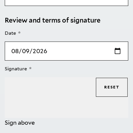
Review and terms of signature
Date
Signature
RESET
Sign above