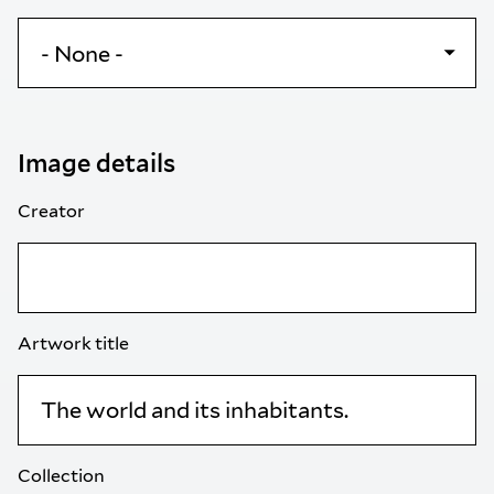
Image details
Creator
Artwork title
Collection