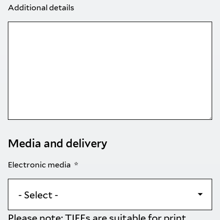
Additional details
Media and delivery
Electronic media
Please note: TIFFs are suitable for print