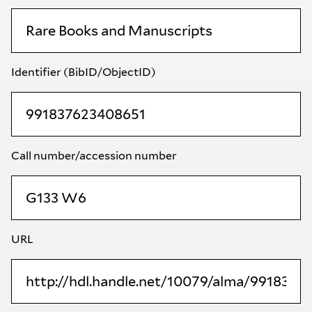
Identifier (BibID/ObjectID)
Call number/accession number
URL