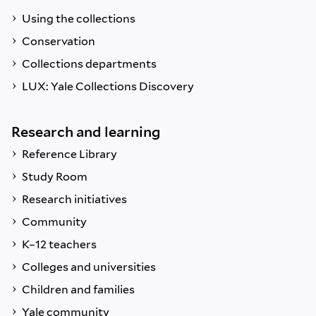
Using the collections
Conservation
Collections departments
LUX: Yale Collections Discovery
Research and learning
Reference Library
Study Room
Research initiatives
Community
K–12 teachers
Colleges and universities
Children and families
Yale community