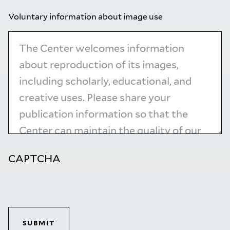
Voluntary information about image use
CAPTCHA
SUBMIT