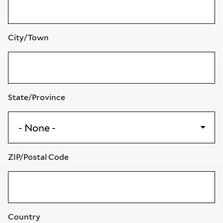
City/Town
State/Province
ZIP/Postal Code
Country