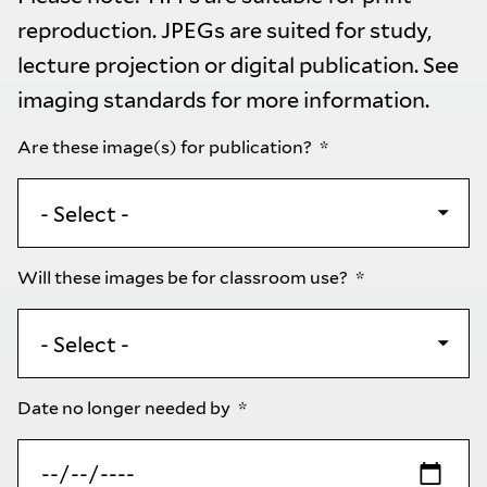
reproduction. JPEGs are suited for study,
lecture projection or digital publication. See
imaging standards
for more information.
Are these image(s) for publication?
Will these images be for classroom use?
Date no longer needed by