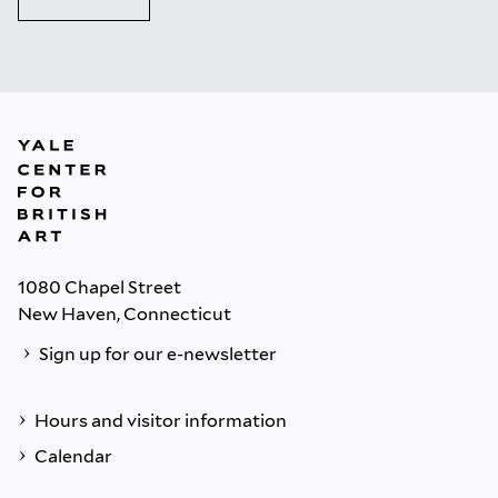
1080 Chapel Street
New Haven, Connecticut
Sign up for our e-newsletter
Hours and visitor information
Calendar