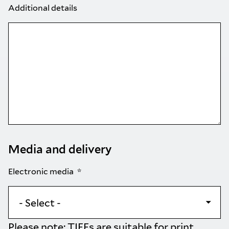
Additional details
Media and delivery
Electronic media
Please note: TIFFs are suitable for print