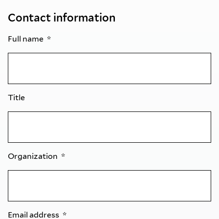
Contact information
Full name
Title
Organization
Email address