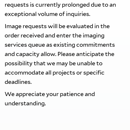
requests is currently prolonged due to an
exceptional volume of inquiries.
Image requests will be evaluated in the
order received and enter the imaging
services queue as existing commitments
and capacity allow. Please anticipate the
possibility that we may be unable to
accommodate all projects or specific
deadlines.
We appreciate your patience and
understanding.