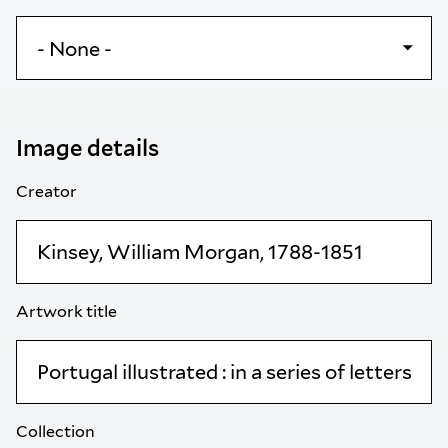
Image details
Creator
Artwork title
Collection