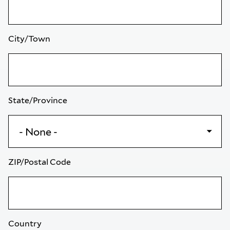
City/Town
State/Province
ZIP/Postal Code
Country