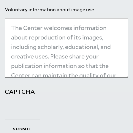
Voluntary information about image use
CAPTCHA
SUBMIT