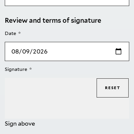
Review and terms of signature
Date
Signature
RESET
Sign above