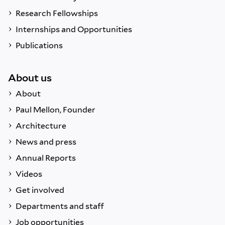
Research Fellowships
Internships and Opportunities
Publications
About us
About
Paul Mellon, Founder
Architecture
News and press
Annual Reports
Videos
Get involved
Departments and staff
Job opportunities