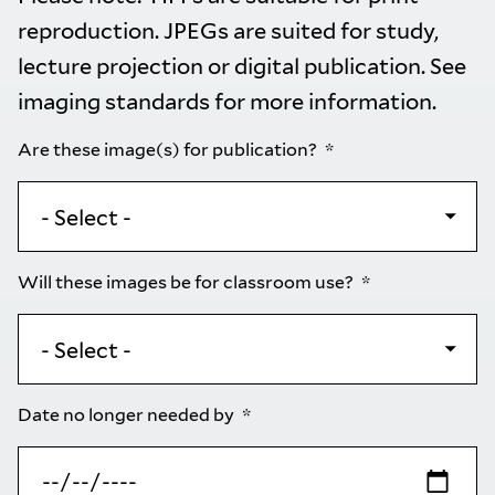
reproduction. JPEGs are suited for study,
lecture projection or digital publication. See
imaging standards
for more information.
Are these image(s) for publication?
Will these images be for classroom use?
Date no longer needed by