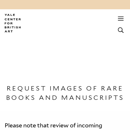
REQUEST IMAGES OF RARE
BOOKS AND MANUSCRIPTS
Please note that review of incoming