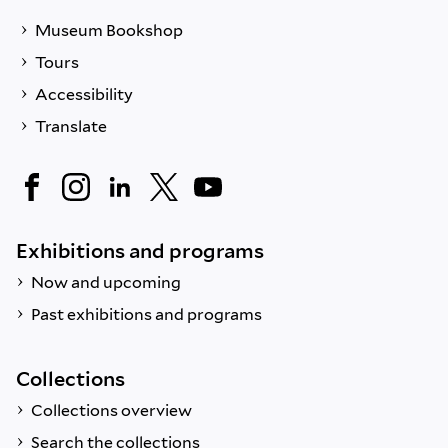
Museum Bookshop
Tours
Accessibility
Translate
Exhibitions and programs
Now and upcoming
Past exhibitions and programs
Collections
Collections overview
Search the collections