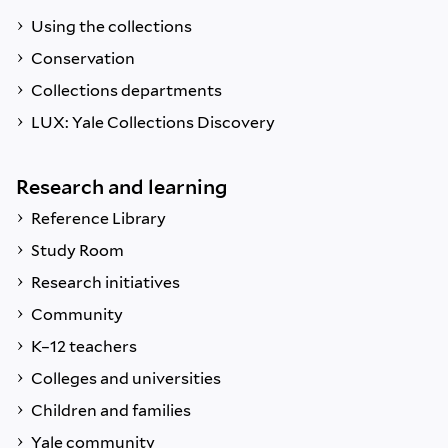
Using the collections
Conservation
Collections departments
LUX: Yale Collections Discovery
Research and learning
Reference Library
Study Room
Research initiatives
Community
K–12 teachers
Colleges and universities
Children and families
Yale community