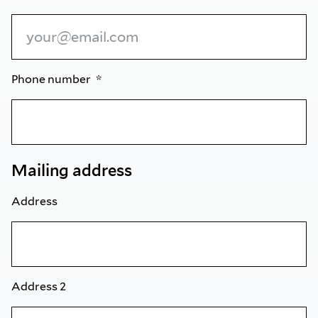
Phone number
Mailing address
Address
Address 2