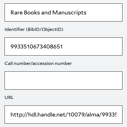
Identifier (BibID/ObjectID)
Call number/accession number
URL