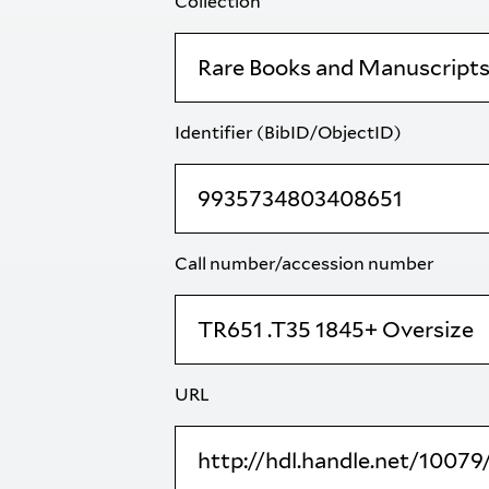
Collection
Identifier (BibID/ObjectID)
Call number/accession number
URL