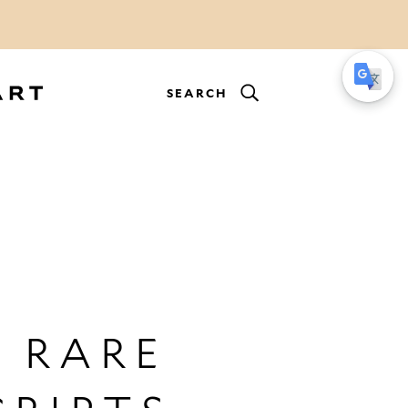
SEARCH
 RARE