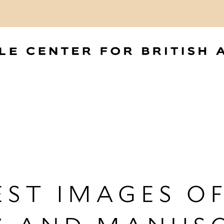
ST IMAGES OF