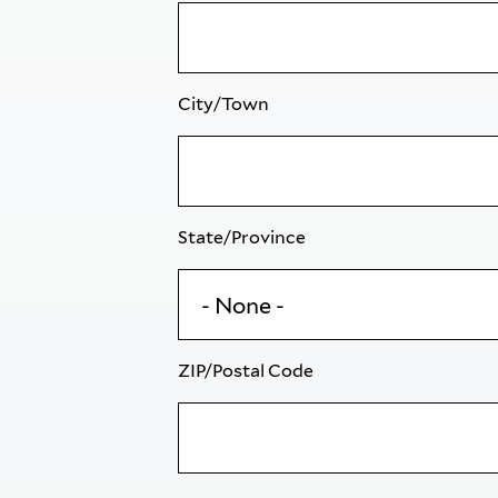
City/Town
State/Province
ZIP/Postal Code