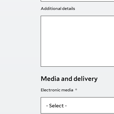
Additional details
Media and delivery
Electronic media