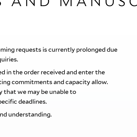
S AND MANUSC
oming requests is currently prolonged due
quiries.
d in the order received and enter the
sting commitments and capacity allow.
ty that we may be unable to
ecific deadlines.
and understanding.