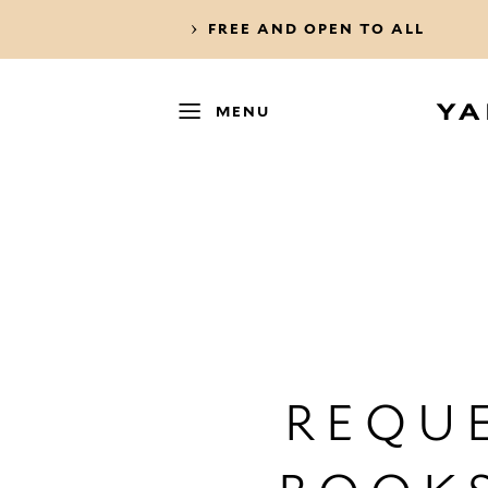
FREE AND OPEN TO ALL
MENU
REQUE