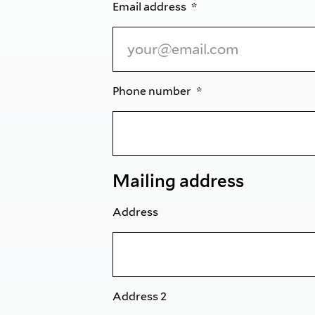
Email address
Phone number
Mailing address
Address
Address 2