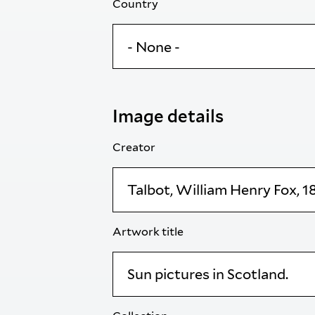
Country
Image details
Creator
Artwork title