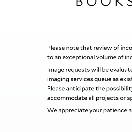
BOOK
Please note that review of inc
to an exceptional volume of in
Image requests will be evaluate
imaging services queue as exi
Please anticipate the possibili
accommodate all projects or sp
We appreciate your patience 