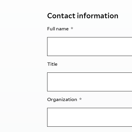
Contact information
Full name
Title
Organization