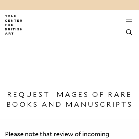
REQUEST IMAGES OF RARE
BOOKS AND MANUSCRIPTS
Please note that review of incoming