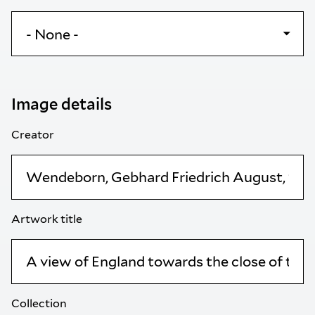
Image details
Creator
Artwork title
Collection