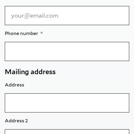
Phone number
Mailing address
Address
Address 2