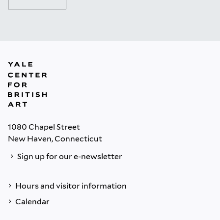
1080 Chapel Street
New Haven, Connecticut
Sign up for our e-newsletter
Hours and visitor information
Calendar