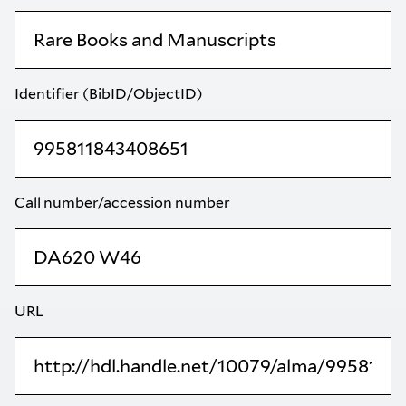
Identifier (BibID/ObjectID)
Call number/accession number
URL