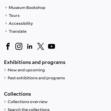
Museum Bookshop
Tours
Accessibility
Translate
Exhibitions and programs
Now and upcoming
Past exhibitions and programs
Collections
Collections overview
Search the collections