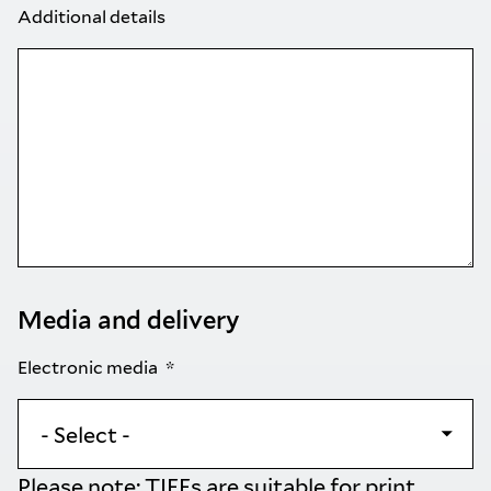
Additional details
Media and delivery
Electronic media
Please note: TIFFs are suitable for print