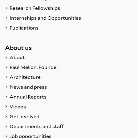
Research Fellowships
Internships and Opportunities
Publications
About us
About
Paul Mellon, Founder
Architecture
News and press
Annual Reports
Videos
Get involved
Departments and staff
Job opportunities