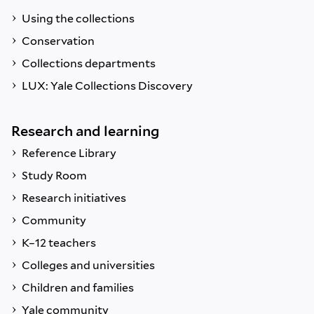
Using the collections
Conservation
Collections departments
LUX: Yale Collections Discovery
Research and learning
Reference Library
Study Room
Research initiatives
Community
K–12 teachers
Colleges and universities
Children and families
Yale community