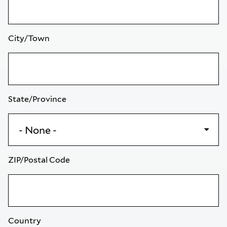
City/Town
State/Province
ZIP/Postal Code
Country