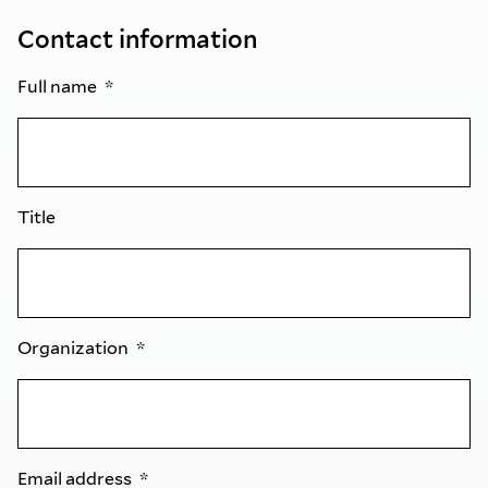
Contact information
Full name
Title
Organization
Email address