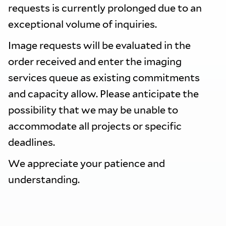
requests is currently prolonged due to an
exceptional volume of inquiries.
Image requests will be evaluated in the
order received and enter the imaging
services queue as existing commitments
and capacity allow. Please anticipate the
possibility that we may be unable to
accommodate all projects or specific
deadlines.
We appreciate your patience and
understanding.