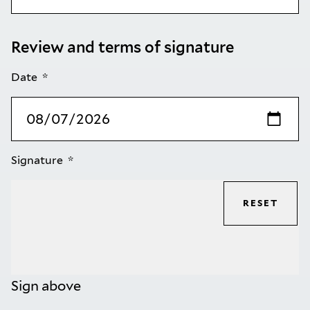
Review and terms of signature
Date
Signature
RESET
Sign above