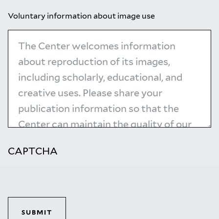
Voluntary information about image use
CAPTCHA
SUBMIT