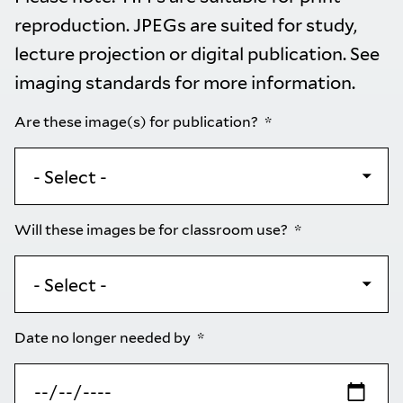
reproduction. JPEGs are suited for study,
lecture projection or digital publication. See
imaging standards
for more information.
Are these image(s) for publication?
Will these images be for classroom use?
Date no longer needed by