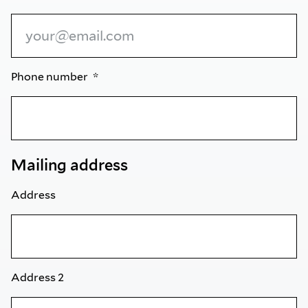
Phone number
Mailing address
Address
Address 2