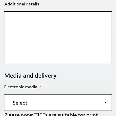
Additional details
Media and delivery
Electronic media
Please note: TIFFs are suitable for print