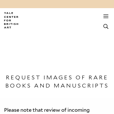
REQUEST IMAGES OF RARE
BOOKS AND MANUSCRIPTS
Please note that review of incoming