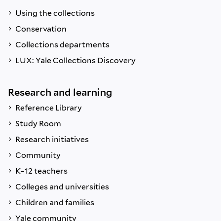
Using the collections
Conservation
Collections departments
LUX: Yale Collections Discovery
Research and learning
Reference Library
Study Room
Research initiatives
Community
K–12 teachers
Colleges and universities
Children and families
Yale community