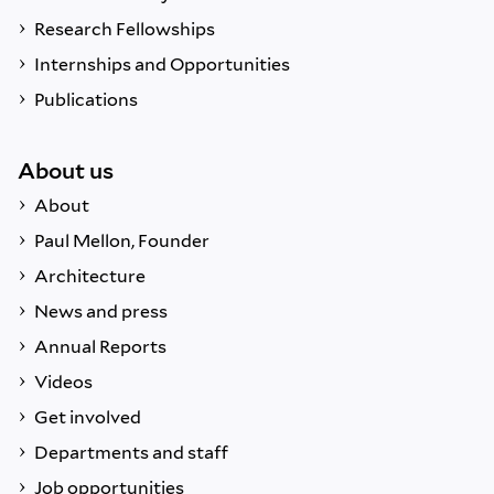
Research Fellowships
Internships and Opportunities
Publications
About us
About
Paul Mellon, Founder
Architecture
News and press
Annual Reports
Videos
Get involved
Departments and staff
Job opportunities