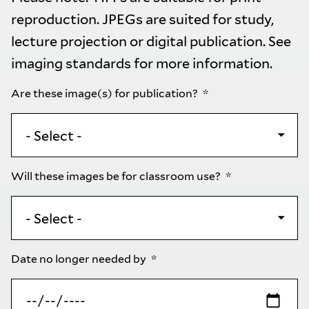
reproduction. JPEGs are suited for study,
lecture projection or digital publication. See
imaging standards
for more information.
Are these image(s) for publication?
Will these images be for classroom use?
Date no longer needed by