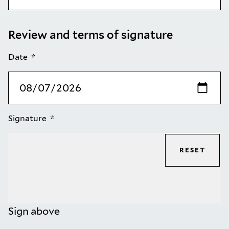
Review and terms of signature
Date
Signature
RESET
Sign above