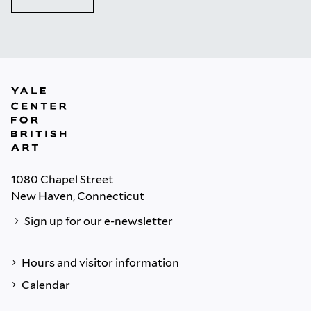
1080 Chapel Street
New Haven, Connecticut
Sign up for our e-newsletter
Hours and visitor information
Calendar