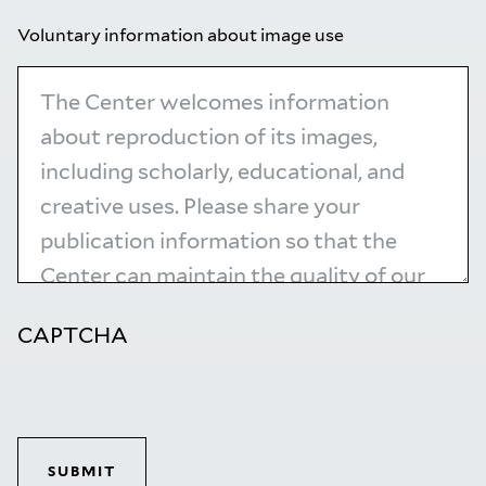
Voluntary information about image use
CAPTCHA
SUBMIT