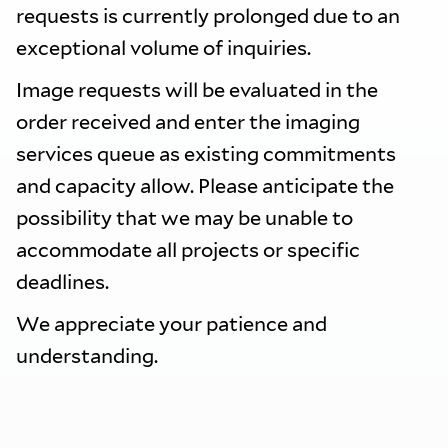
requests is currently prolonged due to an
exceptional volume of inquiries.
Image requests will be evaluated in the
order received and enter the imaging
services queue as existing commitments
and capacity allow. Please anticipate the
possibility that we may be unable to
accommodate all projects or specific
deadlines.
We appreciate your patience and
understanding.