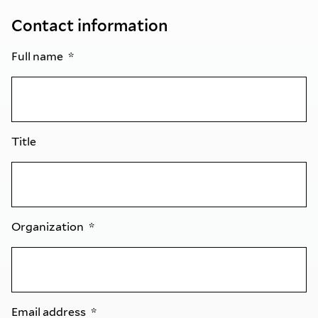
Contact information
Full name
Title
Organization
Email address