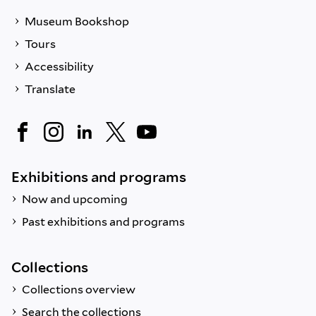
Museum Bookshop
Tours
Accessibility
Translate
Exhibitions and programs
Now and upcoming
Past exhibitions and programs
Collections
Collections overview
Search the collections