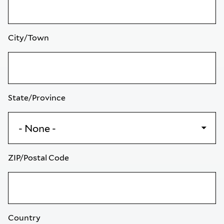
City/Town
State/Province
ZIP/Postal Code
Country