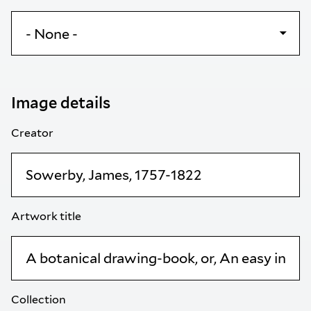
Image details
Creator
Artwork title
Collection