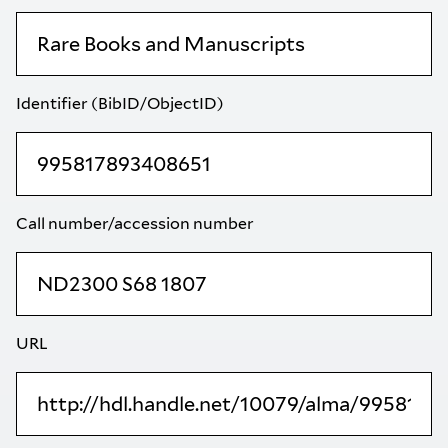
Identifier (BibID/ObjectID)
Call number/accession number
URL