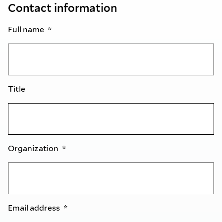
Contact information
Full name
Title
Organization
Email address