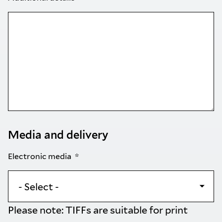
Media and delivery
Electronic media
Please note: TIFFs are suitable for print