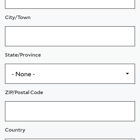
City/Town
State/Province
ZIP/Postal Code
Country