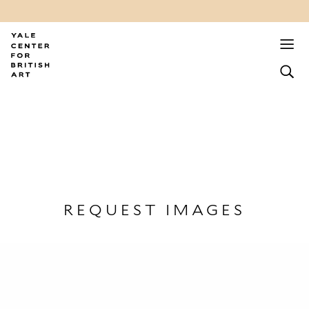
REQUEST IMAGES