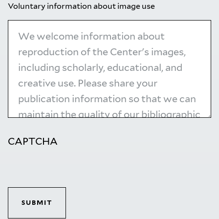
Voluntary information about image use
CAPTCHA
SUBMIT