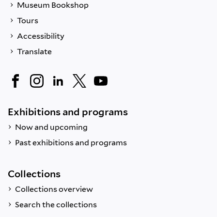
Museum Bookshop
Tours
Accessibility
Translate
Exhibitions and programs
Now and upcoming
Past exhibitions and programs
Collections
Collections overview
Search the collections