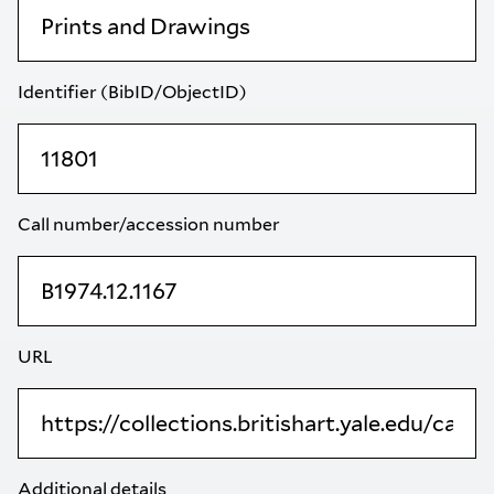
Identifier (BibID/ObjectID)
Call number/accession number
URL
Additional details