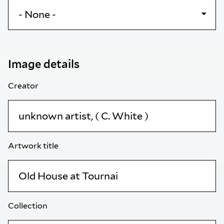
Image details
Creator
Artwork title
Collection