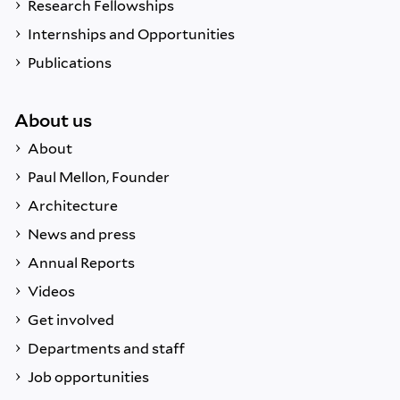
Research Fellowships
Internships and Opportunities
Publications
About us
About
Paul Mellon, Founder
Architecture
News and press
Annual Reports
Videos
Get involved
Departments and staff
Job opportunities