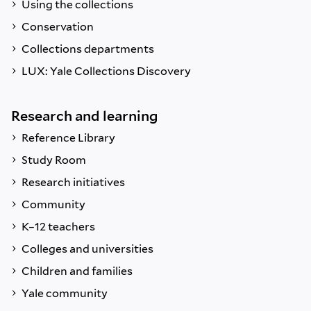
Using the collections
Conservation
Collections departments
LUX: Yale Collections Discovery
Research and learning
Reference Library
Study Room
Research initiatives
Community
K–12 teachers
Colleges and universities
Children and families
Yale community