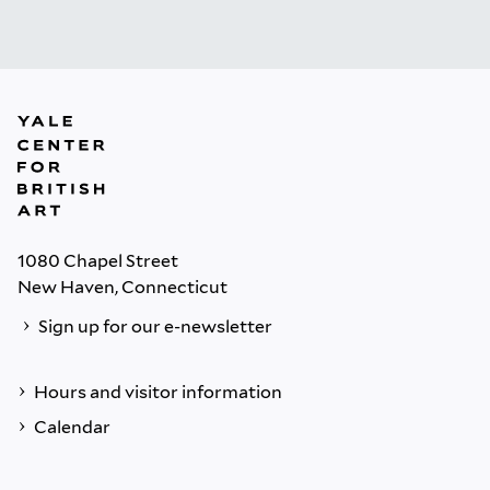
1080 Chapel Street
New Haven, Connecticut
Sign up for our e-newsletter
Hours and visitor information
Calendar