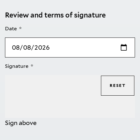
Review and terms of signature
Date
Signature
RESET
Sign above