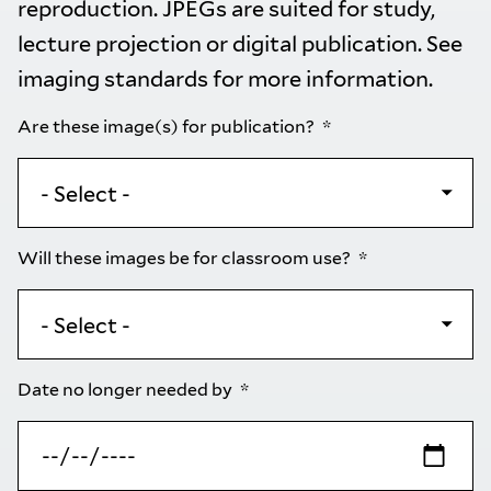
reproduction. JPEGs are suited for study,
lecture projection or digital publication. See
imaging standards
for more information.
Are these image(s) for publication?
Will these images be for classroom use?
Date no longer needed by