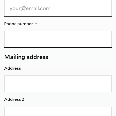
Phone number
Mailing address
Address
Address 2