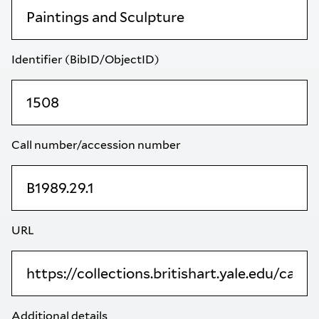
Identifier (BibID/ObjectID)
Call number/accession number
URL
Additional details