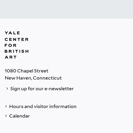
1080 Chapel Street
New Haven, Connecticut
Sign up for our e-newsletter
Hours and visitor information
Calendar