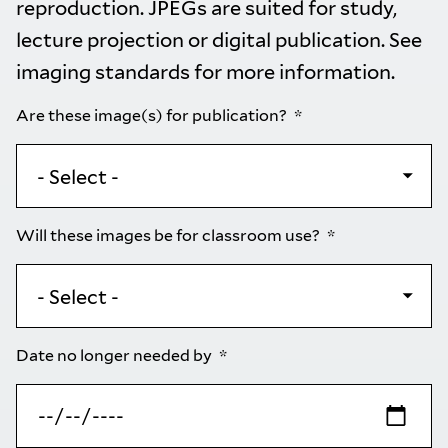
reproduction. JPEGs are suited for study,
lecture projection or digital publication. See
imaging standards
for more information.
Are these image(s) for publication?
Will these images be for classroom use?
Date no longer needed by