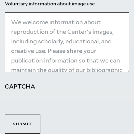
Voluntary information about image use
CAPTCHA
SUBMIT