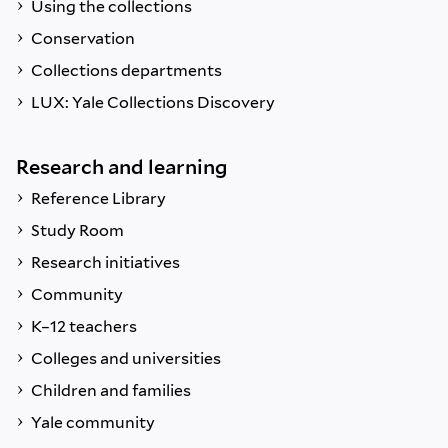
Using the collections
Conservation
Collections departments
LUX: Yale Collections Discovery
Research and learning
Reference Library
Study Room
Research initiatives
Community
K–12 teachers
Colleges and universities
Children and families
Yale community