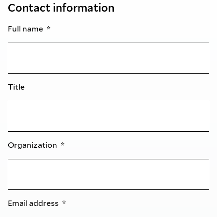
Contact information
Full name
Title
Organization
Email address