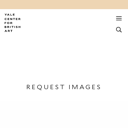
REQUEST IMAGES