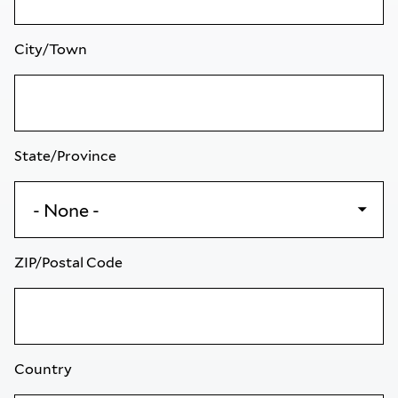
City/Town
State/Province
ZIP/Postal Code
Country