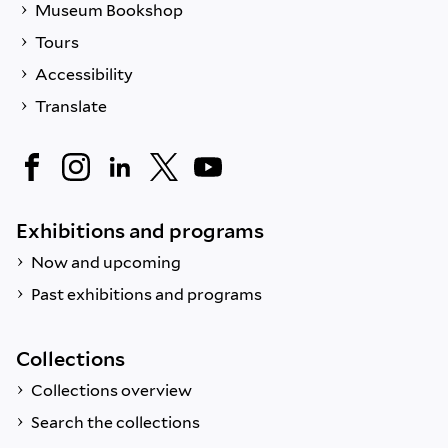
Museum Bookshop
Tours
Accessibility
Translate
Exhibitions and programs
Now and upcoming
Past exhibitions and programs
Collections
Collections overview
Search the collections