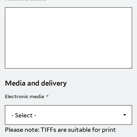
Media and delivery
Electronic media
Please note: TIFFs are suitable for print