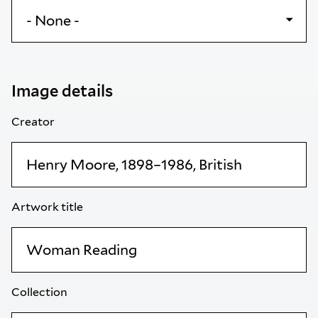
Image details
Creator
Artwork title
Collection