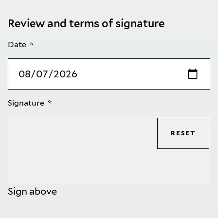
Review and terms of signature
Date
Signature
RESET
Sign above