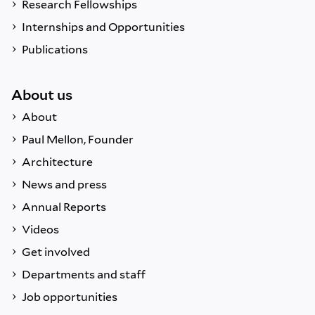
Research Fellowships
Internships and Opportunities
Publications
About us
About
Paul Mellon, Founder
Architecture
News and press
Annual Reports
Videos
Get involved
Departments and staff
Job opportunities