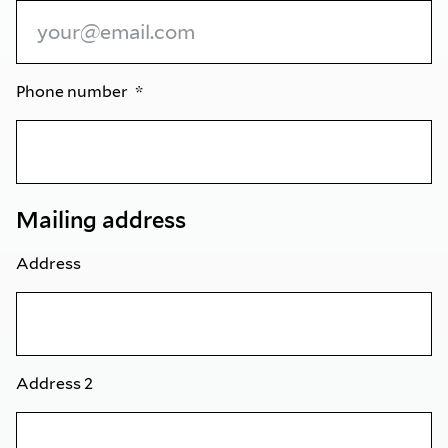
Phone number
Mailing address
Address
Address 2