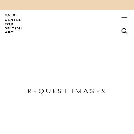
REQUEST IMAGES