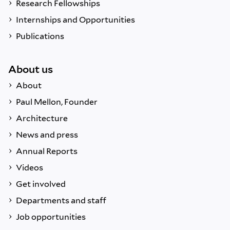
Research Fellowships
Internships and Opportunities
Publications
About us
About
Paul Mellon, Founder
Architecture
News and press
Annual Reports
Videos
Get involved
Departments and staff
Job opportunities