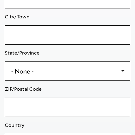
City/Town
State/Province
ZIP/Postal Code
Country