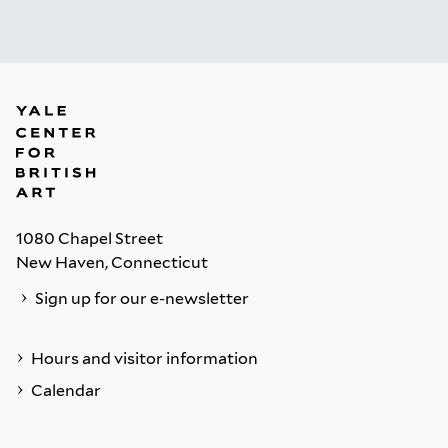
1080 Chapel Street
New Haven, Connecticut
Sign up for our e-newsletter
Hours and visitor information
Calendar