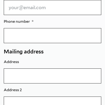
Phone number
Mailing address
Address
Address 2