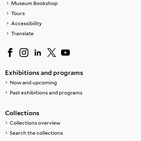
Museum Bookshop
Tours
Accessibility
Translate
Exhibitions and programs
Now and upcoming
Past exhibitions and programs
Collections
Collections overview
Search the collections