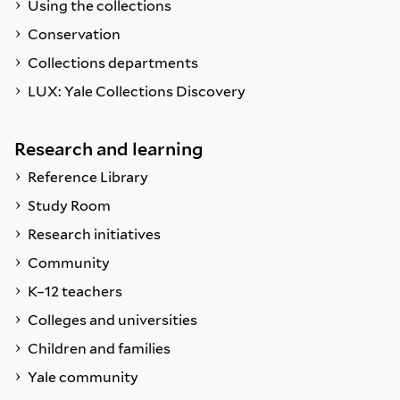
Using the collections
Conservation
Collections departments
LUX: Yale Collections Discovery
Research and learning
Reference Library
Study Room
Research initiatives
Community
K–12 teachers
Colleges and universities
Children and families
Yale community