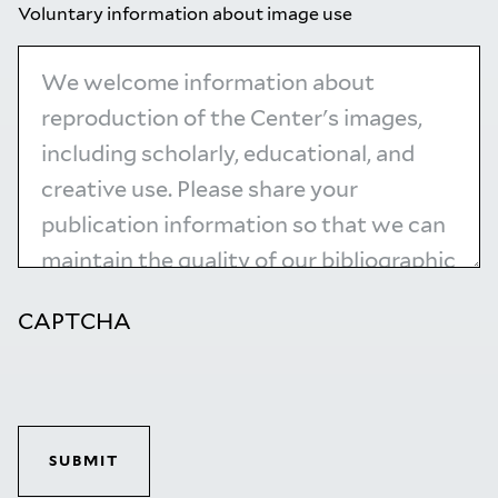
Voluntary information about image use
CAPTCHA
SUBMIT