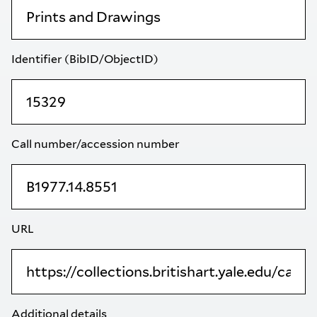
Identifier (BibID/ObjectID)
Call number/accession number
URL
Additional details