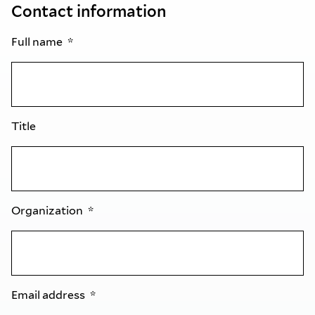
Contact information
Full name
Title
Organization
Email address