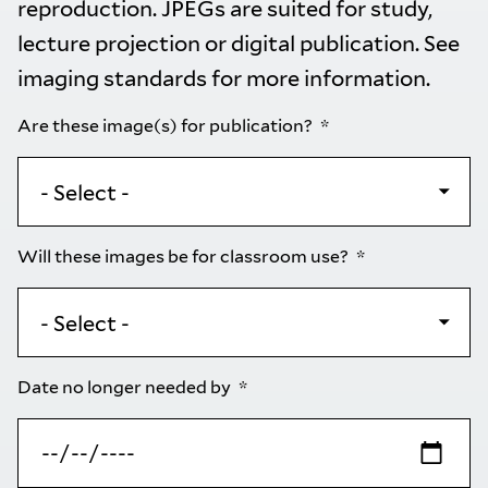
reproduction. JPEGs are suited for study,
lecture projection or digital publication. See
imaging standards
for more information.
Are these image(s) for publication?
Will these images be for classroom use?
Date no longer needed by