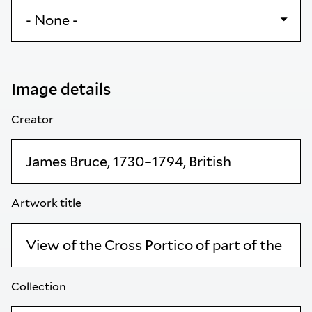
Image details
Creator
Artwork title
Collection