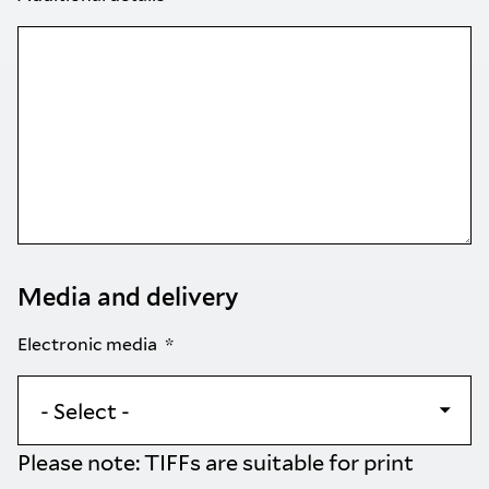
Media and delivery
Electronic media
Please note: TIFFs are suitable for print