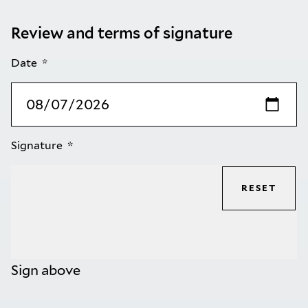
Review and terms of signature
Date
Signature
RESET
Sign above