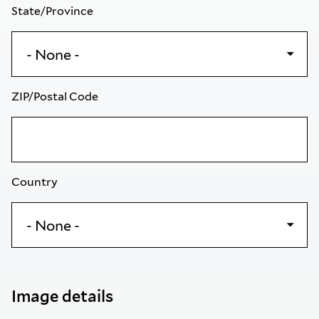
State/Province
ZIP/Postal Code
Country
Image details