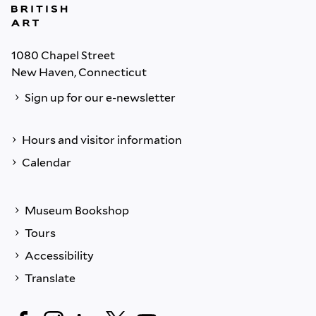
1080 Chapel Street
New Haven, Connecticut
Sign up for our e-newsletter
Hours and visitor information
Calendar
Museum Bookshop
Tours
Accessibility
Translate