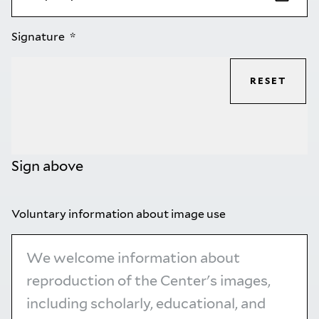
Signature
RESET
Sign above
Voluntary information about image use