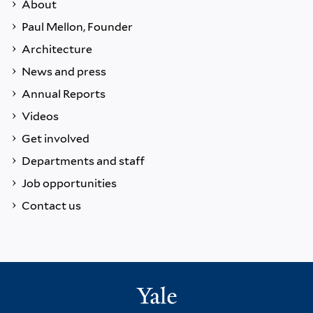
About
Paul Mellon, Founder
Architecture
News and press
Annual Reports
Videos
Get involved
Departments and staff
Job opportunities
Contact us