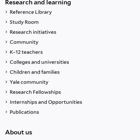
Research and learning
Reference Library
Study Room
Research initiatives
Community
K–12 teachers
Colleges and universities
Children and families
Yale community
Research Fellowships
Internships and Opportunities
Publications
About us