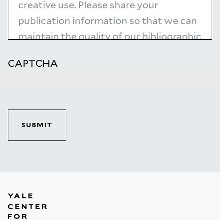
CAPTCHA
SUBMIT