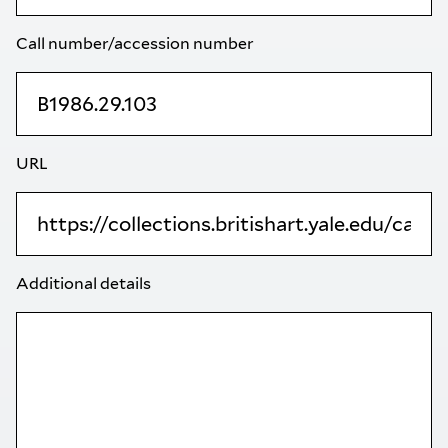
Call number/accession number
URL
Additional details