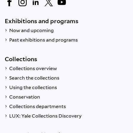
Exhibitions and programs
Now and upcoming
Past exhibitions and programs
Collections
Collections overview
Search the collections
Using the collections
Conservation
Collections departments
LUX: Yale Collections Discovery