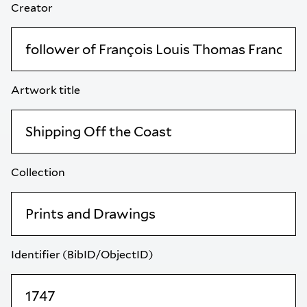
Creator
Artwork title
Collection
Identifier (BibID/ObjectID)