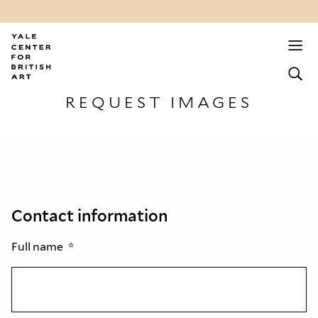
REQUEST IMAGES
Contact information
Full name