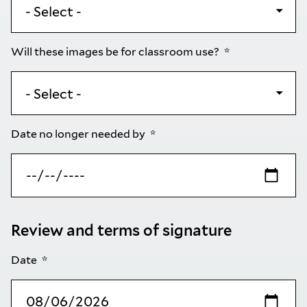
Will these images be for classroom use?
Date no longer needed by
Review and terms of signature
Date