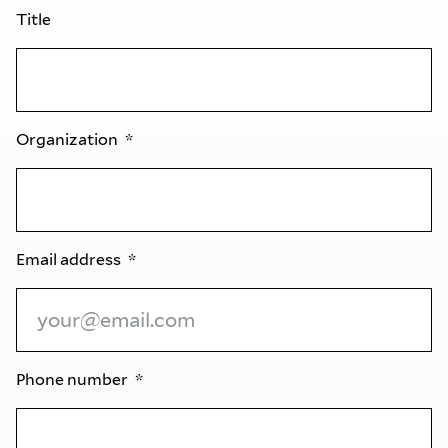
Title
Organization
Email address
Phone number