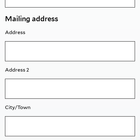
Mailing address
Address
Address 2
City/Town