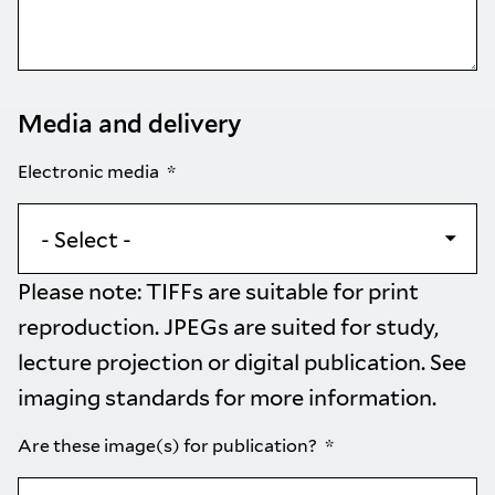
Media and delivery
Electronic media
Please note: TIFFs are suitable for print
reproduction. JPEGs are suited for study,
lecture projection or digital publication. See
imaging standards
for more information.
Are these image(s) for publication?