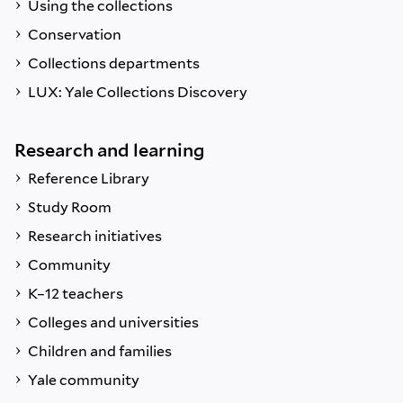
Using the collections
Conservation
Collections departments
LUX: Yale Collections Discovery
Research and learning
Reference Library
Study Room
Research initiatives
Community
K–12 teachers
Colleges and universities
Children and families
Yale community