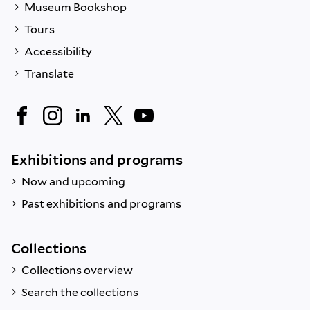
Museum Bookshop
Tours
Accessibility
Translate
Exhibitions and programs
Now and upcoming
Past exhibitions and programs
Collections
Collections overview
Search the collections