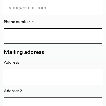
Phone number
Mailing address
Address
Address 2