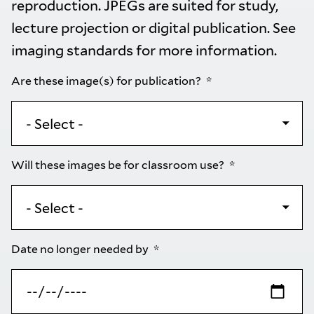
reproduction. JPEGs are suited for study,
lecture projection or digital publication. See
imaging standards
for more information.
Are these image(s) for publication?
Will these images be for classroom use?
Date no longer needed by