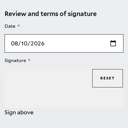
Review and terms of signature
Date
Signature
RESET
Sign above