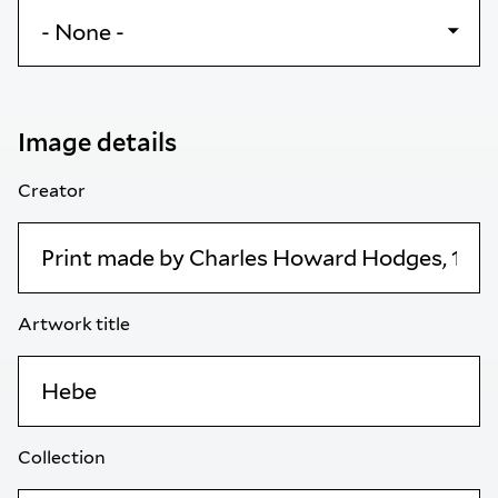
Image details
Creator
Artwork title
Collection