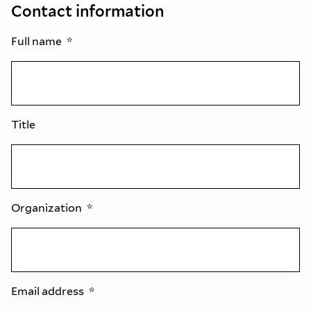
Contact information
Full name
Title
Organization
Email address