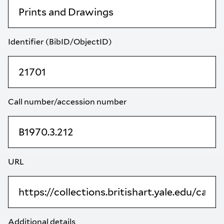
Identifier (BibID/ObjectID)
Call number/accession number
URL
Additional details