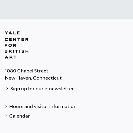
1080 Chapel Street
New Haven, Connecticut
Sign up for our e-newsletter
Hours and visitor information
Calendar