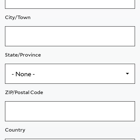
City/Town
State/Province
ZIP/Postal Code
Country