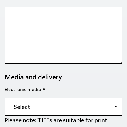
Media and delivery
Electronic media
Please note: TIFFs are suitable for print