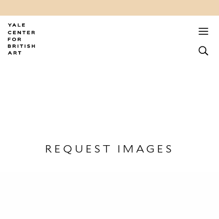
REQUEST IMAGES