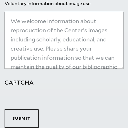
Voluntary information about image use
CAPTCHA
SUBMIT