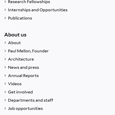
Research Fellowships
Internships and Opportunities
Publications
About us
About
Paul Mellon, Founder
Architecture
News and press
Annual Reports
Videos
Get involved
Departments and staff
Job opportunities