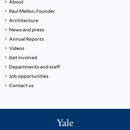
About
Paul Mellon, Founder
Architecture
News and press
Annual Reports
Videos
Get involved
Departments and staff
Job opportunities
Contact us