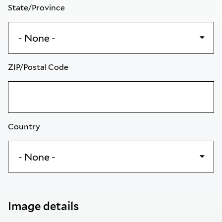
State/Province
ZIP/Postal Code
Country
Image details