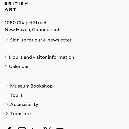
1080 Chapel Street
New Haven, Connecticut
Sign up for our e-newsletter
Hours and visitor information
Calendar
Museum Bookshop
Tours
Accessibility
Translate