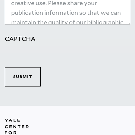
CAPTCHA
SUBMIT