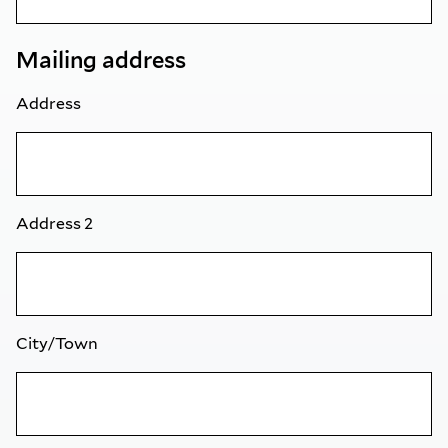
Mailing address
Address
Address 2
City/Town