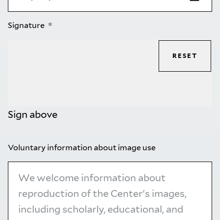
Signature
RESET
Sign above
Voluntary information about image use