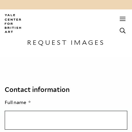
REQUEST IMAGES
Contact information
Full name