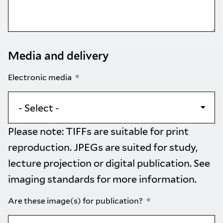
Media and delivery
Electronic media
Please note: TIFFs are suitable for print
reproduction. JPEGs are suited for study,
lecture projection or digital publication. See
imaging standards
for more information.
Are these image(s) for publication?