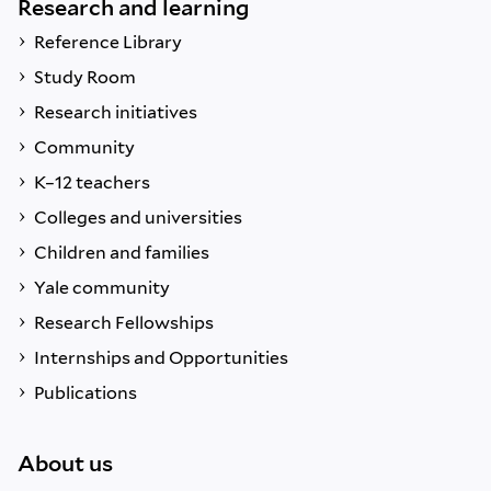
Research and learning
Reference Library
Study Room
Research initiatives
Community
K–12 teachers
Colleges and universities
Children and families
Yale community
Research Fellowships
Internships and Opportunities
Publications
About us