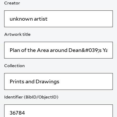
Creator
Artwork title
Collection
Identifier (BibID/ObjectID)