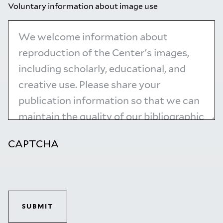
Voluntary information about image use
CAPTCHA
SUBMIT