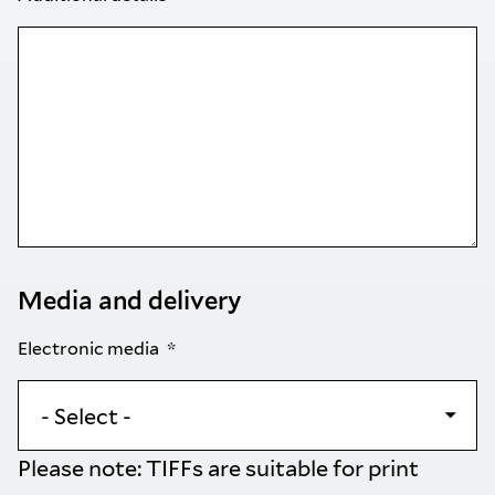
Media and delivery
Electronic media
Please note: TIFFs are suitable for print