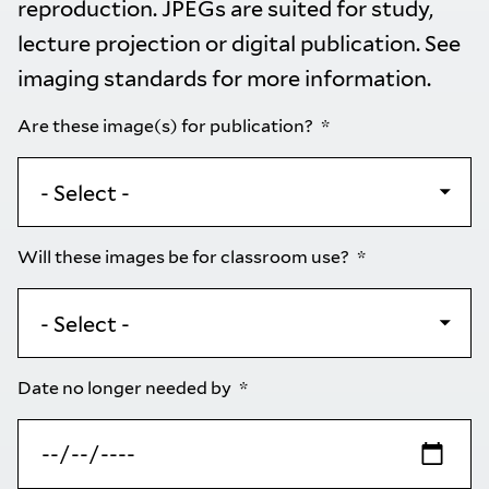
reproduction. JPEGs are suited for study,
lecture projection or digital publication. See
imaging standards
for more information.
Are these image(s) for publication?
Will these images be for classroom use?
Date no longer needed by