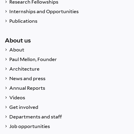
Research Fellowships
Internships and Opportunities
Publications
About us
About
Paul Mellon, Founder
Architecture
News and press
Annual Reports
Videos
Get involved
Departments and staff
Job opportunities