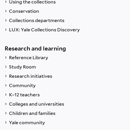
Using the collections
Conservation
Collections departments
LUX: Yale Collections Discovery
Research and learning
Reference Library
Study Room
Research initiatives
Community
K–12 teachers
Colleges and universities
Children and families
Yale community