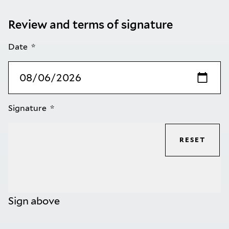
Review and terms of signature
Date
Signature
RESET
Sign above