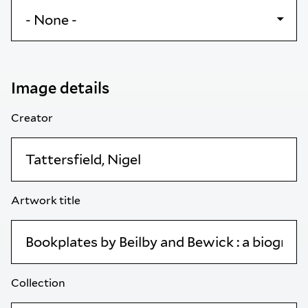
Image details
Creator
Artwork title
Collection