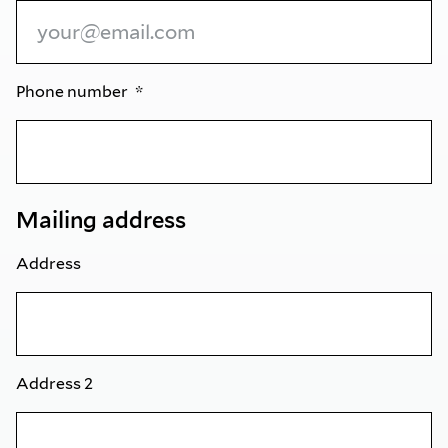
Phone number
Mailing address
Address
Address 2