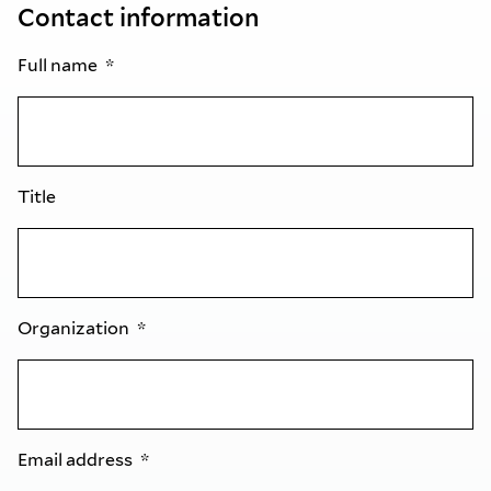
Contact information
Full name
Title
Organization
Email address