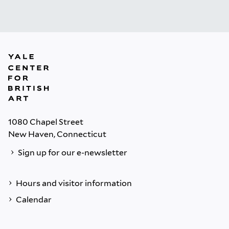
1080 Chapel Street
New Haven, Connecticut
Sign up for our e-newsletter
Hours and visitor information
Calendar