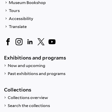
Museum Bookshop
Tours
Accessibility
Translate
Exhibitions and programs
Now and upcoming
Past exhibitions and programs
Collections
Collections overview
Search the collections