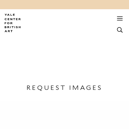
REQUEST IMAGES