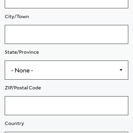
City/Town
State/Province
ZIP/Postal Code
Country