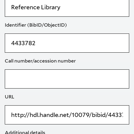
Identifier (BibID/ObjectID)
Call number/accession number
URL
Additional details