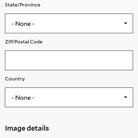
State/Province
ZIP/Postal Code
Country
Image details