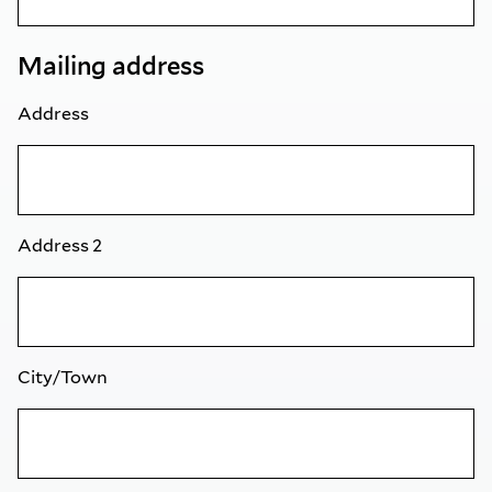
Mailing address
Address
Address 2
City/Town