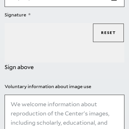
Signature
RESET
Sign above
Voluntary information about image use