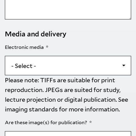
Media and delivery
Electronic media
Please note: TIFFs are suitable for print
reproduction. JPEGs are suited for study,
lecture projection or digital publication. See
imaging standards
for more information.
Are these image(s) for publication?