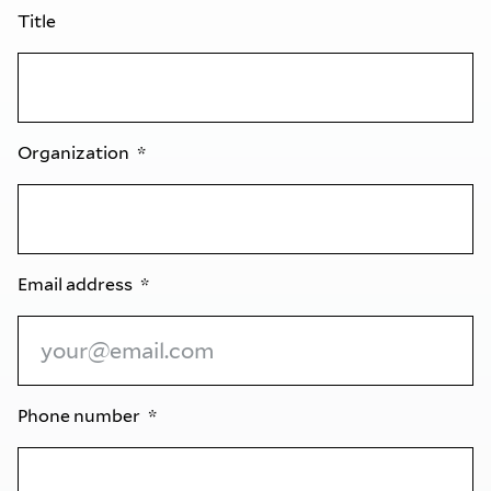
Title
Organization
Email address
Phone number