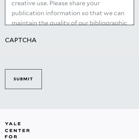
CAPTCHA
SUBMIT