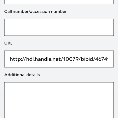
Call number/accession number
URL
Additional details