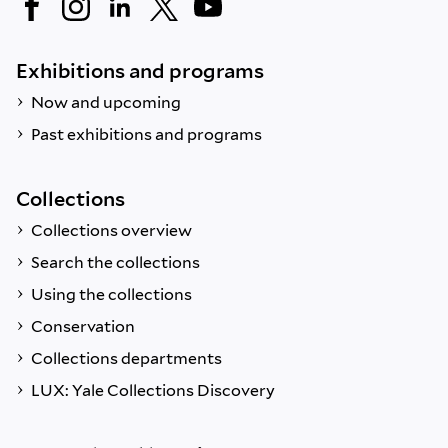
Exhibitions and programs
Now and upcoming
Past exhibitions and programs
Collections
Collections overview
Search the collections
Using the collections
Conservation
Collections departments
LUX: Yale Collections Discovery