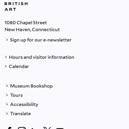
1080 Chapel Street
New Haven, Connecticut
Sign up for our e-newsletter
Hours and visitor information
Calendar
Museum Bookshop
Tours
Accessibility
Translate