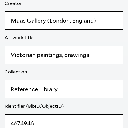
Creator
Artwork title
Collection
Identifier (BibID/ObjectID)