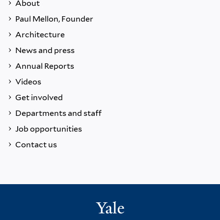
About
Paul Mellon, Founder
Architecture
News and press
Annual Reports
Videos
Get involved
Departments and staff
Job opportunities
Contact us