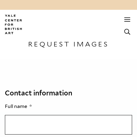
REQUEST IMAGES
Contact information
Full name