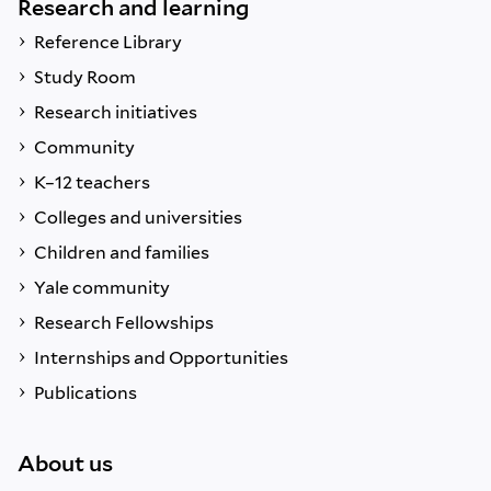
Research and learning
Reference Library
Study Room
Research initiatives
Community
K–12 teachers
Colleges and universities
Children and families
Yale community
Research Fellowships
Internships and Opportunities
Publications
About us