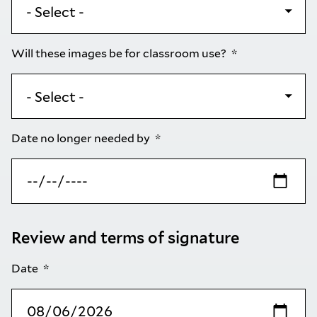
Will these images be for classroom use?
Date no longer needed by
Review and terms of signature
Date