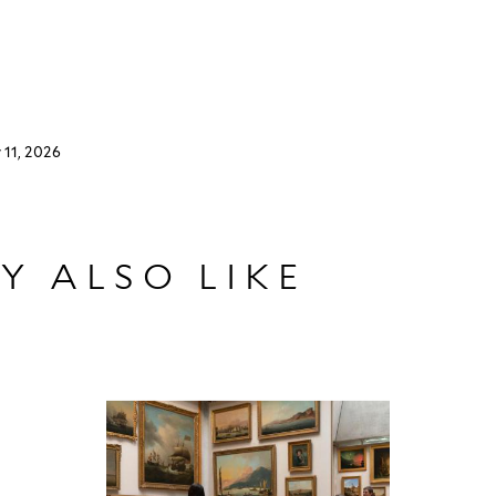
 11, 2026
Y ALSO LIKE