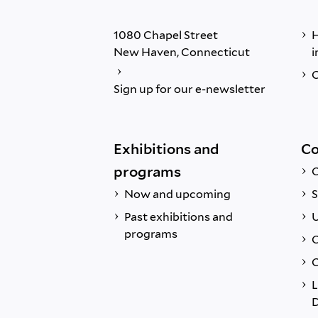
1080 Chapel Street
H
New Haven, Connecticut
i
C
Sign up for our e-newsletter
Exhibitions and
Co
programs
C
Now and upcoming
S
Past exhibitions and
U
programs
C
C
L
D