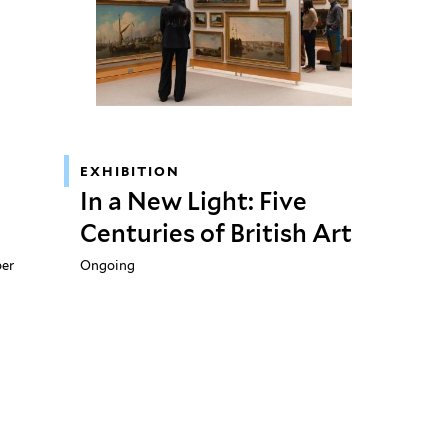
EXHIBITION
In a New Light: Five
Centuries of British Art
ber
Ongoing