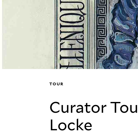
TOUR
Curator Tou
Locke