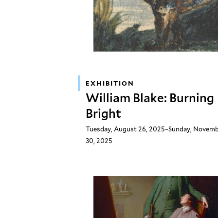
EXHIBITION
William Blake: Burning
Bright
Tuesday, August 26, 2025–Sunday, Novem
30, 2025