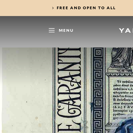
FREE AND OPEN TO ALL
MENU