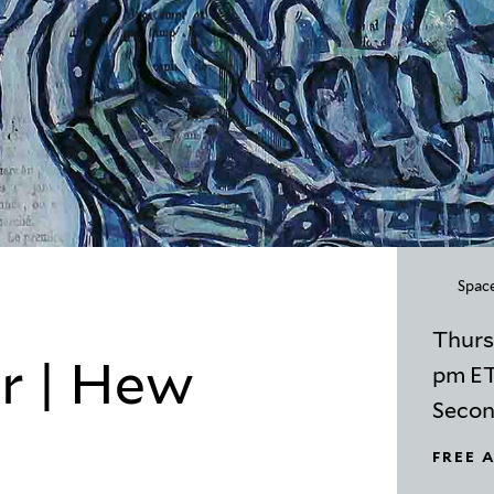
Space
Thurs
r | Hew
pm E
Second
FREE 