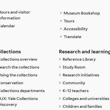
ours and visitor
Museum Bookshop
nformation
Tours
alendar
Accessibility
Translate
llections
Research and learnin
ollections overview
Reference Library
earch the collections
Study Room
sing the collections
Research initiatives
onservation
Community
ollections departments
K–12 teachers
UX: Yale Collections
Colleges and universities
iscovery
Children and families