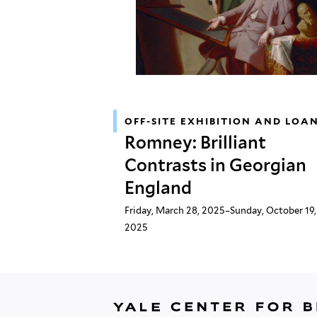
OFF-SITE EXHIBITION AND LOA
Romney: Brilliant
Contrasts in Georgian
England
Friday, March 28, 2025–Sunday, October 19,
2025