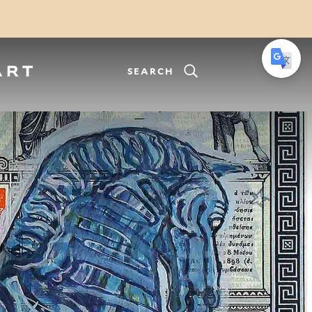
SEARCH