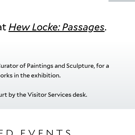
at
Hew Locke: Passages
.
rator of Paintings and Sculpture, for a
orks in the exhibition.
rt by the Visitor Services desk.
ED EVENTS