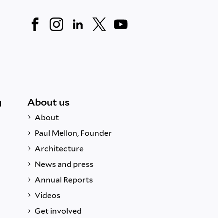
g
About us
About
Paul Mellon, Founder
Architecture
News and press
Annual Reports
Videos
Get involved