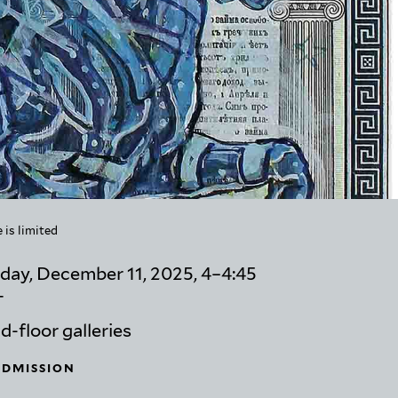
 is limited
day, December 11, 2025, 4–4:45
T
-floor galleries
ADMISSION