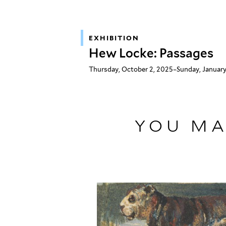
EXHIBITION
Hew Locke: Passages
Thursday, October 2, 2025–Sunday, January
YOU MA