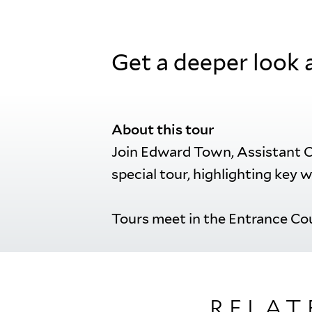
Get a deeper look 
About this tour
Join Edward Town, Assistant Cu
special tour, highlighting key w
Tours meet in the Entrance Cou
RELAT