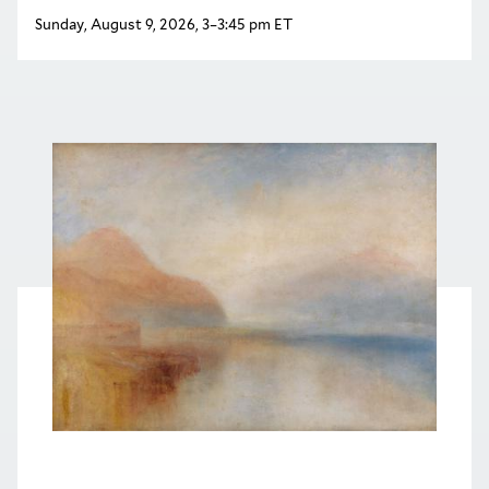
Sunday, August 9, 2026, 3–3:45 pm ET