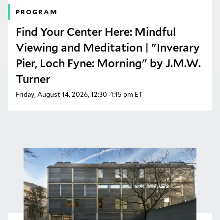
PROGRAM
Find Your Center Here: Mindful
Viewing and Meditation | "Inverary
Pier, Loch Fyne: Morning" by J.M.W.
Turner
Friday, August 14, 2026, 12:30–1:15 pm ET