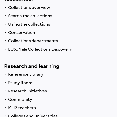
Collections overview
Search the collections
Using the collections
Conservation
Collections departments
LUX: Yale Collections Discovery
Research and learning
Reference Library
Study Room
Research initiatives
Community
K–12 teachers
Colleges and universities