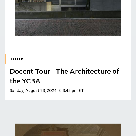
TOUR
Docent Tour | The Architecture of
the YCBA
Sunday, August 23, 2026, 3–3:45 pm ET