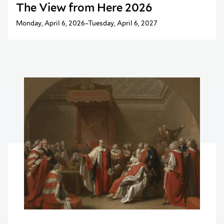
The View from Here 2026
Monday, April 6, 2026–Tuesday, April 6, 2027