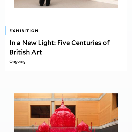
EXHIBITION
In a New Light: Five Centuries of
British Art
Ongoing