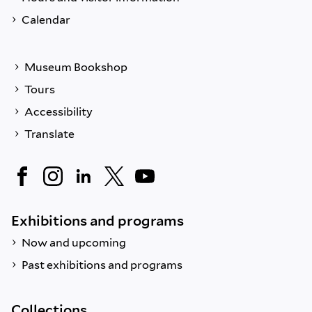
Calendar
Museum Bookshop
Tours
Accessibility
Translate
Exhibitions and programs
Now and upcoming
Past exhibitions and programs
Collections