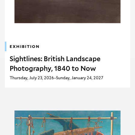
EXHIBITION
Sightlines: British Landscape
Photography, 1840 to Now
Thursday, July 23, 2026–Sunday, January 24, 2027