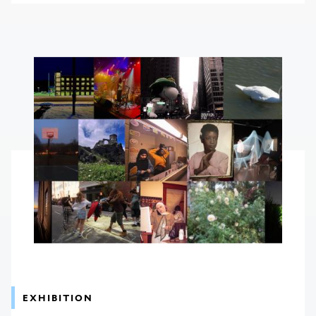
EXHIBITION