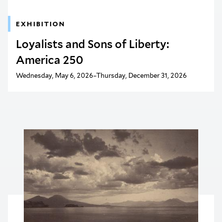
EXHIBITION
Loyalists and Sons of Liberty:
America 250
Wednesday, May 6, 2026–Thursday, December 31, 2026