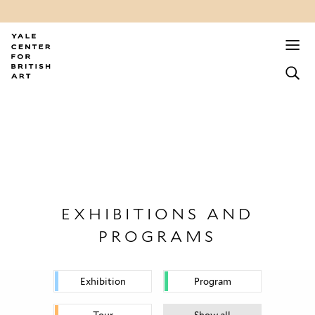
EXHIBITIONS AND
PROGRAMS
Exhibition
Program