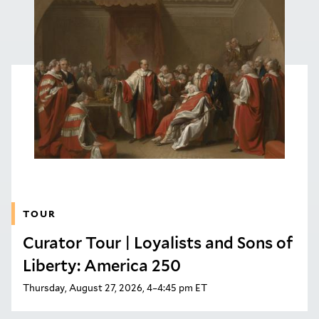
TOUR
Curator Tour | Loyalists and Sons of
Liberty: America 250
Thursday, August 27, 2026, 4–4:45 pm ET