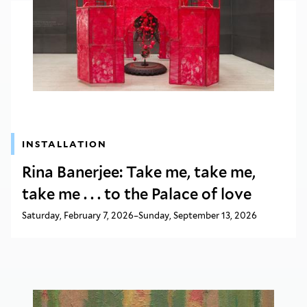
INSTALLATION
Rina Banerjee: Take me, take me,
take me . . . to the Palace of love
Saturday, February 7, 2026–Sunday, September 13, 2026