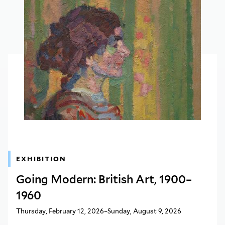
EXHIBITION
Going Modern: British Art, 1900–
1960
Thursday, February 12, 2026–Sunday, August 9, 2026