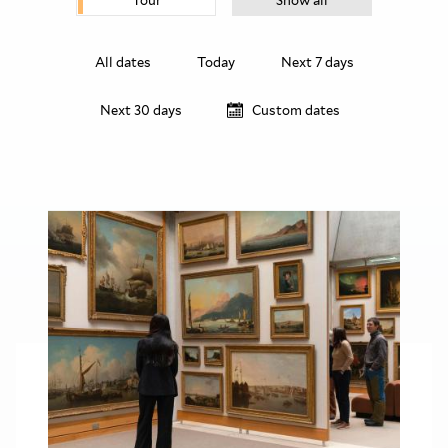
Tour
Show all
All dates
Today
Next 7 days
Next 30 days
Custom dates