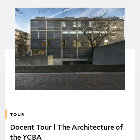
TOUR
Docent Tour | The Architecture of
the YCBA