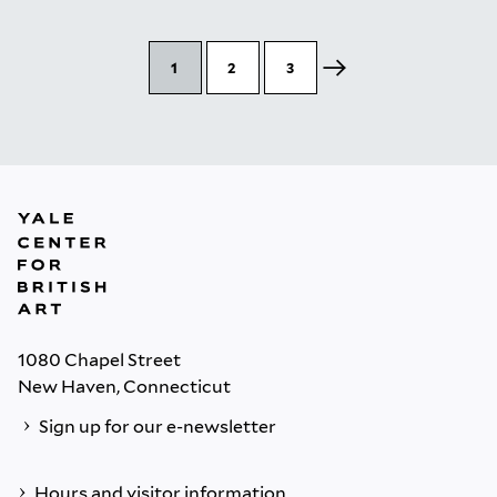
1
2
3
1080 Chapel Street
New Haven, Connecticut
Sign up for our e-newsletter
Hours and visitor information