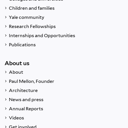
Children and families
Yale community
Research Fellowships
Internships and Opportunities
Publications
About us
About
Paul Mellon, Founder
Architecture
News and press
Annual Reports
Videos
Get involved