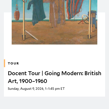
TOUR
Docent Tour | Going Modern: British
Art, 1900–1960
Sunday, August 9, 2026, 1–1:45 pm ET