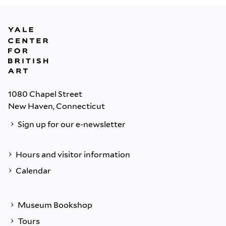
1080 Chapel Street
New Haven, Connecticut
Sign up for our e-newsletter
Hours and visitor information
Calendar
Museum Bookshop
Tours