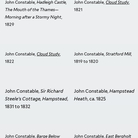
John Constable,
Hadleigh Castle,
John Constable,
Cloud Study
,
The Mouth of the Thames—
1821
Morning after a Stormy Night
,
1829
John Constable,
Cloud Study
,
John Constable,
Stratford Mill
,
1822
1819 to 1820
John Constable,
Sir Richard
John Constable,
Hampstead
Steele’s Cottage, Hampstead
,
Heath
, ca. 1825
1831 to 1832
John Constable,
Barge Below
John Constable,
East Bergholt