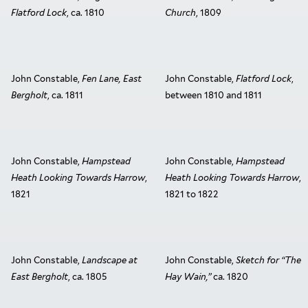
Flatford Lock
, ca. 1810
Church
, 1809
John Constable,
Fen Lane, East
John Constable,
Flatford Lock
,
Bergholt
, ca. 1811
between 1810 and 1811
John Constable,
Hampstead
John Constable,
Hampstead
Heath Looking Towards Harrow
,
Heath Looking Towards Harrow
,
1821
1821 to 1822
John Constable,
Landscape at
John Constable,
Sketch for “The
East Bergholt
, ca. 1805
Hay Wain,”
ca. 1820