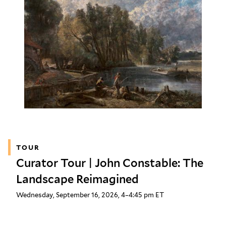
TOUR
Curator Tour | John Constable: The
Landscape Reimagined
Wednesday, September 16, 2026, 4–4:45 pm ET