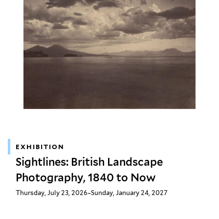
EXHIBITION
Sightlines: British Landscape
Photography, 1840 to Now
Thursday, July 23, 2026–Sunday, January 24, 2027