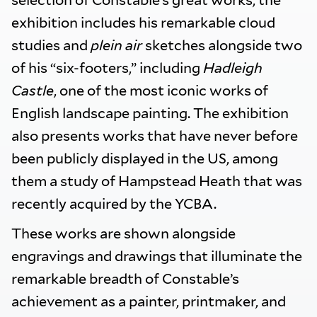
selection of Constable’s great works, the
exhibition includes his remarkable cloud
studies and
plein air
sketches alongside two
of his “six-footers,” including
Hadleigh
Castle
, one of the most iconic works of
English landscape painting. The exhibition
also presents works that have never before
been publicly displayed in the US, among
them a study of Hampstead Heath that was
recently acquired by the YCBA.
These works are shown alongside
engravings and drawings that illuminate the
remarkable breadth of Constable’s
achievement as a painter, printmaker, and