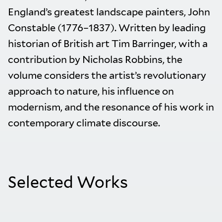
England’s greatest landscape painters, John
Constable (1776–1837). Written by leading
historian of British art Tim Barringer, with a
contribution by Nicholas Robbins, the
volume considers the artist’s revolutionary
approach to nature, his influence on
modernism, and the resonance of his work in
contemporary climate discourse.
Selected Works