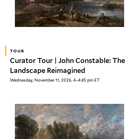
TOUR
Curator Tour | John Constable: The
Landscape Reimagined
Wednesday, November 11, 2026, 4–4:45 pm ET