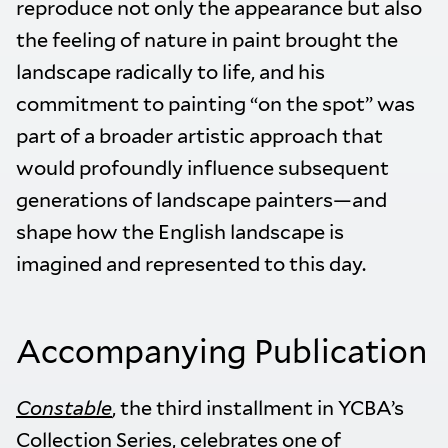
reproduce not only the appearance but also
the feeling of nature in paint brought the
landscape radically to life, and his
commitment to painting “on the spot” was
part of a broader artistic approach that
would profoundly influence subsequent
generations of landscape painters—and
shape how the English landscape is
imagined and represented to this day.
Accompanying Publication
Constable
, the third installment in YCBA’s
Collection Series, celebrates one of