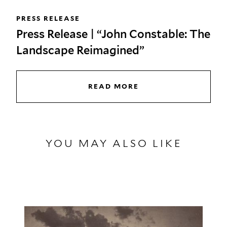
PRESS RELEASE
Press Release | “John Constable: The
Landscape Reimagined”
READ MORE
YOU MAY ALSO LIKE