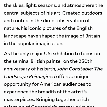
the skies, light, seasons, and atmosphere the
central subjects of his art. Created outdoors
and rooted in the direct observation of
nature, his iconic pictures of the English
landscape have shaped the image of Britain
in the popular imagination.
As the only major US exhibition to focus on
the seminal British painter on the 250th
anniversary of his birth,
John Constable: The
Landscape Reimagined
offers a unique
opportunity for American audiences to
experience the breadth of the artist’s
masterpieces. Bringing together a rich