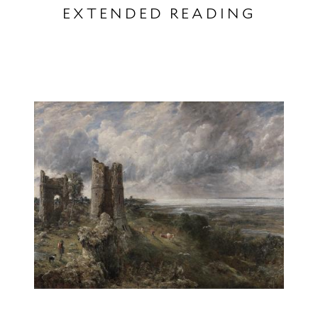
EXTENDED READING