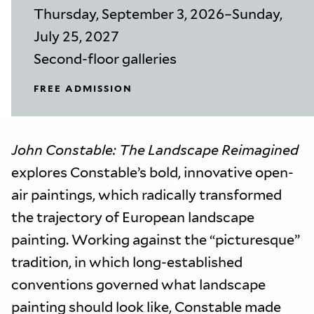
Thursday, September 3, 2026–Sunday,
July 25, 2027
Second-floor galleries
FREE ADMISSION
John Constable: The Landscape Reimagined
explores Constable’s bold, innovative open-
air paintings, which radically transformed
the trajectory of European landscape
painting. Working against the “picturesque”
tradition, in which long-established
conventions governed what landscape
painting should look like, Constable made