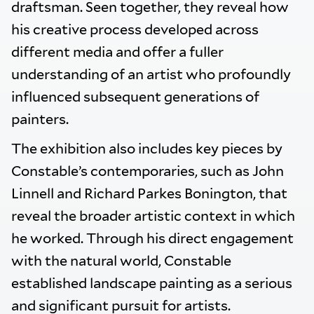
draftsman. Seen together, they reveal how
his creative process developed across
different media and offer a fuller
understanding of an artist who profoundly
influenced subsequent generations of
painters.
The exhibition also includes key pieces by
Constable’s contemporaries, such as John
Linnell and Richard Parkes Bonington, that
reveal the broader artistic context in which
he worked. Through his direct engagement
with the natural world, Constable
established landscape painting as a serious
and significant pursuit for artists.