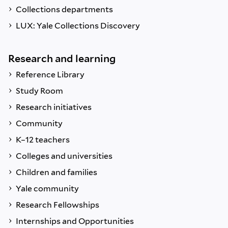
Collections departments
LUX: Yale Collections Discovery
Research and learning
Reference Library
Study Room
Research initiatives
Community
K–12 teachers
Colleges and universities
Children and families
Yale community
Research Fellowships
Internships and Opportunities