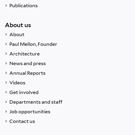
Publications
About us
About
Paul Mellon, Founder
Architecture
News and press
Annual Reports
Videos
Get involved
Departments and staff
Job opportunities
Contact us