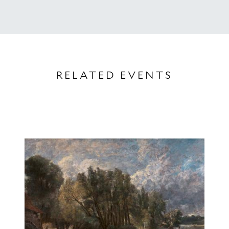
RELATED EVENTS