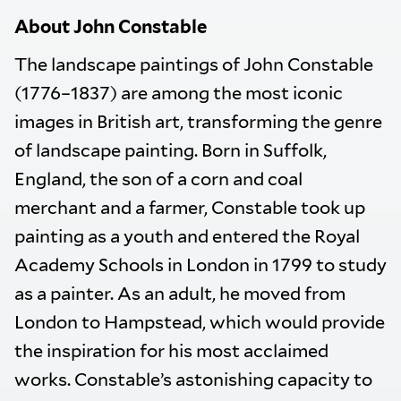
About John Constable
The landscape paintings of John Constable
(1776–1837) are among the most iconic
images in British art, transforming the genre
of landscape painting. Born in Suffolk,
England, the son of a corn and coal
merchant and a farmer, Constable took up
painting as a youth and entered the Royal
Academy Schools in London in 1799 to study
as a painter. As an adult, he moved from
London to Hampstead, which would provide
the inspiration for his most acclaimed
works. Constable’s astonishing capacity to