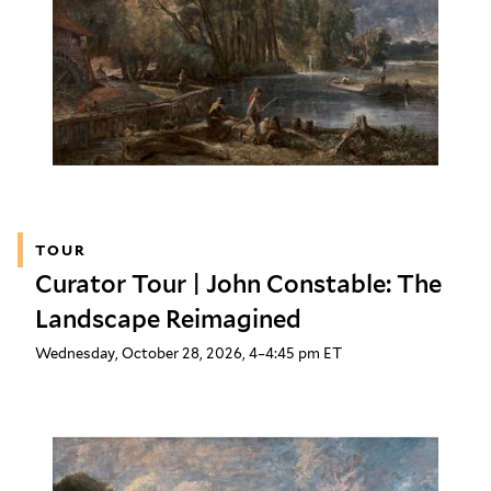
TOUR
Curator Tour | John Constable: The
Landscape Reimagined
Wednesday, October 28, 2026, 4–4:45 pm ET