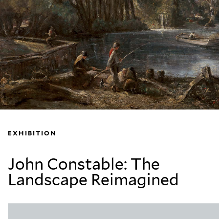
EXHIBITION
John Constable: The
Landscape Reimagined