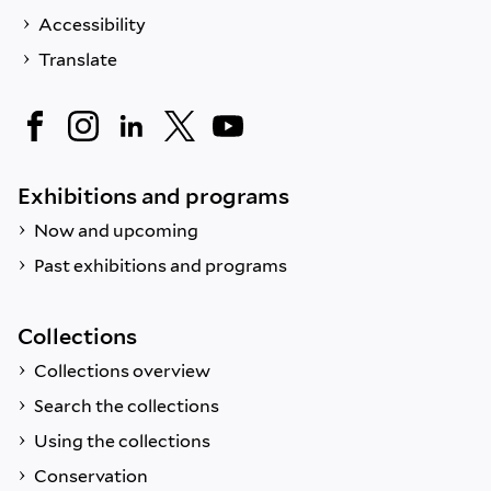
Accessibility
Translate
Exhibitions and programs
Now and upcoming
Past exhibitions and programs
Collections
Collections overview
Search the collections
Using the collections
Conservation