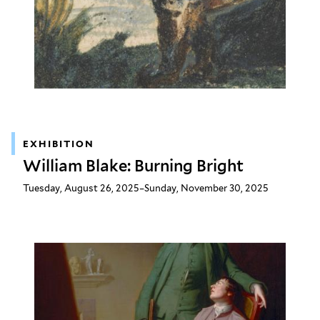
EXHIBITION
William Blake: Burning Bright
Tuesday, August 26, 2025–Sunday, November 30, 2025