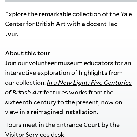
Explore the remarkable collection of the Yale
Center for British Art with a docent-led
tour.
About this tour
Join our volunteer museum educators for an
interactive exploration of highlights from
our collection.
In a New Light: Five Centuries
of British Art
features works from the
sixteenth century to the present, now on
view in a reimagined installation.
Tours meet in the Entrance Court by the
Visitor Services desk.