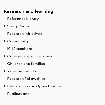
Research and learning
Reference Library
Study Room
Research initiatives
Community
K–12 teachers
Colleges and universities
Children and families
Yale community
Research Fellowships
Internships and Opportunities
Publications