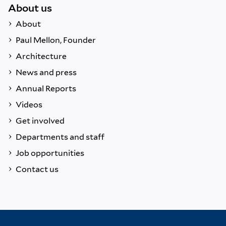
About us
About
Paul Mellon, Founder
Architecture
News and press
Annual Reports
Videos
Get involved
Departments and staff
Job opportunities
Contact us