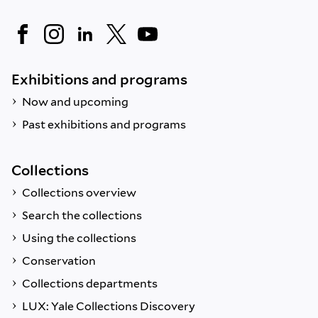
Exhibitions and programs
Now and upcoming
Past exhibitions and programs
Collections
Collections overview
Search the collections
Using the collections
Conservation
Collections departments
LUX: Yale Collections Discovery