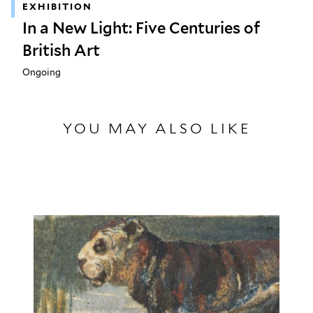
EXHIBITION
In a New Light: Five Centuries of
British Art
Ongoing
YOU MAY ALSO LIKE