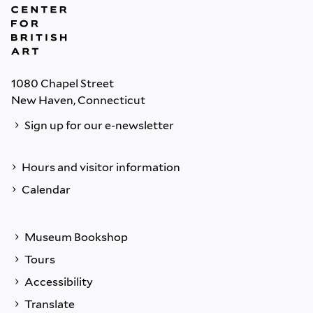
1080 Chapel Street
New Haven, Connecticut
Sign up for our e-newsletter
Hours and visitor information
Calendar
Museum Bookshop
Tours
Accessibility
Translate