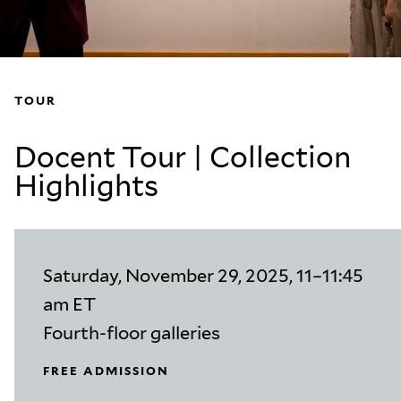
TOUR
Docent Tour | Collection
Highlights
Saturday, November 29, 2025, 11–11:45
am ET
Fourth-floor galleries
FREE ADMISSION