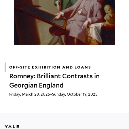
OFF-SITE EXHIBITION AND LOANS
Romney: Brilliant Contrasts in
Georgian England
Friday, March 28, 2025–Sunday, October 19, 2025