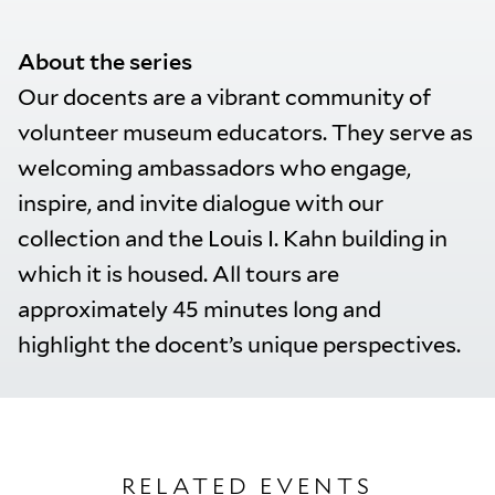
About the series
Our docents are a vibrant community of
volunteer museum educators. They serve as
welcoming ambassadors who engage,
inspire, and invite dialogue with our
collection and the Louis I. Kahn building in
which it is housed. All tours are
approximately 45 minutes long and
highlight the docent’s unique perspectives.
RELATED EVENTS