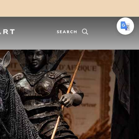
SEARCH