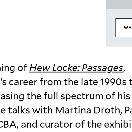
WA
ning of
Hew Locke: Passages
,
’s career from the late 1990s 
sing the full spectrum of his
e talks with Martina Droth, P
CBA, and curator of the exhibi