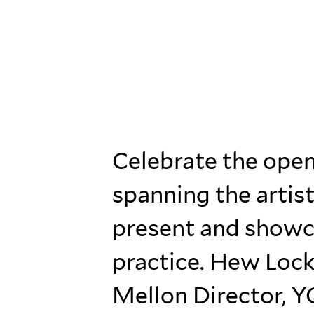
Celebrate the ope
spanning the artist
present and showca
practice. Hew Lock
Mellon Director, Y