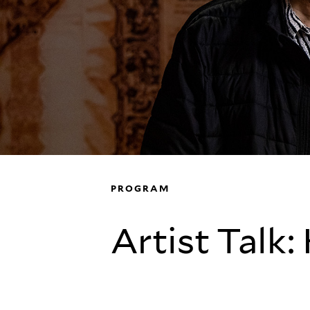
PROGRAM
Artist Talk