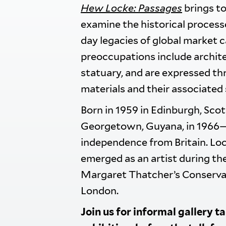
Hew Locke: Passages
brings to
examine the historical process
day legacies of global market c
preoccupations include architec
statuary, and are expressed th
materials and their associated
Born in 1959 in Edinburgh, Sco
Georgetown, Guyana, in 1966—i
independence from Britain. Loc
emerged as an artist during th
Margaret Thatcher’s Conservat
London.
Join us for informal gallery t