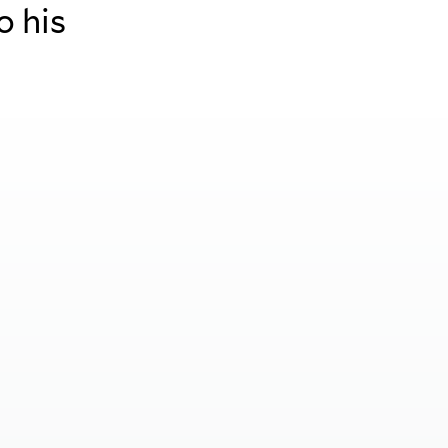
o his