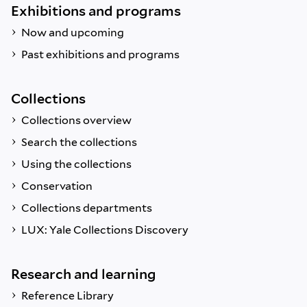
Exhibitions and programs
Now and upcoming
Past exhibitions and programs
Collections
Collections overview
Search the collections
Using the collections
Conservation
Collections departments
LUX: Yale Collections Discovery
Research and learning
Reference Library