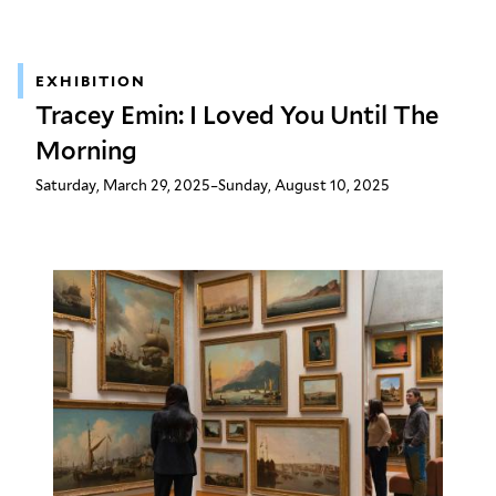
EXHIBITION
Tracey Emin: I Loved You Until The
Morning
Saturday, March 29, 2025–Sunday, August 10, 2025