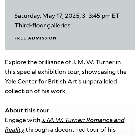
Saturday, May 17, 2025, 3–3:45 pm ET
Third-floor galleries
FREE ADMISSION
Explore the brilliance of J. M. W. Turner in
this special exhibition tour, showcasing the
Yale Center for British Art’s unparalleled
collection of his work.
About this tour
Engage with
J. M. W. Turner: Romance and
Reality
through a docent-led tour of his