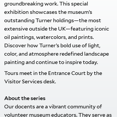
groundbreaking work. This special
exhibition showcases the museum’s
outstanding Turner holdings—the most
extensive outside the UK—featuring iconic
oil paintings, watercolors, and prints.
Discover how Turner’s bold use of light,
color, and atmosphere redefined landscape
painting and continue to inspire today.
Tours meet in the Entrance Court by the
Visitor Services desk.
About the series
Our docents are a vibrant community of
volunteer museum educators. They serve as