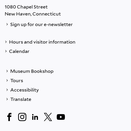
1080 Chapel Street
New Haven, Connecticut
Sign up for our e-newsletter
Hours and visitor information
Calendar
Museum Bookshop
Tours
Accessibility
Translate