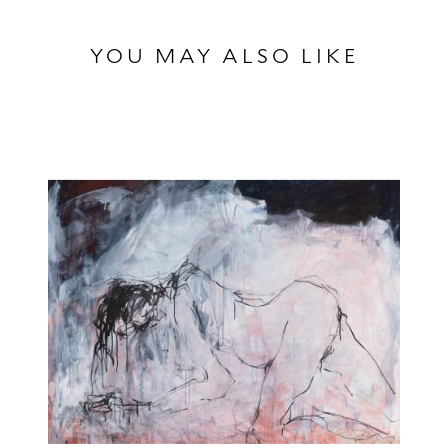
YOU MAY ALSO LIKE