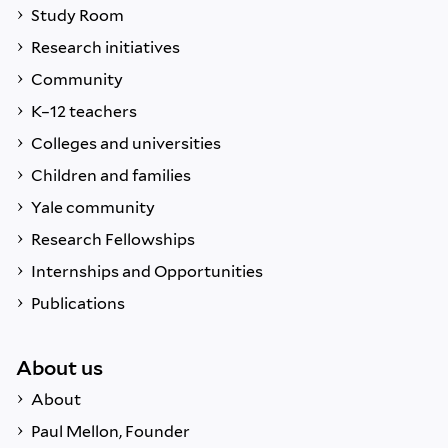
Study Room
Research initiatives
Community
K–12 teachers
Colleges and universities
Children and families
Yale community
Research Fellowships
Internships and Opportunities
Publications
About us
About
Paul Mellon, Founder