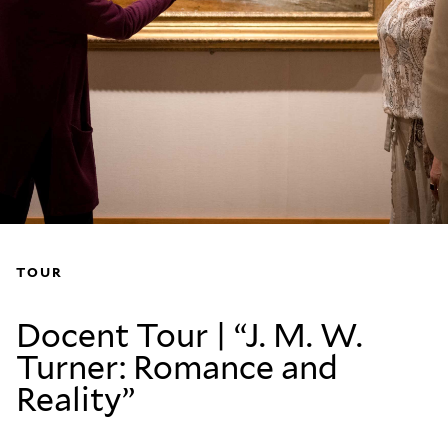
TOUR
Docent Tour | “J. M. W.
Turner: Romance and
Reality”