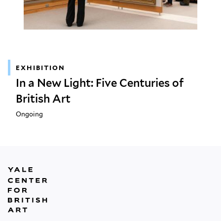
EXHIBITION
In a New Light: Five Centuries of
British Art
Ongoing