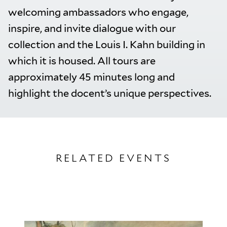
welcoming ambassadors who engage,
inspire, and invite dialogue with our
collection and the Louis I. Kahn building in
which it is housed. All tours are
approximately 45 minutes long and
highlight the docent’s unique perspectives.
RELATED EVENTS