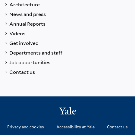
Architecture
News and press
Annual Reports
Videos
Get involved
Departments and staff
Job opportunities
Contact us
Privacy and cookies
Accessibility at Yale
Contact us