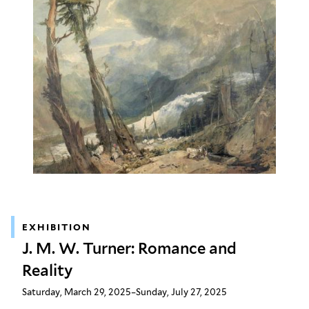
EXHIBITION
J. M. W. Turner: Romance and
Reality
Saturday, March 29, 2025–Sunday, July 27, 2025