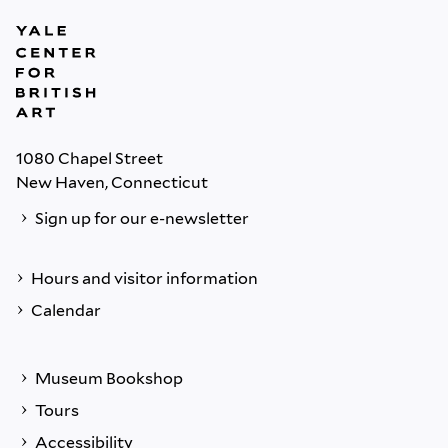
1080 Chapel Street
New Haven, Connecticut
Sign up for our e-newsletter
Hours and visitor information
Calendar
Museum Bookshop
Tours
Accessibility