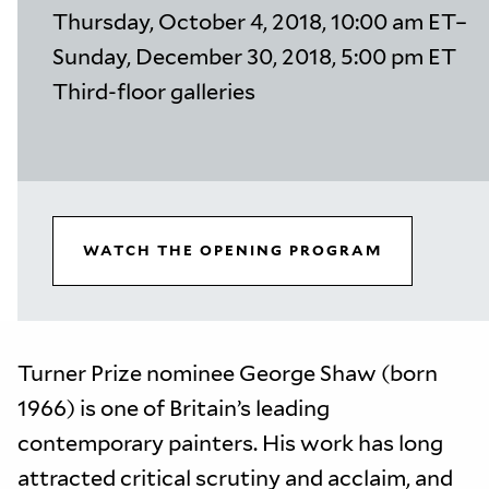
Thursday, October 4, 2018, 10:00 am ET–
Sunday, December 30, 2018, 5:00 pm ET
Third-floor galleries
WATCH THE OPENING PROGRAM
Turner Prize nominee George Shaw (born
1966) is one of Britain’s leading
contemporary painters. His work has long
attracted critical scrutiny and acclaim, and