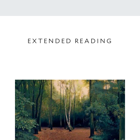
EXTENDED READING