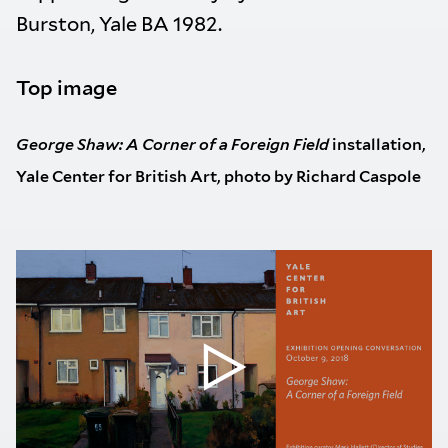
Burston, Yale BA 1982.
Top image
George Shaw: A Corner of a Foreign Field
installation,
Yale Center for British Art, photo by Richard Caspole