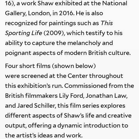
16), a work Shaw exhibited at the National
Gallery, London, in 2016. He is also
recognized for paintings such as
This
Sporting Life
(2009), which testify to his
ability to capture the melancholy and
poignant aspects of modern British culture.
Four short films (shown below)
were screened at the Center throughout
this exhibition’s run. Commissioned from the
British filmmakers Lily Ford, Jonathan Law,
and Jared Schiller, this film series explores
different aspects of Shaw’s life and creative
output, offering a dynamic introduction to
the artist’s ideas and work.