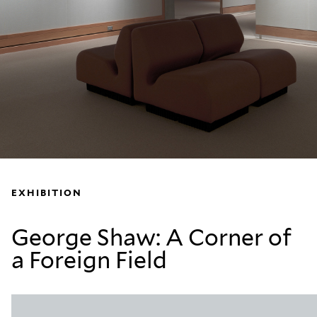
EXHIBITION
George Shaw: A Corner of
a Foreign Field