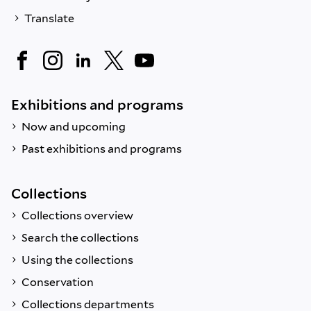
Translate
Exhibitions and programs
Now and upcoming
Past exhibitions and programs
Collections
Collections overview
Search the collections
Using the collections
Conservation
Collections departments