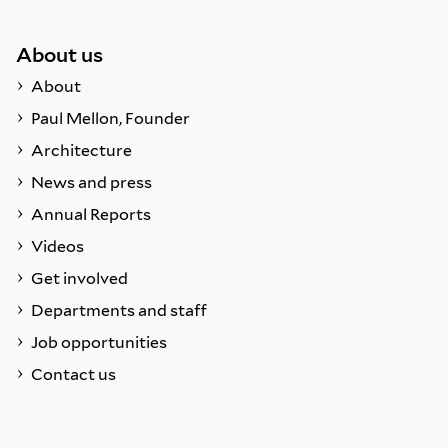
About us
About
Paul Mellon, Founder
Architecture
News and press
Annual Reports
Videos
Get involved
Departments and staff
Job opportunities
Contact us