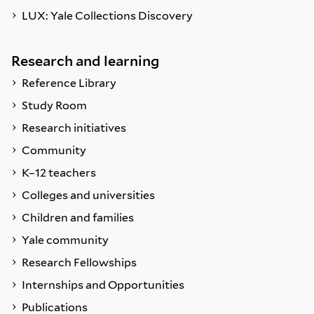
LUX: Yale Collections Discovery
Research and learning
Reference Library
Study Room
Research initiatives
Community
K–12 teachers
Colleges and universities
Children and families
Yale community
Research Fellowships
Internships and Opportunities
Publications