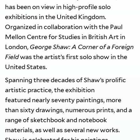
has been on view in high-profile solo
exhibitions in the United Kingdom.
Organized in collaboration with the Paul
Mellon Centre for Studies in British Art in
London,
George Shaw: A Corner of a Foreign
Field
was the artist’s first solo show in the
United States.
Spanning three decades of Shaw’s prolific
artistic practice, the exhibition
featured nearly seventy paintings, more
than sixty drawings, numerous prints, and a
range of sketchbook and notebook
materials, as well as several new works.