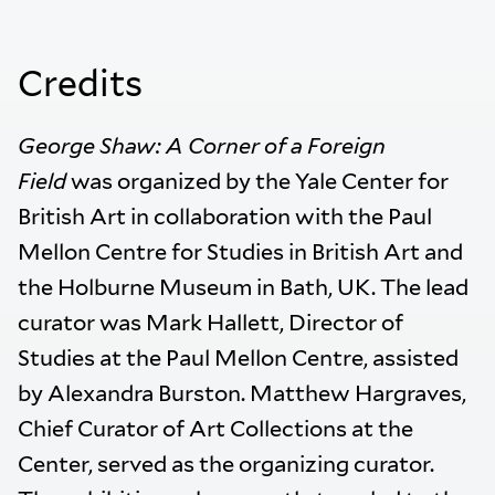
Credits
George Shaw: A Corner of a Foreign
Field
was organized by the Yale Center for
British Art in collaboration with the Paul
Mellon Centre for Studies in British Art and
the Holburne Museum in Bath, UK. The lead
curator was Mark Hallett, Director of
Studies at the Paul Mellon Centre, assisted
by Alexandra Burston. Matthew Hargraves,
Chief Curator of Art Collections at the
Center, served as the organizing curator.