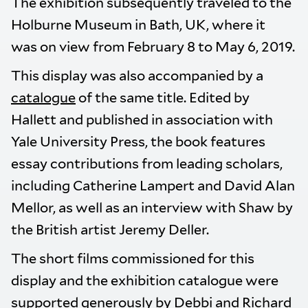
The exhibition subsequently traveled to the
Holburne Museum in Bath, UK, where it
was on view from February 8 to May 6, 2019.
This display was also accompanied by a
catalogue
of the same title. Edited by
Hallett and published in association with
Yale University Press, the book features
essay contributions from leading scholars,
including Catherine Lampert and David Alan
Mellor, as well as an interview with Shaw by
the British artist Jeremy Deller.
The short films commissioned for this
display and the exhibition catalogue were
supported generously by Debbi and Richard