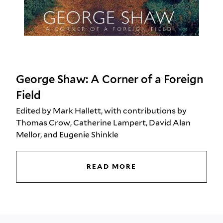
George Shaw: A Corner of a Foreign
Field
Edited by Mark Hallett, with contributions by
Thomas Crow, Catherine Lampert, David Alan
Mellor, and Eugenie Shinkle
READ MORE
GEORGE SHAW: A CO