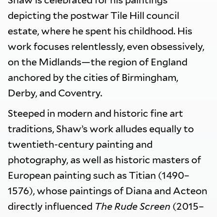
Shaw is celebrated for his paintings
depicting the postwar Tile Hill council
estate, where he spent his childhood. His
work focuses relentlessly, even obsessively,
on the Midlands—the region of England
anchored by the cities of Birmingham,
Derby, and Coventry.
Steeped in modern and historic fine art
traditions, Shaw’s work alludes equally to
twentieth-century painting and
photography, as well as historic masters of
European painting such as Titian (1490–
1576), whose paintings of Diana and Acteon
directly influenced
The Rude Screen
(2015–