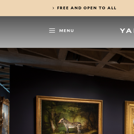
FREE AND OPEN TO ALL
MENU