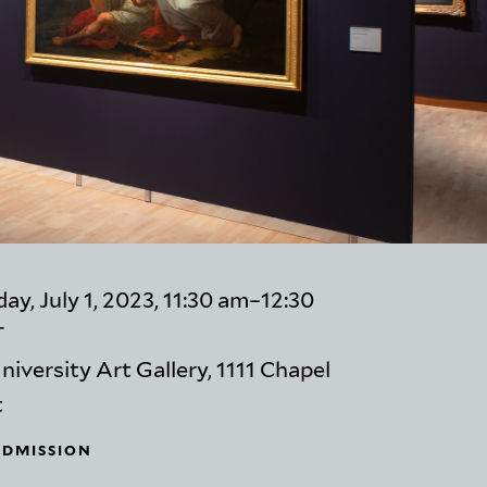
ay, July 1, 2023, 11:30 am–12:30
T
niversity Art Gallery, 1111 Chapel
t
ADMISSION