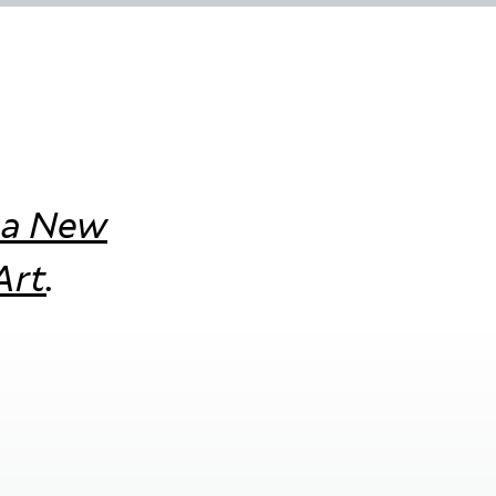
 a New
Art
.