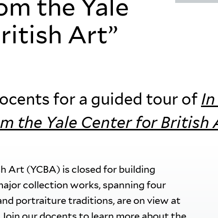
rom the Yale
ritish Art”
cents for a guided tour of
In
om the Yale Center for British 
sh Art (YCBA) is closed for building
major collection works, spanning four
and portraiture traditions, are on view at
. Join our docents to learn more about the