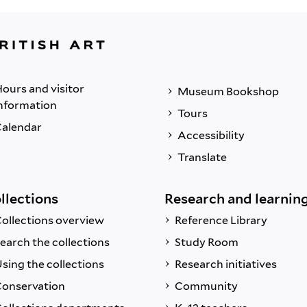
ours and visitor
Museum Bookshop
nformation
Tours
alendar
Accessibility
Translate
llections
Research and learnin
ollections overview
Reference Library
earch the collections
Study Room
sing the collections
Research initiatives
onservation
Community