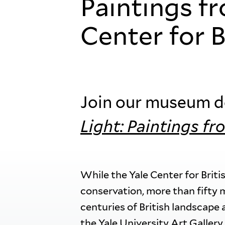
Paintings f
Center for B
Join our museum do
Light: Paintings fr
While the Yale Center for Briti
conservation, more than fifty 
centuries of British landscape 
the Yale University Art Gallery