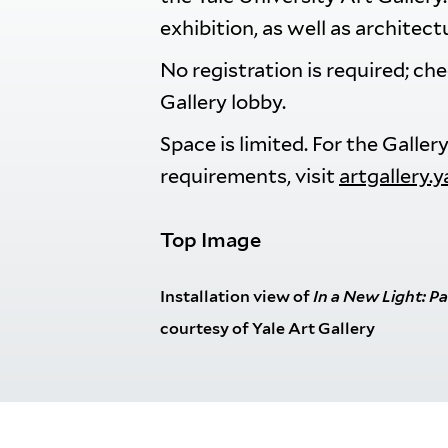
exhibition, as well as architect
No registration is required; ch
Gallery lobby.
Space is limited. For the Galle
requirements, visit
artgallery.
Top Image
Installation view of
In a New Light
: P
courtesy of Yale Art Gallery