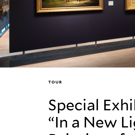
TOUR
Special Exhi
“In a New Li