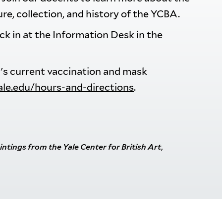
ure, collection, and history of the YCBA.
eck in at the Information Desk in the
ry's current vaccination and mask
yale.edu/hours-and-directions
.
aintings from the Yale Center for British Art
,