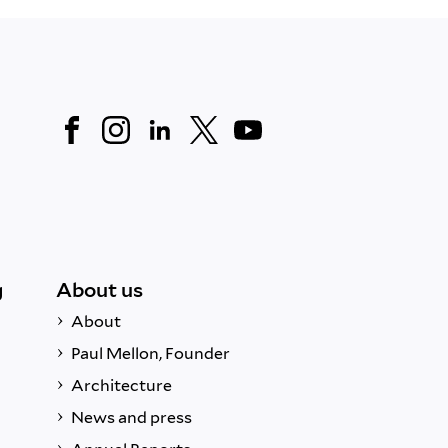
g
About us
About
Paul Mellon, Founder
Architecture
News and press