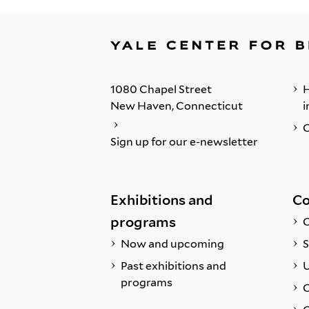
1080 Chapel Street
H
New Haven, Connecticut
i
C
Sign up for our e-newsletter
Exhibitions and
Co
programs
C
Now and upcoming
S
Past exhibitions and
U
programs
C