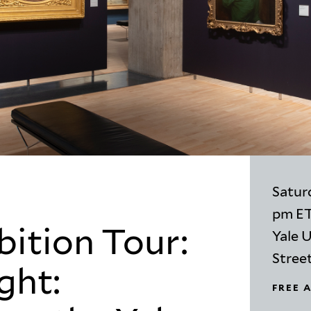
Saturd
pm E
bition Tour:
Yale U
Stree
ght:
FREE 