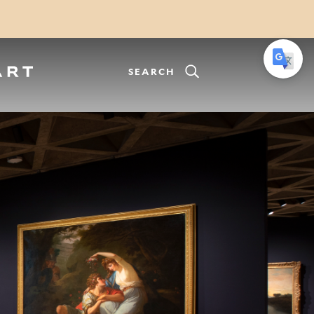
SEARCH