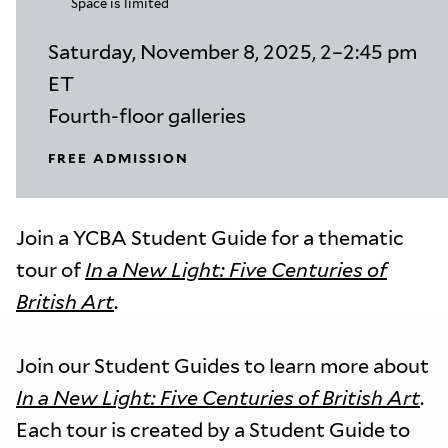
Space is limited
Saturday, November 8, 2025, 2–2:45 pm
ET
Fourth-floor galleries
FREE ADMISSION
Join a YCBA Student Guide for a thematic
tour of
In a New Light: Five Centuries of
British Art
.
Join our Student Guides to learn more about
In a New Light: Five Centuries of British Art
.
Each tour is created by a Student Guide to