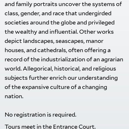
and family portraits uncover the systems of
class, gender, and race that undergirded
societies around the globe and privileged
the wealthy and influential. Other works
depict landscapes, seascapes, manor
houses, and cathedrals, often offering a
record of the industrialization of an agrarian
world. Allegorical, historical, and religious
subjects further enrich our understanding
of the expansive culture of a changing
nation.
No registration is required.
Tours meet in the Entrance Court.