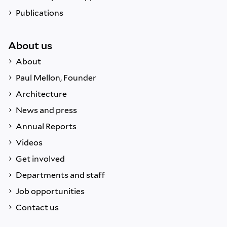
Publications
About us
About
Paul Mellon, Founder
Architecture
News and press
Annual Reports
Videos
Get involved
Departments and staff
Job opportunities
Contact us