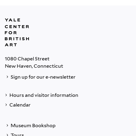
1080 Chapel Street
New Haven, Connecticut
Sign up for our e-newsletter
Hours and visitor information
Calendar
Museum Bookshop
Tours