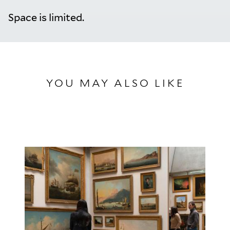
Space is limited.
YOU MAY ALSO LIKE