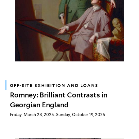
OFF-SITE EXHIBITION AND LOANS
Romney: Brilliant Contrasts in
Georgian England
Friday, March 28, 2025–Sunday, October 19, 2025