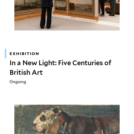
EXHIBITION
In a New Light: Five Centuries of
British Art
Ongoing