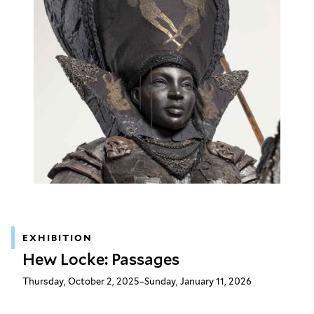
EXHIBITION
Hew Locke: Passages
Thursday, October 2, 2025–Sunday, January 11, 2026