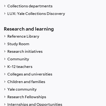
Collections departments
LUX: Yale Collections Discovery
Research and learning
Reference Library
Study Room
Research initiatives
Community
K–12 teachers
Colleges and universities
Children and families
Yale community
Research Fellowships
Internships and Opportunities