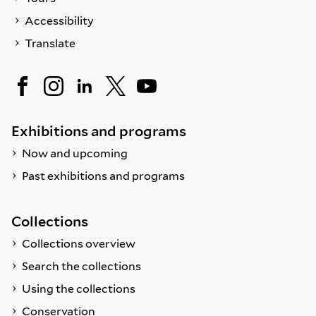
Accessibility
Translate
Exhibitions and programs
Now and upcoming
Past exhibitions and programs
Collections
Collections overview
Search the collections
Using the collections
Conservation