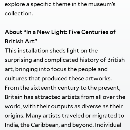
explore a specific theme in the museum’s
collection.
About “In a New Light: Five Centuries of
British Art”
This installation sheds light on the
surprising and complicated history of British
art, bringing into focus the people and
cultures that produced these artworks.
From the sixteenth century to the present,
Britain has attracted artists from all over the
world, with their outputs as diverse as their
origins. Many artists traveled or migrated to
India, the Caribbean, and beyond. Individual