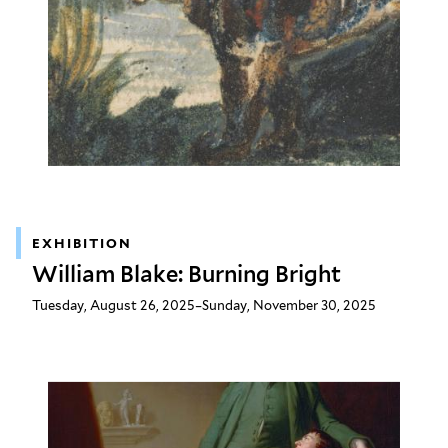
EXHIBITION
William Blake: Burning Bright
Tuesday, August 26, 2025–Sunday, November 30, 2025