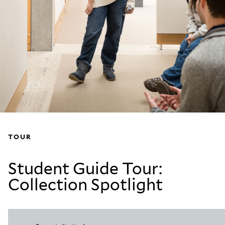
TOUR
Student Guide Tour:
Collection Spotlight