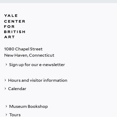
1080 Chapel Street
New Haven, Connecticut
Sign up for our e-newsletter
Hours and visitor information
Calendar
Museum Bookshop
Tours