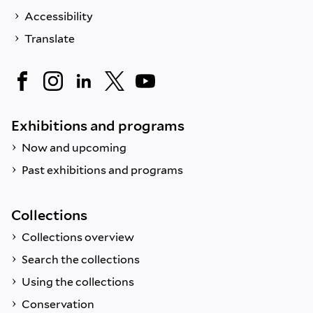
Accessibility
Translate
Exhibitions and programs
Now and upcoming
Past exhibitions and programs
Collections
Collections overview
Search the collections
Using the collections
Conservation