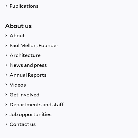
Publications
About us
About
Paul Mellon, Founder
Architecture
News and press
Annual Reports
Videos
Get involved
Departments and staff
Job opportunities
Contact us