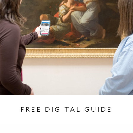
FREE DIGITAL GUIDE