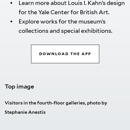
Learn more about Louis I. Kahn’s design
for the Yale Center for British Art.
Explore works for the museum’s
collections and special exhibitions.
DOWNLOAD THE APP
Top image
Visitors in the fourth-floor galleries, photo by
Stephanie Anestis