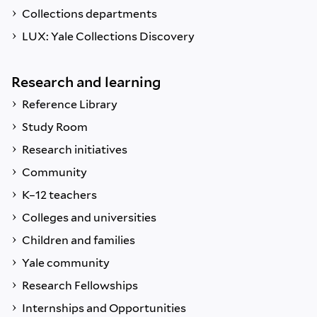
Collections departments
LUX: Yale Collections Discovery
Research and learning
Reference Library
Study Room
Research initiatives
Community
K–12 teachers
Colleges and universities
Children and families
Yale community
Research Fellowships
Internships and Opportunities