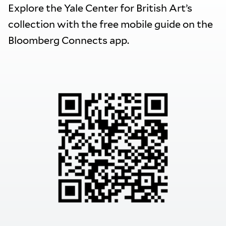
Explore the Yale Center for British Art’s
collection with the free mobile guide on the
Bloomberg Connects app.