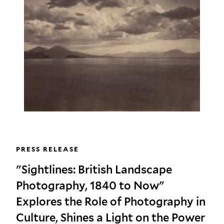
PRESS RELEASE
"Sightlines: British Landscape
Photography, 1840 to Now"
Explores the Role of Photography in
Culture, Shines a Light on the Power