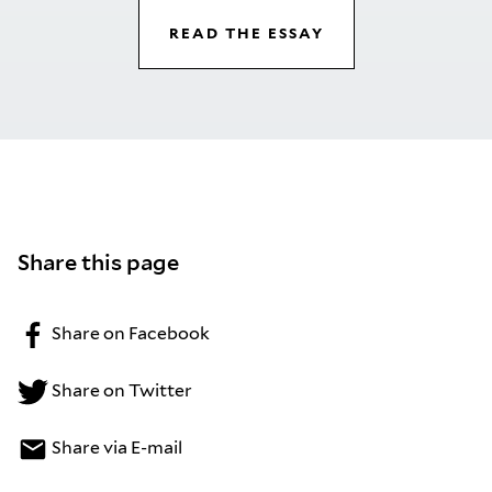
READ THE ESSAY
Share this page
Share on Facebook
Share on Twitter
Share via E-mail