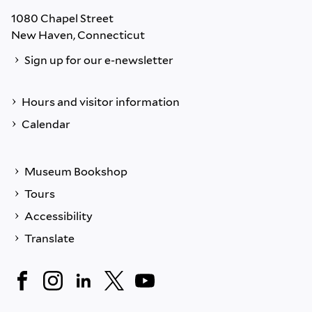
1080 Chapel Street
New Haven, Connecticut
Sign up for our e-newsletter
Hours and visitor information
Calendar
Museum Bookshop
Tours
Accessibility
Translate