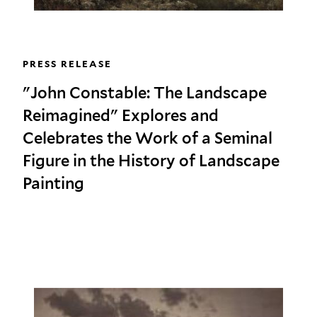
PRESS RELEASE
"John Constable: The Landscape
Reimagined" Explores and
Celebrates the Work of a Seminal
Figure in the History of Landscape
Painting