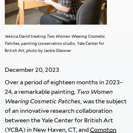
Jessica David treating
Two Women Wearing Cosmetic
Patches
, painting conservation studio, Yale Center for
British Art, photo by Jackie Gleisner
December 20, 2023
Over a period of eighteen months in 2023–
24, a remarkable painting,
Two Women
Wearing Cosmetic Patches
, was the subject
of an innovative research collaboration
between the Yale Center for British Art
(YCBA) in New Haven, CT, and
Compton