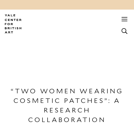
“TWO WOMEN WEARING
COSMETIC PATCHES”: A
RESEARCH
COLLABORATION