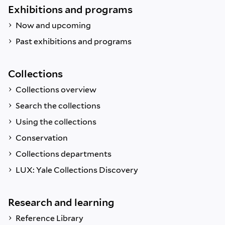
Exhibitions and programs
Now and upcoming
Past exhibitions and programs
Collections
Collections overview
Search the collections
Using the collections
Conservation
Collections departments
LUX: Yale Collections Discovery
Research and learning
Reference Library