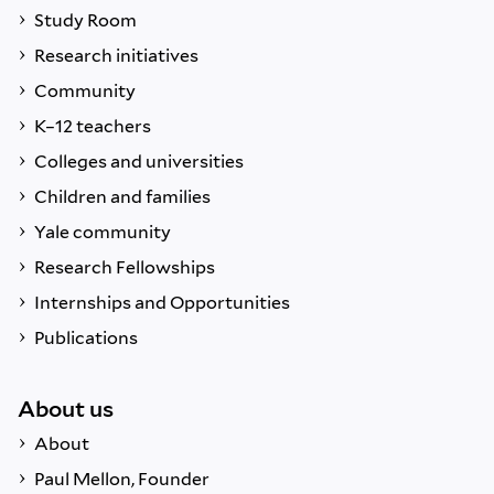
Study Room
Research initiatives
Community
K–12 teachers
Colleges and universities
Children and families
Yale community
Research Fellowships
Internships and Opportunities
Publications
About us
About
Paul Mellon, Founder