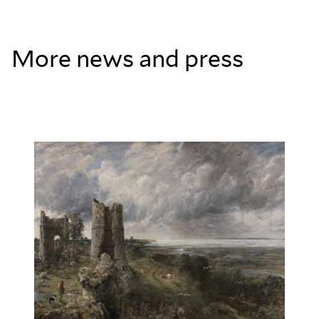
More news and press