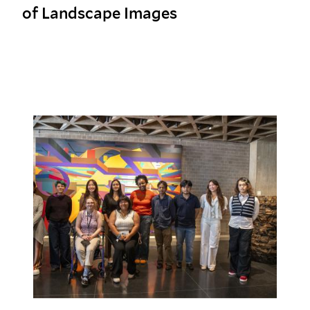
of Landscape Images