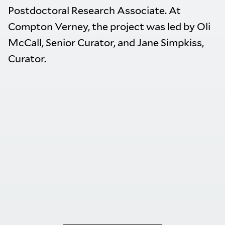
Postdoctoral Research Associate. At
Compton Verney, the project was led by Oli
McCall, Senior Curator, and Jane Simpkiss,
Curator.