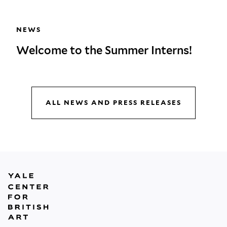
NEWS
Welcome to the Summer Interns!
ALL NEWS AND PRESS RELEASES