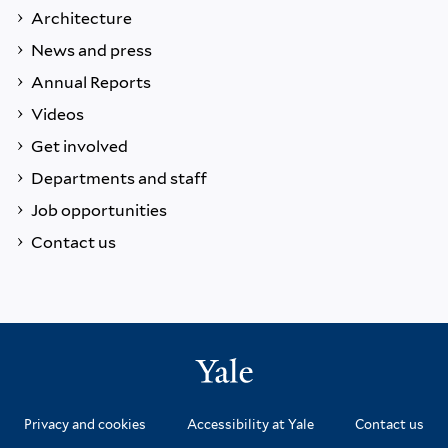
Architecture
News and press
Annual Reports
Videos
Get involved
Departments and staff
Job opportunities
Contact us
Privacy and cookies
Accessibility at Yale
Contact us