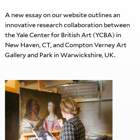
A new essay on our website outlines an
innovative research collaboration between
the Yale Center for British Art (YCBA) in
New Haven, CT, and Compton Verney Art
Gallery and Park in Warwickshire, UK.