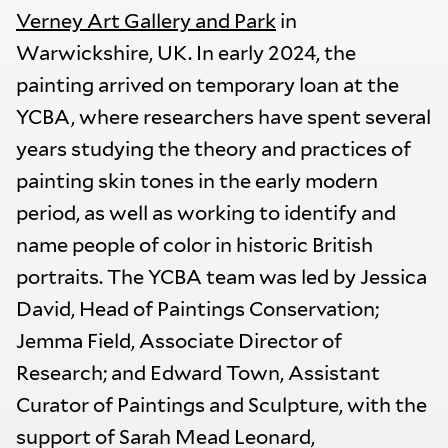
Verney Art Gallery and Park
in
Warwickshire, UK. In early 2024, the
painting arrived on temporary loan at the
YCBA, where researchers have spent several
years studying the theory and practices of
painting skin tones in the early modern
period, as well as working to identify and
name people of color in historic British
portraits. The YCBA team was led by Jessica
David, Head of Paintings Conservation;
Jemma Field, Associate Director of
Research; and Edward Town, Assistant
Curator of Paintings and Sculpture, with the
support of Sarah Mead Leonard,