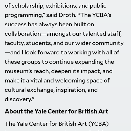
of scholarship, exhibitions, and public
programming,” said Droth. “The YCBA’s
success has always been built on
collaboration—amongst our talented staff,
faculty, students, and our wider community
—and I look forward to working with all of
these groups to continue expanding the
museum’s reach, deepen its impact, and
make it a vital and welcoming space of
cultural exchange, inspiration, and
discovery.”
About the Yale Center for British Art
The Yale Center for British Art (YCBA)