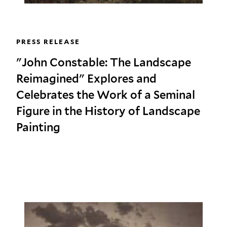
PRESS RELEASE
"John Constable: The Landscape
Reimagined" Explores and
Celebrates the Work of a Seminal
Figure in the History of Landscape
Painting