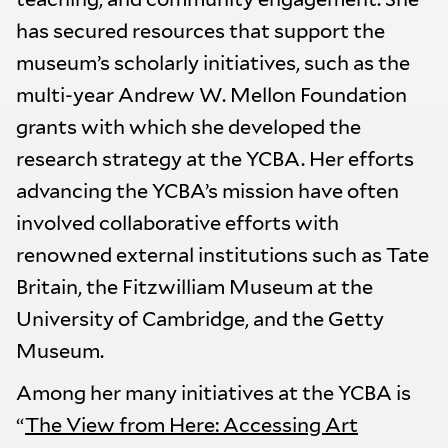
has secured resources that support the
museum’s scholarly initiatives, such as the
multi-year Andrew W. Mellon Foundation
grants with which she developed the
research strategy at the YCBA. Her efforts
advancing the YCBA’s mission have often
involved collaborative efforts with
renowned external institutions such as Tate
Britain, the Fitzwilliam Museum at the
University of Cambridge, and the Getty
Museum.
Among her many initiatives at the YCBA is
“
The View from Here: Accessing Art