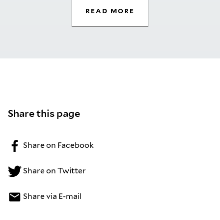
READ MORE
Share this page
Share on Facebook
Share on Twitter
Share via E-mail