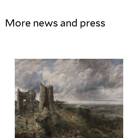
More news and press