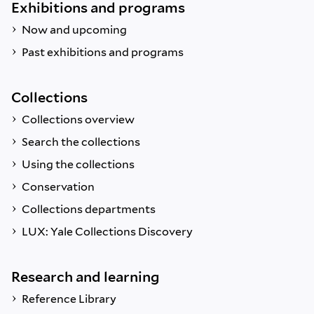
Exhibitions and programs
Now and upcoming
Past exhibitions and programs
Collections
Collections overview
Search the collections
Using the collections
Conservation
Collections departments
LUX: Yale Collections Discovery
Research and learning
Reference Library