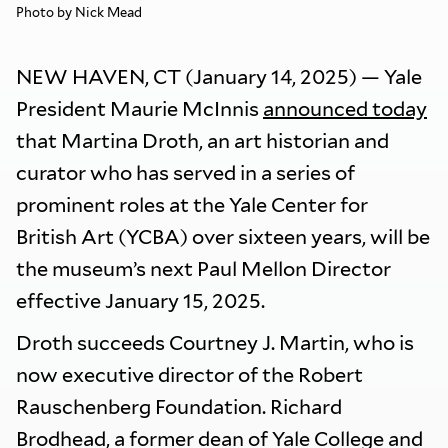
Photo by Nick Mead
NEW HAVEN, CT (January 14, 2025) — Yale
President Maurie McInnis
announced today
that Martina Droth, an art historian and
curator who has served in a series of
prominent roles at the Yale Center for
British Art (YCBA) over sixteen years, will be
the museum’s next Paul Mellon Director
effective January 15, 2025.
Droth succeeds Courtney J. Martin, who is
now executive director of the Robert
Rauschenberg Foundation. Richard
Brodhead, a former dean of Yale College and