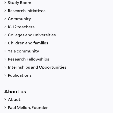
Study Room
Research initiatives
Community
K–12 teachers
Colleges and universities
Children and families
Yale community
Research Fellowships
Internships and Opportunities
Publications
About us
About
Paul Mellon, Founder