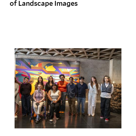
of Landscape Images