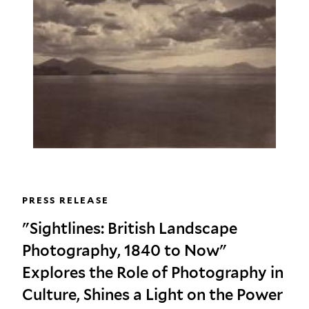
PRESS RELEASE
"Sightlines: British Landscape
Photography, 1840 to Now"
Explores the Role of Photography in
Culture, Shines a Light on the Power