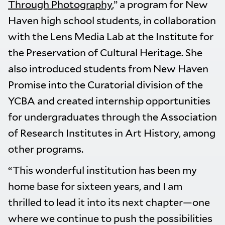
Through Photography
,” a program for New
Haven high school students, in collaboration
with the Lens Media Lab at the Institute for
the Preservation of Cultural Heritage. She
also introduced students from New Haven
Promise into the Curatorial division of the
YCBA and created internship opportunities
for undergraduates through the Association
of Research Institutes in Art History, among
other programs.
“This wonderful institution has been my
home base for sixteen years, and I am
thrilled to lead it into its next chapter—one
where we continue to push the possibilities