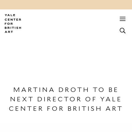
MARTINA DROTH TO BE
NEXT DIRECTOR OF YALE
CENTER FOR BRITISH ART