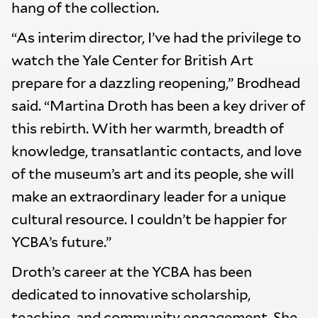
hang of the collection.
“As interim director, I’ve had the privilege to
watch the Yale Center for British Art
prepare for a dazzling reopening,” Brodhead
said. “Martina Droth has been a key driver of
this rebirth. With her warmth, breadth of
knowledge, transatlantic contacts, and love
of the museum’s art and its people, she will
make an extraordinary leader for a unique
cultural resource. I couldn’t be happier for
YCBA’s future.”
Droth’s career at the YCBA has been
dedicated to innovative scholarship,
teaching, and community engagement. She