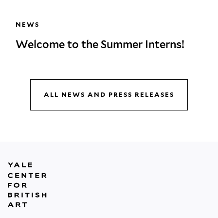
NEWS
Welcome to the Summer Interns!
ALL NEWS AND PRESS RELEASES