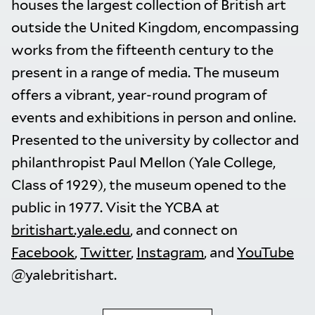
houses the largest collection of British art
outside the United Kingdom, encompassing
works from the fifteenth century to the
present in a range of media. The museum
offers a vibrant, year-round program of
events and exhibitions in person and online.
Presented to the university by collector and
philanthropist Paul Mellon (Yale College,
Class of 1929), the museum opened to the
public in 1977. Visit the YCBA at
britishart.yale.edu
, and connect on
Facebook
,
Twitter
,
Instagram
, and
YouTube
@yalebritishart.