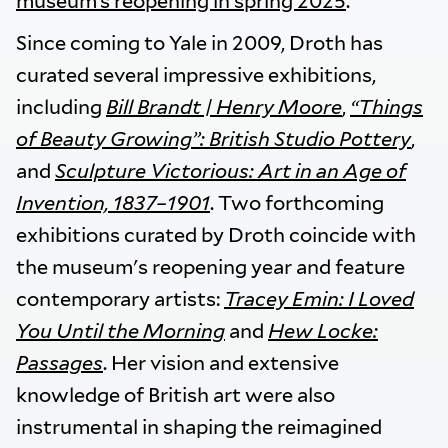
museum’s reopening in spring 2025
.”
Since coming to Yale in 2009, Droth has
curated several impressive exhibitions,
including
Bill Brandt | Henry Moore
,
“Things
of Beauty Growing”: British Studio Pottery
,
and
Sculpture Victorious: Art in an Age of
Invention, 1837–1901
. Two forthcoming
exhibitions curated by Droth coincide with
the museum's reopening year and feature
contemporary artists:
Tracey Emin: I Loved
You Until the Morning
and
Hew Locke:
Passages
. Her vision and extensive
knowledge of British art were also
instrumental in shaping the reimagined