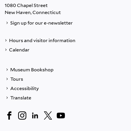
1080 Chapel Street
New Haven, Connecticut
Sign up for our e-newsletter
Hours and visitor information
Calendar
Museum Bookshop
Tours
Accessibility
Translate