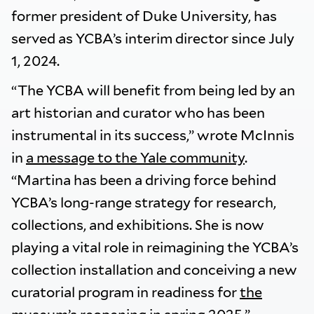
former president of Duke University, has
served as YCBA’s interim director since July
1, 2024.
“The YCBA will benefit from being led by an
art historian and curator who has been
instrumental in its success,” wrote McInnis
in
a message to the Yale community
.
“Martina has been a driving force behind
YCBA’s long-range strategy for research,
collections, and exhibitions. She is now
playing a vital role in reimagining the YCBA’s
collection installation and conceiving a new
curatorial program in readiness for
the