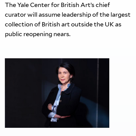
The Yale Center for British Art’s chief
curator will assume leadership of the largest
collection of British art outside the UK as
public reopening nears.