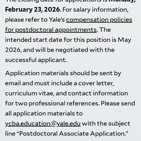
February 23, 2026
. For salary information,
please refer to Yale’s
compensation policies
for postdoctoral appointments
. The
intended start date for this position is May
2026, and will be negotiated with the
successful applicant.
Application materials should be sent by
email and must include a cover letter,
curriculum vitae, and contact information
for two professional references. Please send
all application materials to
ycba.education@yale.edu
with the subject
line “Postdoctoral Associate Application.”