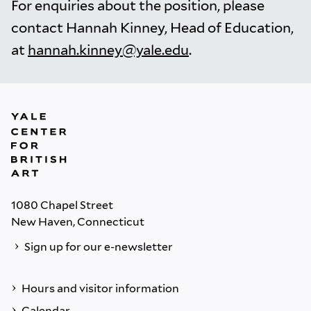
For enquiries about the position, please
contact Hannah Kinney, Head of Education,
at
hannah.kinney@yale.edu
.
1080 Chapel Street
New Haven, Connecticut
Sign up for our e-newsletter
Hours and visitor information
Calendar