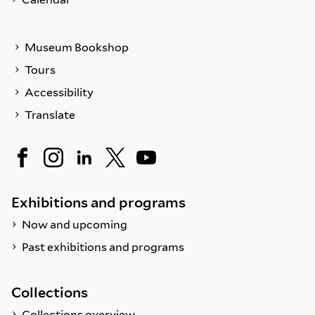
Museum Bookshop
Tours
Accessibility
Translate
Exhibitions and programs
Now and upcoming
Past exhibitions and programs
Collections
Collections overview