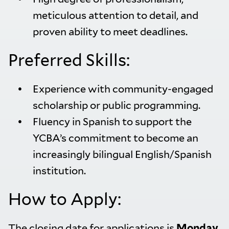
meticulous attention to detail, and
proven ability to meet deadlines.
Preferred Skills:
Experience with community-engaged
scholarship or public programming.
Fluency in Spanish to support the
YCBA’s commitment to become an
increasingly bilingual English/Spanish
institution.
How to Apply:
The closing date for applications is
Monday,