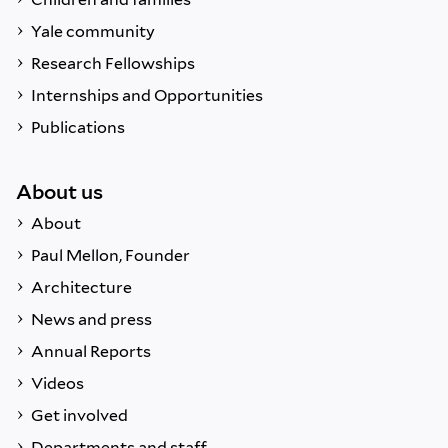
Yale community
Research Fellowships
Internships and Opportunities
Publications
About us
About
Paul Mellon, Founder
Architecture
News and press
Annual Reports
Videos
Get involved
Departments and staff