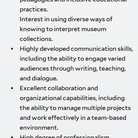
practices.
Interest in using diverse ways of
knowing to interpret museum
collections.
Highly developed communication skills,
including the ability to engage varied
audiences through writing, teaching,
and dialogue.
Excellent collaboration and
organizational capabilities, including
the ability to manage multiple projects
and work effectively in a team-based
environment.
High degree of professionalism,