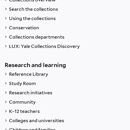
Search the collections
Using the collections
Conservation
Collections departments
LUX: Yale Collections Discovery
Research and learning
Reference Library
Study Room
Research initiatives
Community
K–12 teachers
Colleges and universities
Children and families