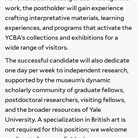
work, the postholder will gain experience
crafting interpretative materials, learning
experiences, and programs that activate the
YCBA’s collections and exhibitions for a
wide range of visitors.
The successful candidate will also dedicate
one day per week to independent research,
supported by the museum’s dynamic
scholarly community of graduate fellows,
postdoctoral researchers, visiting fellows,
and the broader resources of Yale
University. A specialization in British art is
not required for this position; we welcome