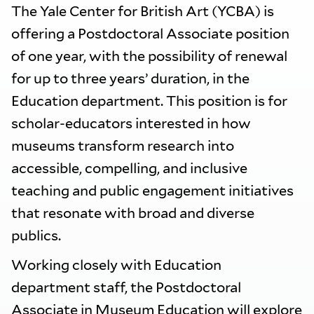
The Yale Center for British Art (YCBA) is
offering a Postdoctoral Associate position
of one year, with the possibility of renewal
for up to three years’ duration, in the
Education department. This position is for
scholar-educators interested in how
museums transform research into
accessible, compelling, and inclusive
teaching and public engagement initiatives
that resonate with broad and diverse
publics.
Working closely with Education
department staff, the Postdoctoral
Associate in Museum Education will explore