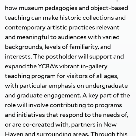
how museum pedagogies and object-based
teaching can make historic collections and
contemporary artistic practices relevant
and meaningful to audiences with varied
backgrounds, levels of familiarity, and
interests. The postholder will support and
expand the YCBA’s vibrant in-gallery
teaching program for visitors of all ages,
with particular emphasis on undergraduate
and graduate engagement. A key part of the
role will involve contributing to programs
and initiatives that respond to the needs of,
or are co-created with, partners in New
Haven and surrounding areas. Through this