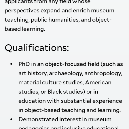
applicants from any field whose
perspectives expand and enrich museum
teaching, public humanities, and object-
based learning.
Qualifications:
PhD in an object-focused field (such as
art history, archaeology, anthropology,
material culture studies, American
studies, or Black studies) or in
education with substantial experience
in object-based teaching and learning.
Demonstrated interest in museum
pedagogies and inclusive educational