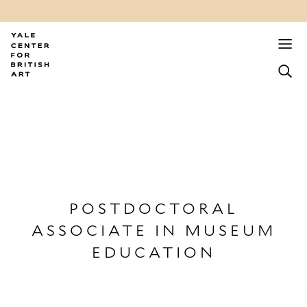
POSTDOCTORAL
ASSOCIATE IN MUSEUM
EDUCATION