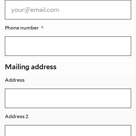
Phone number
Mailing address
Address
Address 2