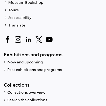
Museum Bookshop
Tours
Accessibility
Translate
Exhibitions and programs
Now and upcoming
Past exhibitions and programs
Collections
Collections overview
Search the collections