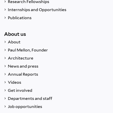
Research Fellowships
Internships and Opportunities
Publications
About us
About
Paul Mellon, Founder
Architecture
News and press
Annual Reports
Videos
Get involved
Departments and staff
Job opportunities