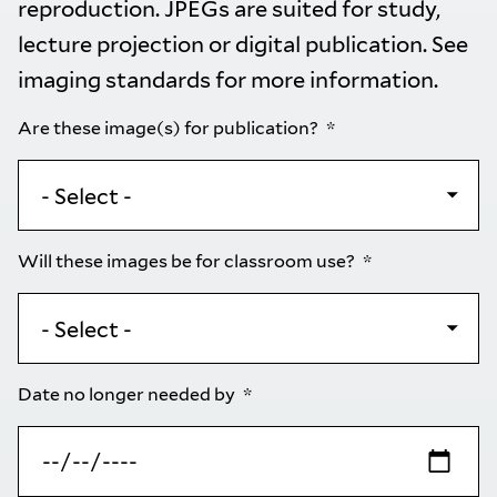
reproduction. JPEGs are suited for study,
lecture projection or digital publication. See
imaging standards
for more information.
Are these image(s) for publication?
Will these images be for classroom use?
Date no longer needed by