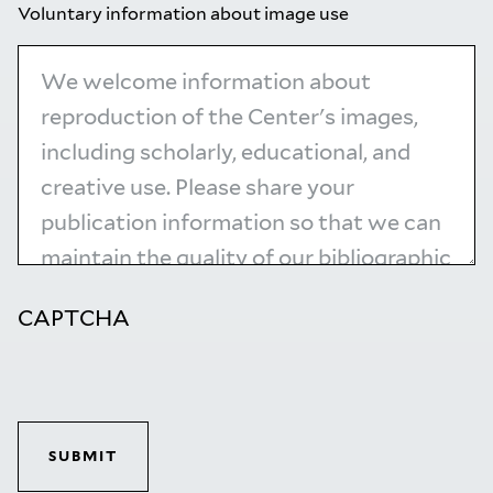
Voluntary information about image use
CAPTCHA
SUBMIT