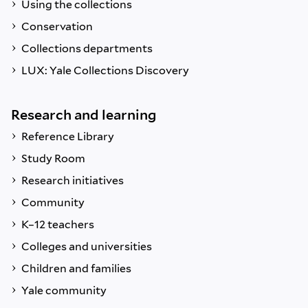
Using the collections
Conservation
Collections departments
LUX: Yale Collections Discovery
Research and learning
Reference Library
Study Room
Research initiatives
Community
K–12 teachers
Colleges and universities
Children and families
Yale community