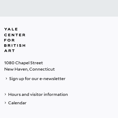
1080 Chapel Street
New Haven, Connecticut
Sign up for our e-newsletter
Hours and visitor information
Calendar