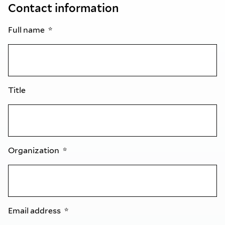
Contact information
Full name
Title
Organization
Email address