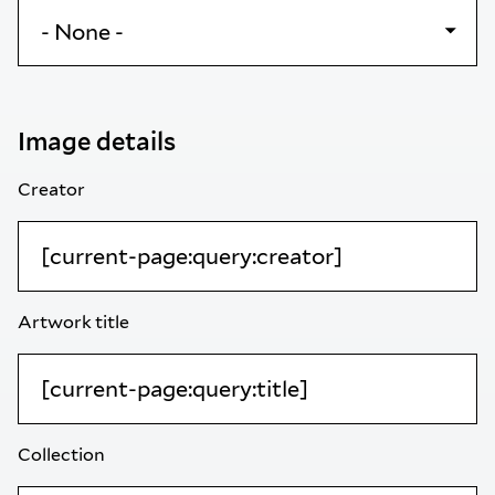
Image details
Creator
Artwork title
Collection