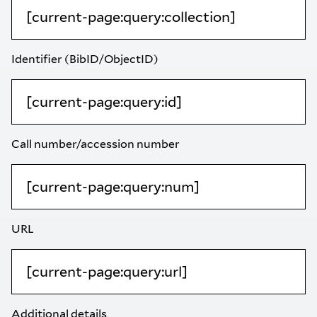
Identifier (BibID/ObjectID)
Call number/accession number
URL
Additional details