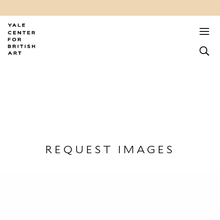
REQUEST IMAGES