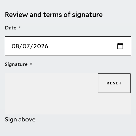
Review and terms of signature
Date
Signature
RESET
Sign above