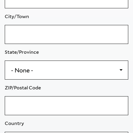
City/Town
State/Province
ZIP/Postal Code
Country