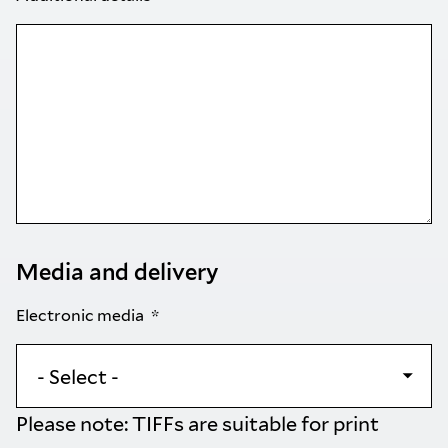
Media and delivery
Electronic media
Please note: TIFFs are suitable for print