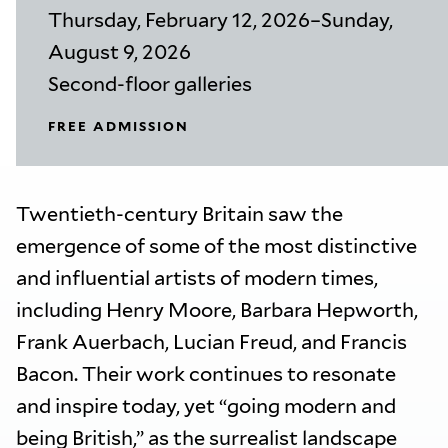
Thursday, February 12, 2026–Sunday,
August 9, 2026
Second-floor galleries
FREE ADMISSION
Twentieth-century Britain saw the
emergence of some of the most distinctive
and influential artists of modern times,
including Henry Moore, Barbara Hepworth,
Frank Auerbach, Lucian Freud, and Francis
Bacon. Their work continues to resonate
and inspire today, yet “going modern and
being British,” as the surrealist landscape