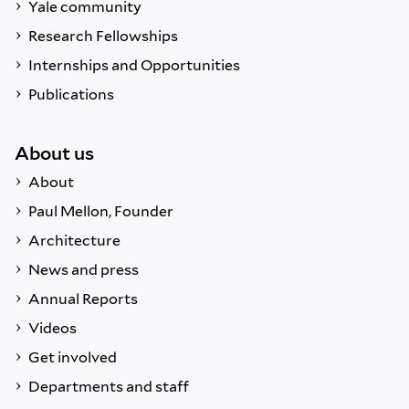
Yale community
Research Fellowships
Internships and Opportunities
Publications
About us
About
Paul Mellon, Founder
Architecture
News and press
Annual Reports
Videos
Get involved
Departments and staff