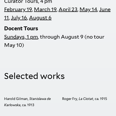
Curator Tours, 4 pm
February 19
,
March 19
,
April 23
,
May 14
,
June
11
,
July 16
,
August 6
Docent Tours
Sundays, 1 pm
, through August 9 (no tour
May 10)
Selected works
Harold Gilman,
Stanislawa de
Roger Fry,
La Ciotat
, ca. 1915
Karlowska
, ca. 1913