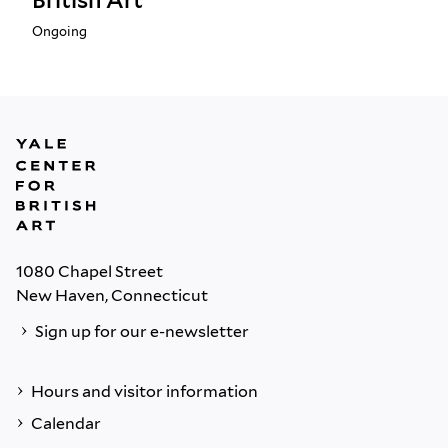
British Art
Ongoing
1080 Chapel Street
New Haven, Connecticut
Sign up for our e-newsletter
Hours and visitor information
Calendar