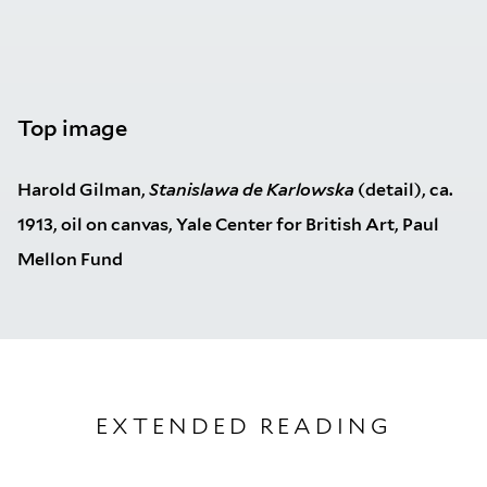
Top image
Harold Gilman,
Stanislawa de Karlowska
(detail), ca.
1913, oil on canvas, Yale Center for British Art, Paul
Mellon Fund
EXTENDED READING