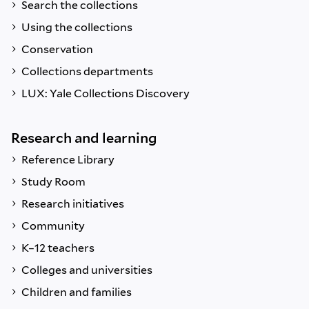
Search the collections
Using the collections
Conservation
Collections departments
LUX: Yale Collections Discovery
Research and learning
Reference Library
Study Room
Research initiatives
Community
K–12 teachers
Colleges and universities
Children and families