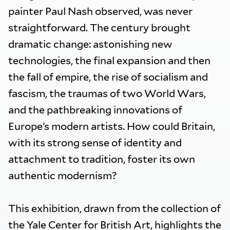
painter Paul Nash observed, was never
straightforward. The century brought
dramatic change: astonishing new
technologies, the final expansion and then
the fall of empire, the rise of socialism and
fascism, the traumas of two World Wars,
and the pathbreaking innovations of
Europe’s modern artists. How could Britain,
with its strong sense of identity and
attachment to tradition, foster its own
authentic modernism?
This exhibition, drawn from the collection of
the Yale Center for British Art, highlights the