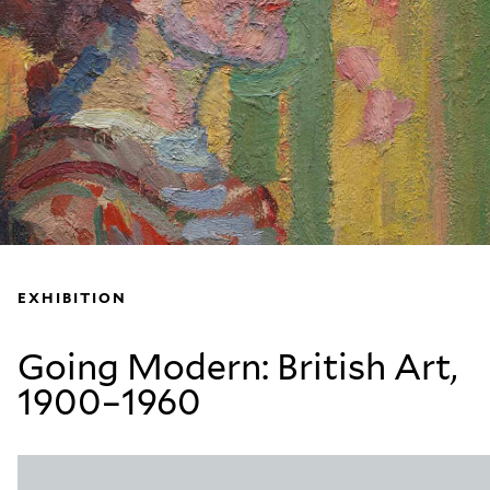
EXHIBITION
Going Modern: British Art,
1900–1960