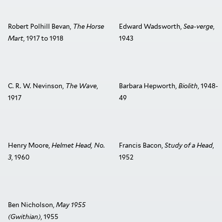
Robert Polhill Bevan,
The Horse
Edward Wadsworth,
Sea-verge
,
Mart
, 1917 to 1918
1943
C. R. W. Nevinson,
The Wave
,
Barbara Hepworth,
Biolith
, 1948-
1917
49
Henry Moore,
Helmet Head, No.
Francis Bacon,
Study of a Head
,
3
, 1960
1952
Ben Nicholson,
May 1955
(Gwithian)
, 1955