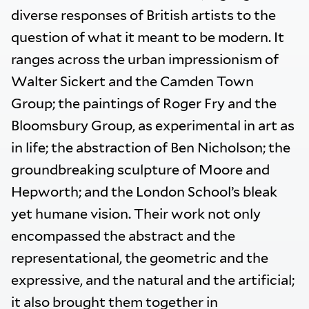
diverse responses of British artists to the
question of what it meant to be modern. It
ranges across the urban impressionism of
Walter Sickert and the Camden Town
Group; the paintings of Roger Fry and the
Bloomsbury Group, as experimental in art as
in life; the abstraction of Ben Nicholson; the
groundbreaking sculpture of Moore and
Hepworth; and the London School’s bleak
yet humane vision. Their work not only
encompassed the abstract and the
representational, the geometric and the
expressive, and the natural and the artificial;
it also brought them together in