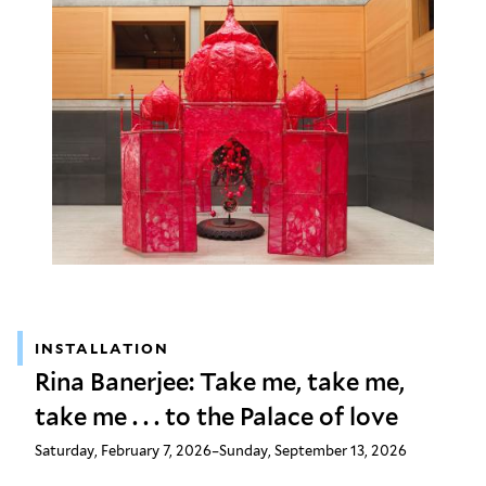
INSTALLATION
Rina Banerjee: Take me, take me,
take me . . . to the Palace of love
Saturday, February 7, 2026–Sunday, September 13, 2026