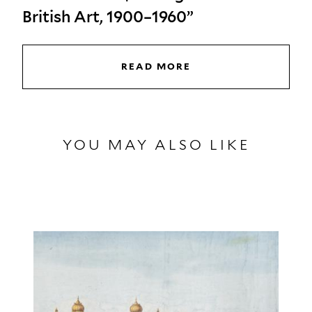
British Art, 1900–1960”
READ MORE
YOU MAY ALSO LIKE