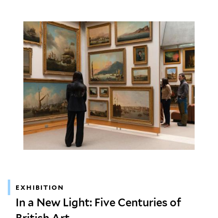
EXHIBITION
In a New Light: Five Centuries of