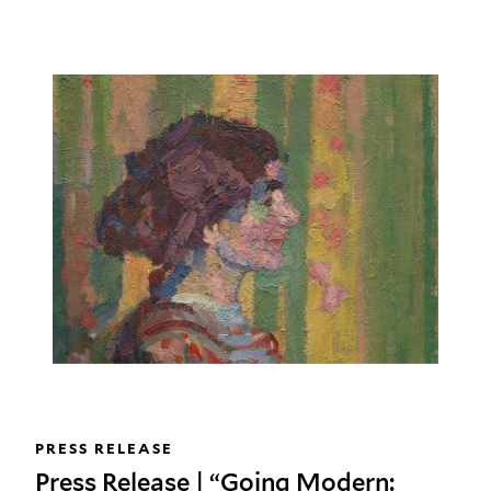
PRESS RELEASE
Press Release | “Going Modern: