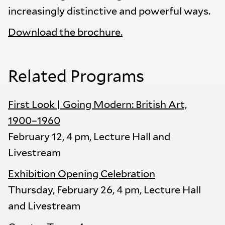
increasingly distinctive and powerful ways.
Download the brochure.
Related Programs
First Look | Going Modern: British Art,
1900–1960
February 12, 4 pm, Lecture Hall and
Livestream
Exhibition Opening Celebration
Thursday, February 26, 4 pm, Lecture Hall
and Livestream