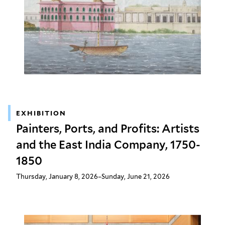
EXHIBITION
Painters, Ports, and Profits: Artists
and the East India Company, 1750-
1850
Thursday, January 8, 2026–Sunday, June 21, 2026