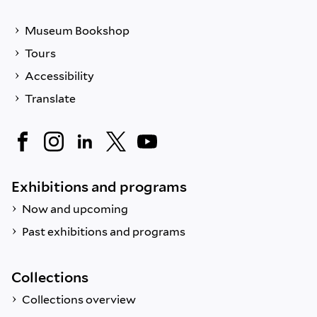
Museum Bookshop
Tours
Accessibility
Translate
Exhibitions and programs
Now and upcoming
Past exhibitions and programs
Collections
Collections overview