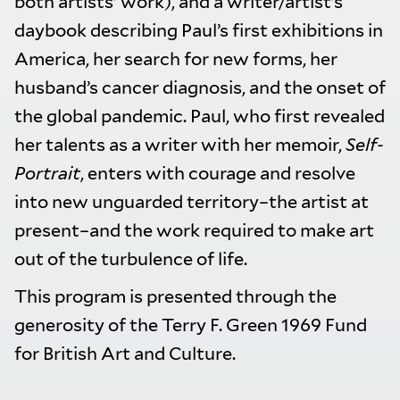
both artists’ work), and a writer/artist’s
daybook describing Paul’s first exhibitions in
America, her search for new forms, her
husband’s cancer diagnosis, and the onset of
the global pandemic. Paul, who first revealed
her talents as a writer with her memoir,
Self-
Portrait
, enters with courage and resolve
into new unguarded territory–the artist at
present–and the work required to make art
out of the turbulence of life.
This program is presented through the
generosity of the Terry F. Green 1969 Fund
for British Art and Culture.