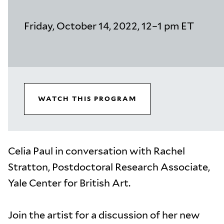
Friday, October 14, 2022, 12–1 pm ET
WATCH THIS PROGRAM
Celia Paul in conversation with Rachel
Stratton, Postdoctoral Research Associate,
Yale Center for British Art.
Join the artist for a discussion of her new