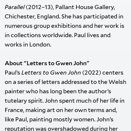
Parallel
(2012–13), Pallant House Gallery,
Chichester, England. She has participated in
numerous group exhibitions and her work is
in collections worldwide. Paul lives and
works in London.
About "Letters to Gwen John"
Paul’s
Letters to Gwen John
(2022) centers
on a series of letters addressed to the Welsh
painter who has long been the author’s
tutelary spirit. John spent much of her life in
France, making art on her own terms and,
like Paul, painting mostly women. John’s
reputation was overshadowed during her