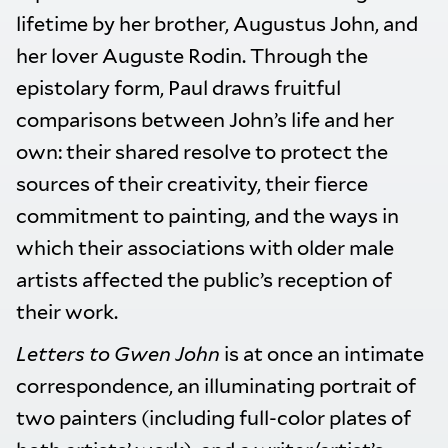
lifetime by her brother, Augustus John, and
her lover Auguste Rodin. Through the
epistolary form, Paul draws fruitful
comparisons between John’s life and her
own: their shared resolve to protect the
sources of their creativity, their fierce
commitment to painting, and the ways in
which their associations with older male
artists affected the public’s reception of
their work.
Letters to Gwen John
is at once an intimate
correspondence, an illuminating portrait of
two painters (including full-color plates of