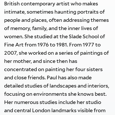
British contemporary artist who makes
intimate, sometimes haunting portraits of
people and places, often addressing themes
of memory, family, and the inner lives of
women. She studied at the Slade School of
Fine Art from 1976 to 1981. From 1977 to
2007, she worked on a series of paintings of
her mother, and since then has
concentrated on painting her four sisters
and close friends. Paul has also made
detailed studies of landscapes and interiors,
focusing on environments she knows best.
Her numerous studies include her studio
and central London landmarks visible from