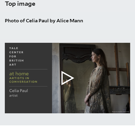
Top image
Photo of Celia Paul by Alice Mann