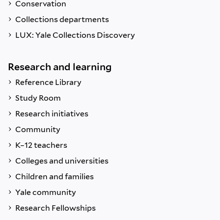
Conservation
Collections departments
LUX: Yale Collections Discovery
Research and learning
Reference Library
Study Room
Research initiatives
Community
K–12 teachers
Colleges and universities
Children and families
Yale community
Research Fellowships