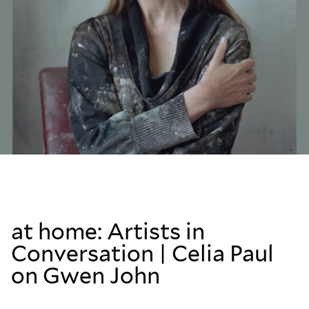
at home: Artists in
Conversation | Celia Paul
on Gwen John