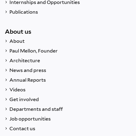
Internships and Opportunities
Publications
About us
About
Paul Mellon, Founder
Architecture
News and press
Annual Reports
Videos
Get involved
Departments and staff
Job opportunities
Contact us