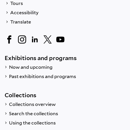
Tours
Accessibility
Translate
Exhibitions and programs
Now and upcoming
Past exhibitions and programs
Collections
Collections overview
Search the collections
Using the collections