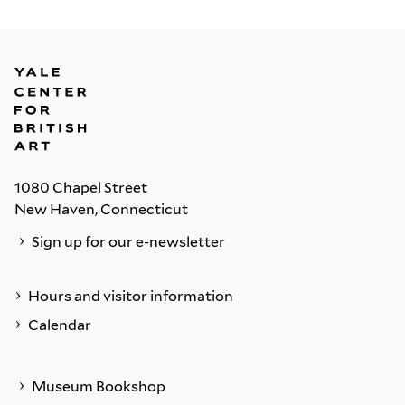
1080 Chapel Street
New Haven, Connecticut
Sign up for our e-newsletter
Hours and visitor information
Calendar
Museum Bookshop