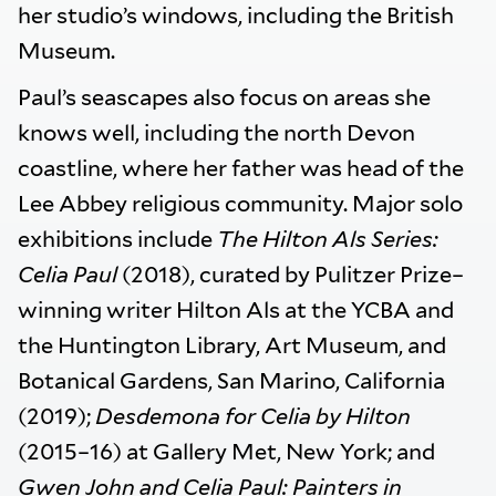
her studio’s windows, including the British
Museum.
Paul’s seascapes also focus on areas she
knows well, including the north Devon
coastline, where her father was head of the
Lee Abbey religious community. Major solo
exhibitions include
The Hilton Als Series:
Celia Paul
(2018), curated by Pulitzer Prize–
winning writer Hilton Als at the YCBA and
the Huntington Library, Art Museum, and
Botanical Gardens, San Marino, California
(2019);
Desdemona for Celia by Hilton
(2015–16) at Gallery Met, New York; and
Gwen John and Celia Paul: Painters in