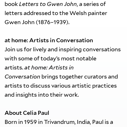
book
Letters to Gwen John
, a series of
letters addressed to the Welsh painter
Gwen John (1876–1939).
at home: Artists in Conversation
Join us for lively and inspiring conversations
with some of today’s most notable
artists.
at home: Artists in
Conversation
brings together curators and
artists to discuss various artistic practices
and insights into their work.
About Celia Paul
Born in 1959 in Trivandrum, India, Paul is a