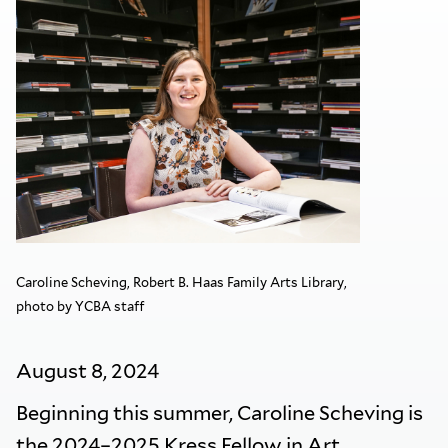
Caroline Scheving, Robert B. Haas Family Arts Library,
photo by YCBA staff
August 8, 2024
Beginning this summer, Caroline Scheving is
the 2024–2025 Kress Fellow in Art