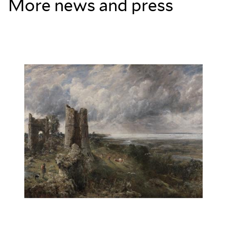
More news and press