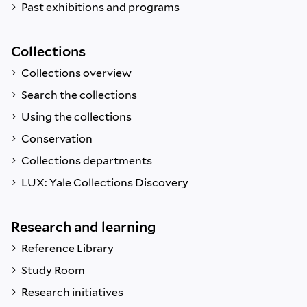
Past exhibitions and programs
Collections
Collections overview
Search the collections
Using the collections
Conservation
Collections departments
LUX: Yale Collections Discovery
Research and learning
Reference Library
Study Room
Research initiatives