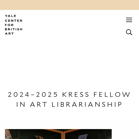
2024–2025 KRESS FELLOW
IN ART LIBRARIANSHIP