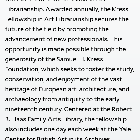
Librarianship. Awarded annually, the Kress
Fellowship in Art Librarianship secures the
future of the field by promoting the
advancement of new professionals. This
opportunity is made possible through the
generosity of the
Samuel H. Kress
Foundation
, which seeks to foster the study,
conservation, and enjoyment of the vast
heritage of European art, architecture, and
archaeology from antiquity to the early
nineteenth century. Centered at the
Robert
B. Haas Family Arts Library
, the fellowship
also includes one day each week at the Yale
Center for British Art in its Archives.