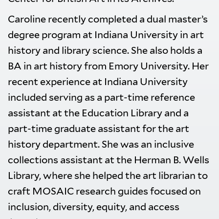
Caroline recently completed a dual master’s
degree program at Indiana University in art
history and library science. She also holds a
BA in art history from Emory University. Her
recent experience at Indiana University
included serving as a part-time reference
assistant at the Education Library and a
part-time graduate assistant for the art
history department. She was an inclusive
collections assistant at the Herman B. Wells
Library, where she helped the art librarian to
craft MOSAIC research guides focused on
inclusion, diversity, equity, and access