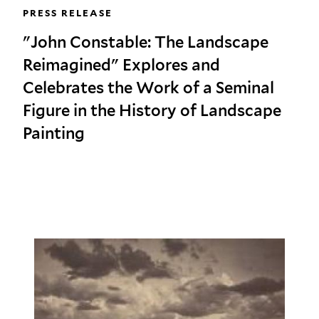
PRESS RELEASE
"John Constable: The Landscape
Reimagined" Explores and
Celebrates the Work of a Seminal
Figure in the History of Landscape
Painting