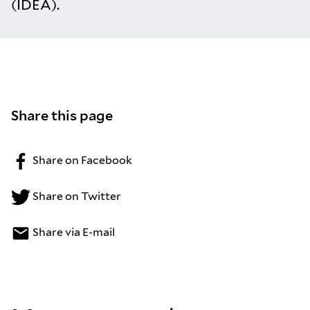
(IDEA).
Share this page
Share on Facebook
Share on Twitter
Share via E-mail