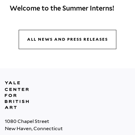
Welcome to the Summer Interns!
ALL NEWS AND PRESS RELEASES
1080 Chapel Street
New Haven, Connecticut