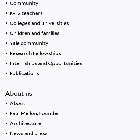
Community
K–12 teachers
Colleges and universities
Children and families
Yale community
Research Fellowships
Internships and Opportunities
Publications
About us
About
Paul Mellon, Founder
Architecture
News and press