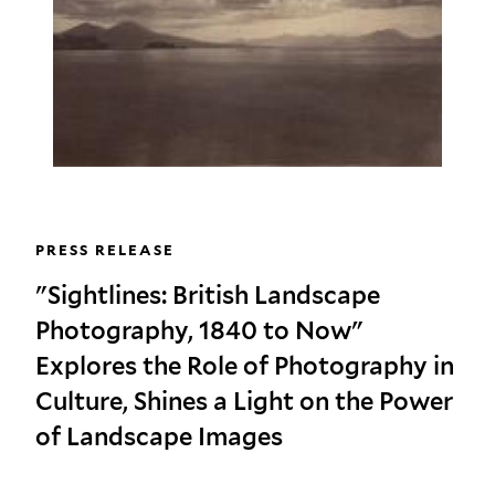
PRESS RELEASE
"Sightlines: British Landscape
Photography, 1840 to Now"
Explores the Role of Photography in
Culture, Shines a Light on the Power
of Landscape Images