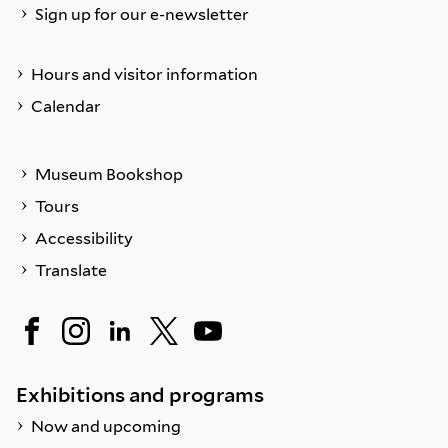
Sign up for our e-newsletter
Hours and visitor information
Calendar
Museum Bookshop
Tours
Accessibility
Translate
Exhibitions and programs
Now and upcoming