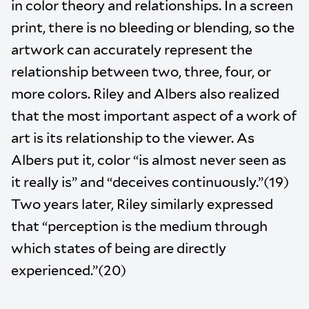
in color theory and relationships. In a screen
print, there is no bleeding or blending, so the
artwork can accurately represent the
relationship between two, three, four, or
more colors. Riley and Albers also realized
that the most important aspect of a work of
art is its relationship to the viewer. As
Albers put it, color “is almost never seen as
it really is” and “deceives continuously.”(19)
Two years later, Riley similarly expressed
that “perception is the medium through
which states of being are directly
experienced.”(20)