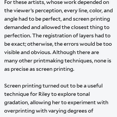
For these artists, whose work depended on
the viewer’s perception, every line, color, and
angle had to be perfect, and screen printing
demanded and allowed the closest thing to
perfection. The registration of layers had to
be exact; otherwise, the errors would be too
visible and obvious. Although there are
many other printmaking techniques, none is
as precise as screen printing.
Screen printing turned out to be a useful
technique for Riley to explore tonal
gradation, allowing her to experiment with
overprinting with varying degrees of