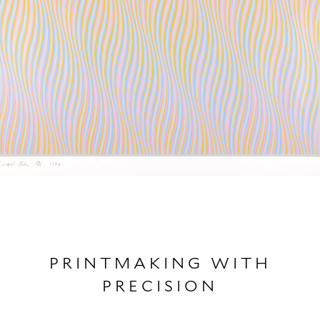
PRINTMAKING WITH
PRECISION