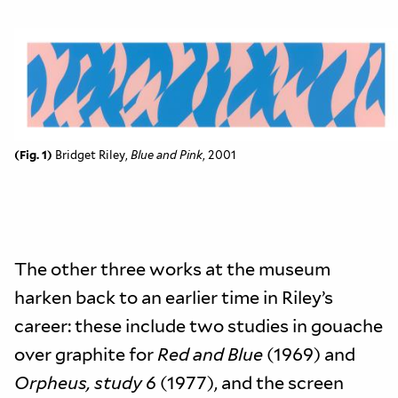
(Fig. 1)
Bridget Riley,
Blue and Pink
, 2001
The other three works at the museum
harken back to an earlier time in Riley’s
career: these include two studies in gouache
over graphite for
Red and Blue
(1969) and
Orpheus, study 6
(1977), and the screen