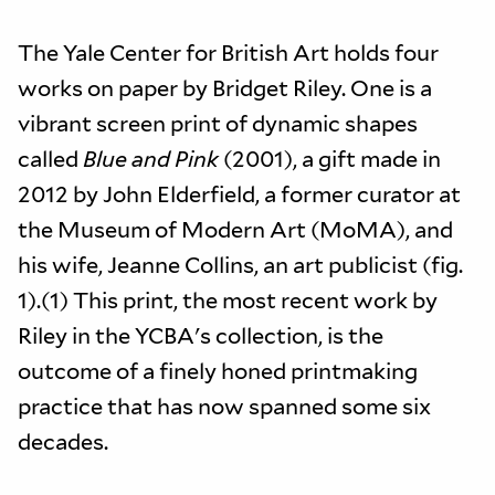
The Yale Center for British Art holds four
works on paper by Bridget Riley. One is a
vibrant screen print of dynamic shapes
called
Blue and Pink
(2001), a gift made in
2012 by John Elderfield, a former curator at
the Museum of Modern Art (MoMA), and
his wife, Jeanne Collins, an art publicist (fig.
1).(1) This print, the most recent work by
Riley in the YCBA's collection, is the
outcome of a finely honed printmaking
practice that has now spanned some six
decades.