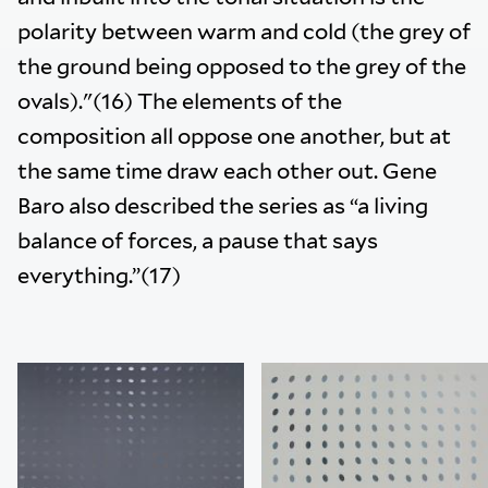
polarity between warm and cold (the grey of
the ground being opposed to the grey of the
ovals)."(16) The elements of the
composition all oppose one another, but at
the same time draw each other out. Gene
Baro also described the series as “a living
balance of forces, a pause that says
everything.”(17)