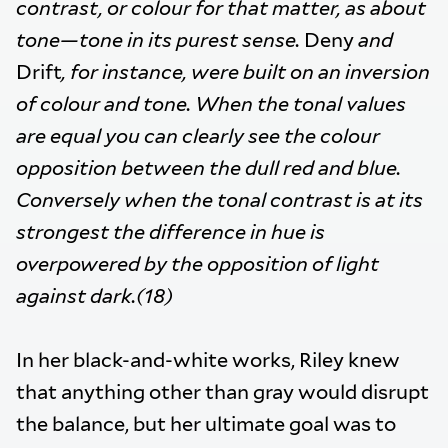
contrast, or colour for that matter, as about
tone—tone in its purest sense.
Deny
and
Drift
, for instance, were built on an inversion
of colour and tone. When the tonal values
are equal you can clearly see the colour
opposition between the dull red and blue.
Conversely when the tonal contrast is at its
strongest the difference in hue is
overpowered by the opposition of light
against dark.(18)
In her black-and-white works, Riley knew
that anything other than gray would disrupt
the balance, but her ultimate goal was to