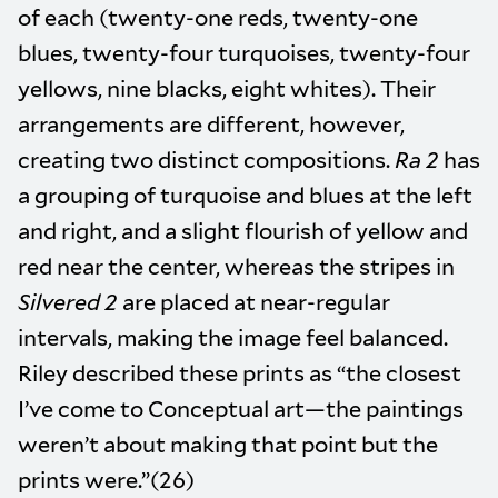
of each (twenty-one reds, twenty-one
blues, twenty-four turquoises, twenty-four
yellows, nine blacks, eight whites). Their
arrangements are different, however,
creating two distinct compositions.
Ra 2
has
a grouping of turquoise and blues at the left
and right, and a slight flourish of yellow and
red near the center, whereas the stripes in
Silvered 2
are placed at near-regular
intervals, making the image feel balanced.
Riley described these prints as “the closest
I’ve come to Conceptual art—the paintings
weren’t about making that point but the
prints were.”(26)