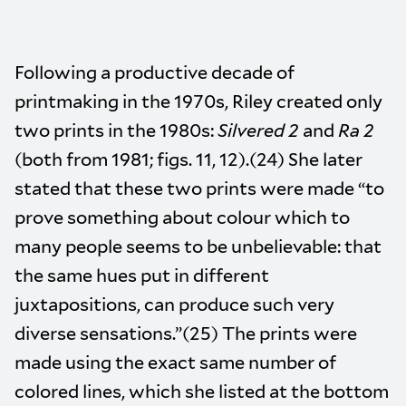
Following a productive decade of
printmaking in the 1970s, Riley created only
two prints in the 1980s:
Silvered 2
and
Ra 2
(both from 1981; figs. 11, 12).(24) She later
stated that these two prints were made “to
prove something about colour which to
many people seems to be unbelievable: that
the same hues put in different
juxtapositions, can produce such very
diverse sensations.”(25) The prints were
made using the exact same number of
colored lines, which she listed at the bottom