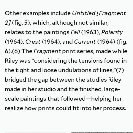
Other examples include
Untitled [Fragment
2]
(fig. 5), which, although not similar,
relates to the paintings
Fall
(1963),
Polarity
(1964),
Crest
(1964), and
Current
(1964) (fig.
6).(6) The
Fragment
print series, made while
Riley was “considering the tensions found in
the tight and loose undulations of lines,”(7)
bridged the gap between the studies Riley
made in her studio and the finished, large-
scale paintings that followed—helping her
realize how prints could fit into her process.