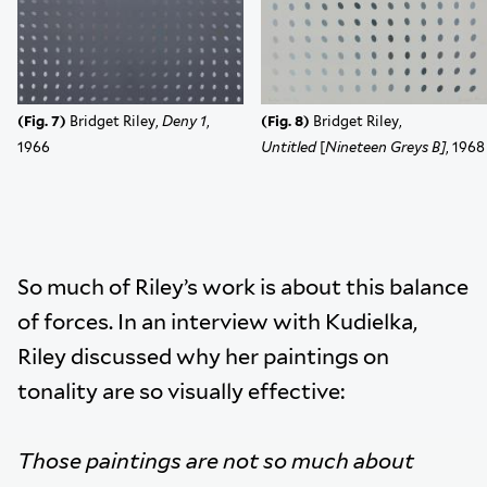
(Fig. 7)
Bridget Riley,
Deny 1
,
(Fig. 8)
Bridget Riley,
1966
Untitled
[
Nineteen Greys B]
, 1968
So much of Riley’s work is about this balance
of forces. In an interview with Kudielka,
Riley discussed why her paintings on
tonality are so visually effective:
Those paintings are not so much about