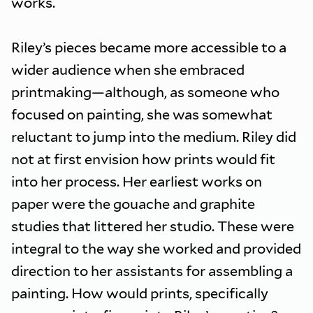
works.
Riley’s pieces became more accessible to a
wider audience when she embraced
printmaking—although, as someone who
focused on painting, she was somewhat
reluctant to jump into the medium. Riley did
not at first envision how prints would fit
into her process. Her earliest works on
paper were the gouache and graphite
studies that littered her studio. These were
integral to the way she worked and provided
direction to her assistants for assembling a
painting. How would prints, specifically