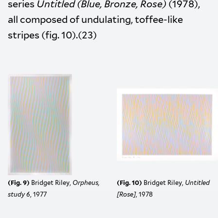
series
Untitled (Blue, Bronze, Rose)
(1978),
all composed of undulating, toffee-like
stripes (fig. 10).(23)
(Fig. 9)
Bridget Riley,
Orpheus,
(Fig. 10)
Bridget Riley,
Untitled
study 6
, 1977
[Rose]
,
1978