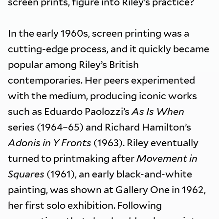
screen prints, figure into Riley’s practice?
In the early 1960s, screen printing was a
cutting-edge process, and it quickly became
popular among Riley’s British
contemporaries. Her peers experimented
with the medium, producing iconic works
such as Eduardo Paolozzi’s
As Is When
series (1964–65) and Richard Hamilton’s
Adonis in Y Fronts
(1963). Riley eventually
turned to printmaking after
Movement in
Squares
(1961), an early black-and-white
painting, was shown at Gallery One in 1962,
her first solo exhibition. Following