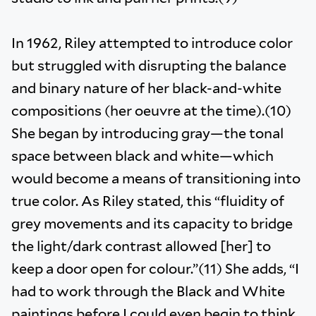
In 1962, Riley attempted to introduce color
but struggled with disrupting the balance
and binary nature of her black-and-white
compositions (her oeuvre at the time).(10)
She began by introducing gray—the tonal
space between black and white—which
would become a means of transitioning into
true color. As Riley stated, this “fluidity of
grey movements and its capacity to bridge
the light/dark contrast allowed [her] to
keep a door open for colour.”(11) She adds, “I
had to work through the Black and White
paintings before I could even begin to think