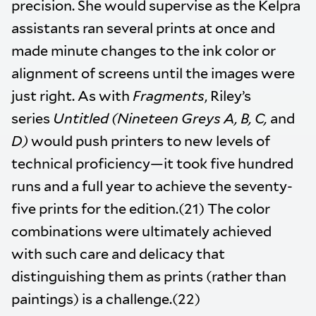
precision. She would supervise as the Kelpra
assistants ran several prints at once and
made minute changes to the ink color or
alignment of screens until the images were
just right. As with
Fragments
, Riley’s
series
Untitled (Nineteen Greys A, B, C,
and
D)
would push printers to new levels of
technical proficiency—it took five hundred
runs and a full year to achieve the seventy-
five prints for the edition.(21) The color
combinations were ultimately achieved
with such care and delicacy that
distinguishing them as prints (rather than
paintings) is a challenge.(22)