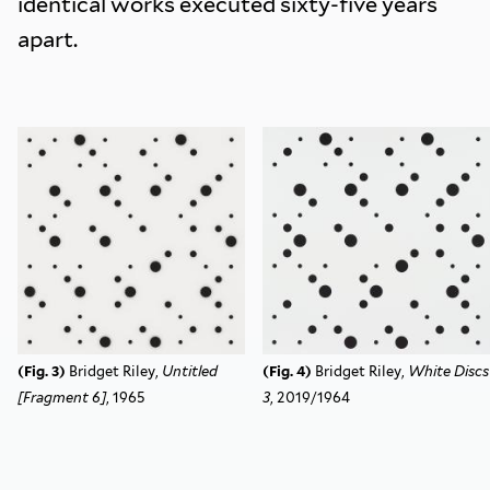
identical works executed sixty-five years
apart.
(Fig. 3)
Bridget Riley,
Untitled
(Fig. 4)
Bridget Riley,
White Discs
[Fragment 6]
, 1965
3
,
2019/1964