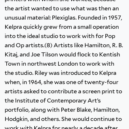
the artist wanted to use what was then an
unusual material: Plexiglas. Founded in 1957,
Kelpra quickly grew from a small operation
into the ideal studio to work with for Pop
and Op artists.(8) Artists like Hamilton, R. B.
Kitaj, and Joe Tilson would flock to Kentish
Town in northwest London to work with
the studio. Riley was introduced to Kelpra
when, in 1964, she was one of twenty-four
artists asked to contribute a screen print to
the Institute of Contemporary Art’s
portfolio, along with Peter Blake, Hamilton,
Hodgkin, and others. She would continue to
work with Kelpra for nearly a decade after