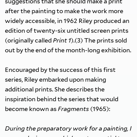
suggestions that she should make a print
after the painting to make the work more
widely accessible, in 1962 Riley produced an
edition of twenty-six untitled screen prints
(originally called
Print 1
).(3) The prints sold
out by the end of the month-long exhibition.
Encouraged by the success of this first
series, Riley embarked upon making
additional prints. She describes the
inspiration behind the series that would
become known as
Fragments
(1965):
During the preparatory work for a painting, I