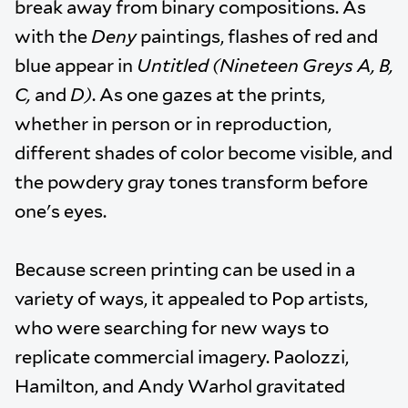
break away from binary compositions. As
with the
Deny
paintings, flashes of red and
blue appear in
Untitled (Nineteen Greys A, B,
C,
and
D)
. As one gazes at the prints,
whether in person or in reproduction,
different shades of color become visible, and
the powdery gray tones transform before
one's eyes.
Because screen printing can be used in a
variety of ways, it appealed to Pop artists,
who were searching for new ways to
replicate commercial imagery. Paolozzi,
Hamilton, and Andy Warhol gravitated