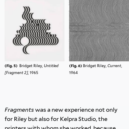
(Fig. 5)
Bridget Riley,
Untitled
(Fig. 6)
Bridget Riley,
Current
,
[Fragment 2]
, 1965
1964
Fragments
was a new experience not only
for Riley but also for Kelpra Studio, the
printers with whom she worked, because