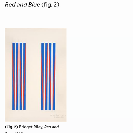
Red and Blue
(fig. 2).
(Fig. 2)
Bridget Riley,
Red and