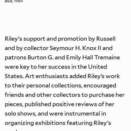
Blue
, 1969
Riley's support and promotion by Russell
and by collector Seymour H. Knox II and
patrons Burton G. and Emily Hall Tremaine
were key to her success in the United
States. Art enthusiasts added Riley’s work
to their personal collections, encouraged
friends and other collectors to purchase her
pieces, published positive reviews of her
solo shows, and were instrumental in
organizing exhibitions featuring Riley's