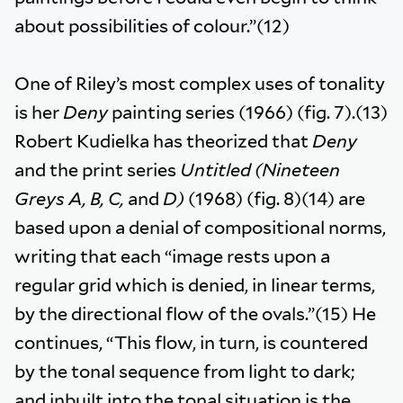
about possibilities of colour.”(12)
One of Riley’s most complex uses of tonality
is her
Deny
painting series (1966) (fig. 7).(13)
Robert Kudielka has theorized that
Deny
and the print series
Untitled (Nineteen
Greys A, B, C,
and
D)
(1968) (fig. 8)(14) are
based upon a denial of compositional norms,
writing that each “image rests upon a
regular grid which is denied, in linear terms,
by the directional flow of the ovals.”(15) He
continues, “This flow, in turn, is countered
by the tonal sequence from light to dark;
and inbuilt into the tonal situation is the