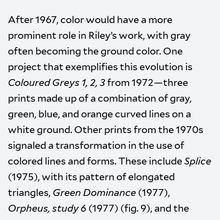
After 1967, color would have a more
prominent role in Riley’s work, with gray
often becoming the ground color. One
project that exemplifies this evolution is
Coloured Greys 1, 2, 3
from 1972—three
prints made up of a combination of gray,
green, blue, and orange curved lines on a
white ground. Other prints from the 1970s
signaled a transformation in the use of
colored lines and forms. These include
Splice
(1975), with its pattern of elongated
triangles,
Green Dominance
(1977),
Orpheus, study 6
(1977) (fig. 9), and the