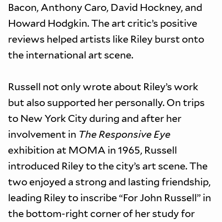
Bacon, Anthony Caro, David Hockney, and
Howard Hodgkin. The art critic’s positive
reviews helped artists like Riley burst onto
the international art scene.
Russell not only wrote about Riley’s work
but also supported her personally. On trips
to New York City during and after her
involvement in
The Responsive Eye
exhibition at MOMA in 1965, Russell
introduced Riley to the city’s art scene. The
two enjoyed a strong and lasting friendship,
leading Riley to inscribe “For John Russell” in
the bottom-right corner of her study for