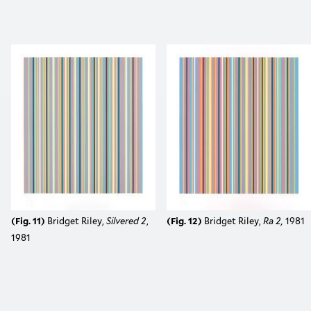
(Fig. 11)
Bridget Riley,
Silvered 2
,
(Fig. 12)
Bridget Riley,
Ra 2,
1981
1981