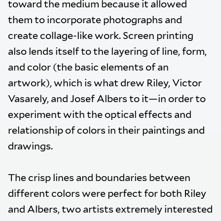
toward the medium because it allowed
them to incorporate photographs and
create collage-like work. Screen printing
also lends itself to the layering of line, form,
and color (the basic elements of an
artwork), which is what drew Riley, Victor
Vasarely, and Josef Albers to it—in order to
experiment with the optical effects and
relationship of colors in their paintings and
drawings.
The crisp lines and boundaries between
different colors were perfect for both Riley
and Albers, two artists extremely interested