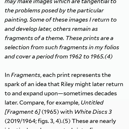
may make images which are tangential to
the problems posed by the particular
painting. Some of these images I return to
and develop later, others remain as
fragments of a theme. These prints are a
selection from such fragments in my folios
and cover a period from 1962 to 1965.(4)
In
Fragments
, each print represents the
spark of an idea that Riley might later return
to and expand upon—sometimes decades
later. Compare, for example,
Untitled
[Fragment 6]
(1965) with
White Discs 3
(2019/1964; figs. 3, 4).(5) These are nearly