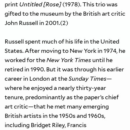
print
Untitled [Rose]
(1978). This trio was
gifted to the museum by the British art critic
John Russell in 2001.(2)
Russell spent much of his life in the United
States. After moving to New York in 1974, he
worked for the
New York Times
until he
retired in 1990. But it was through his earlier
career in London at the
Sunday Times
—
where he enjoyed a nearly thirty-year
tenure, predominantly as the paper’s chief
art critic—that he met many emerging
British artists in the 1950s and 1960s,
including Bridget Riley, Francis