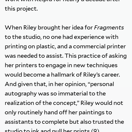
this project.
When Riley brought her idea for
Fragments
to the studio, no one had experience with
printing on plastic, and a commercial printer
was needed to assist. This practice of asking
her printers to engage in new techniques
would become a hallmark of Riley’s career.
And given that, in her opinion, “personal
autography was so immaterial to the
realization of the concept,” Riley would not
only routinely hand off her paintings to
assistants to complete but also trusted the
studio to ink and pull her prints.(9)