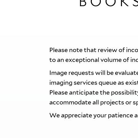
BOOK
Please note that review of inc
to an exceptional volume of in
Image requests will be evaluate
imaging services queue as exi
Please anticipate the possibili
accommodate all projects or sp
We appreciate your patience 