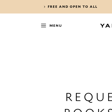
FREE AND OPEN TO ALL
MENU
REQUE