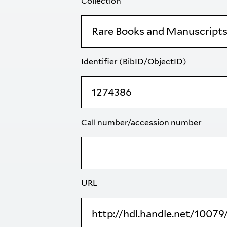
Collection
Identifier (BibID/ObjectID)
Call number/accession number
URL