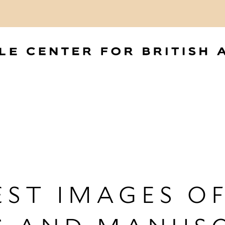
ST IMAGES OF