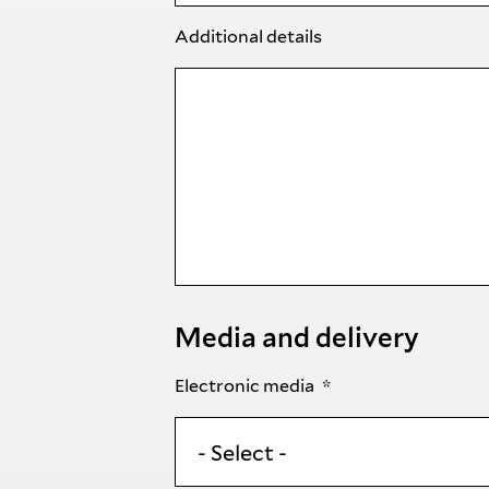
Additional details
Media and delivery
Electronic media