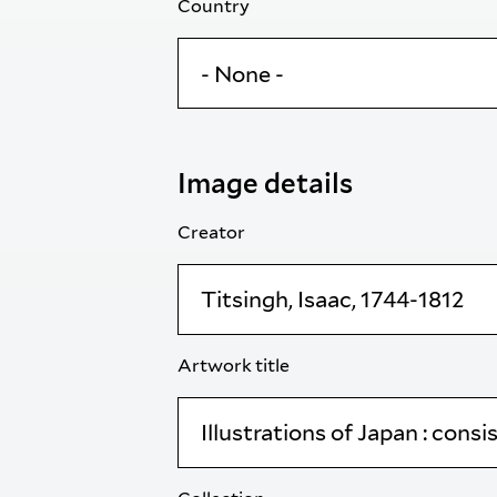
Country
Image details
Creator
Artwork title