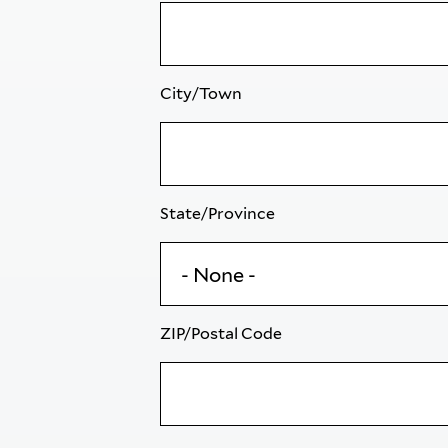
City/Town
State/Province
ZIP/Postal Code