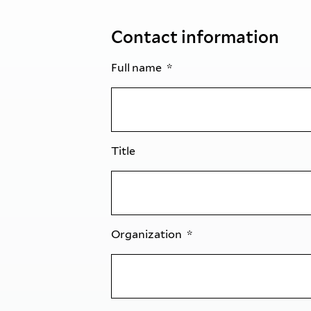
Contact information
Full name
Title
Organization