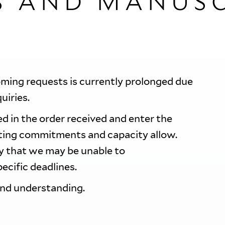
S AND MANUSC
oming requests is currently prolonged due
quiries.
d in the order received and enter the
sting commitments and capacity allow.
ty that we may be unable to
ecific deadlines.
and understanding.