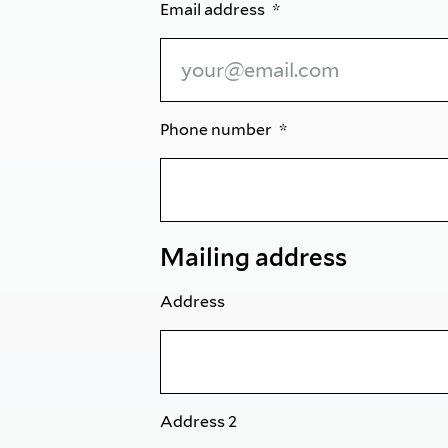
Email address
Phone number
Mailing address
Address
Address 2