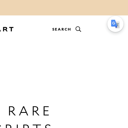
SEARCH
 RARE