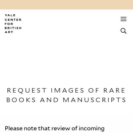
REQUEST IMAGES OF RARE
BOOKS AND MANUSCRIPTS
Please note that review of incoming