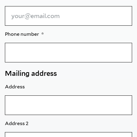
Phone number
Mailing address
Address
Address 2