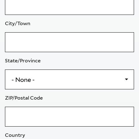
City/Town
State/Province
ZIP/Postal Code
Country