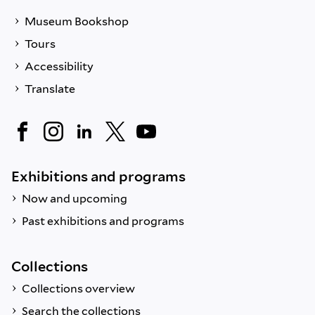
Museum Bookshop
Tours
Accessibility
Translate
Exhibitions and programs
Now and upcoming
Past exhibitions and programs
Collections
Collections overview
Search the collections