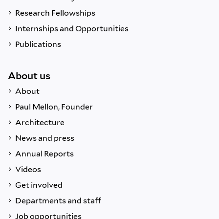
Research Fellowships
Internships and Opportunities
Publications
About us
About
Paul Mellon, Founder
Architecture
News and press
Annual Reports
Videos
Get involved
Departments and staff
Job opportunities