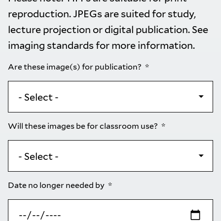
reproduction. JPEGs are suited for study,
lecture projection or digital publication. See
imaging standards
for more information.
Are these image(s) for publication?
Will these images be for classroom use?
Date no longer needed by