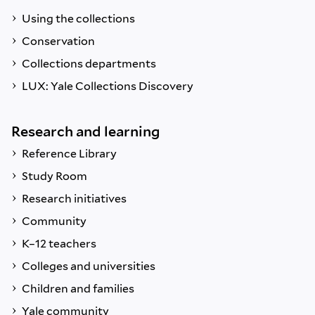
Using the collections
Conservation
Collections departments
LUX: Yale Collections Discovery
Research and learning
Reference Library
Study Room
Research initiatives
Community
K–12 teachers
Colleges and universities
Children and families
Yale community