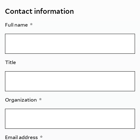
Contact information
Full name
Title
Organization
Email address