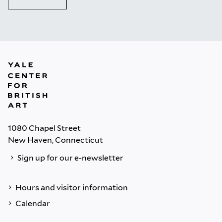
1080 Chapel Street
New Haven, Connecticut
Sign up for our e-newsletter
Hours and visitor information
Calendar