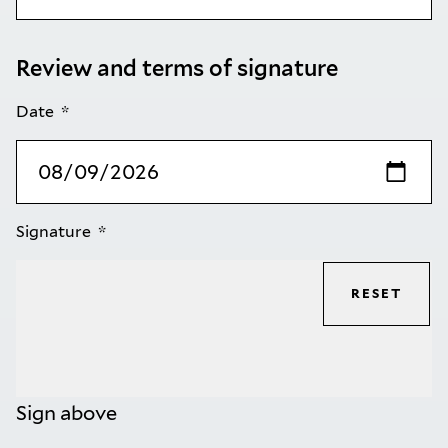
Review and terms of signature
Date
Signature
RESET
Sign above