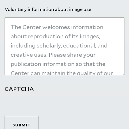
Voluntary information about image use
CAPTCHA
SUBMIT