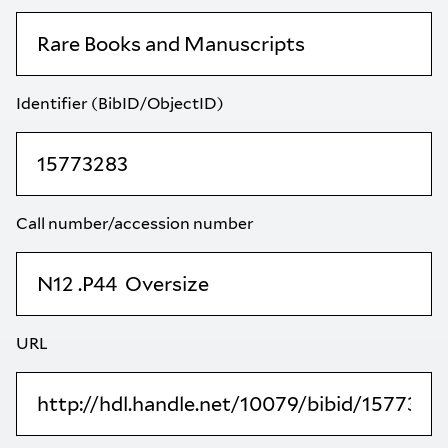
Identifier (BibID/ObjectID)
Call number/accession number
URL