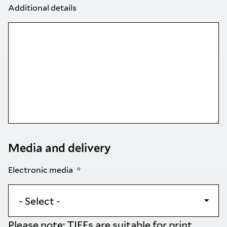
Additional details
Media and delivery
Electronic media
Please note: TIFFs are suitable for print