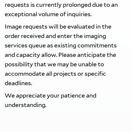
requests is currently prolonged due to an
exceptional volume of inquiries.
Image requests will be evaluated in the
order received and enter the imaging
services queue as existing commitments
and capacity allow. Please anticipate the
possibility that we may be unable to
accommodate all projects or specific
deadlines.
We appreciate your patience and
understanding.