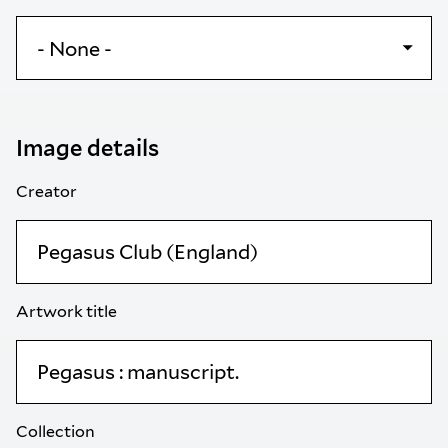
Image details
Creator
Artwork title
Collection