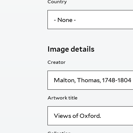
Country
Image details
Creator
Artwork title