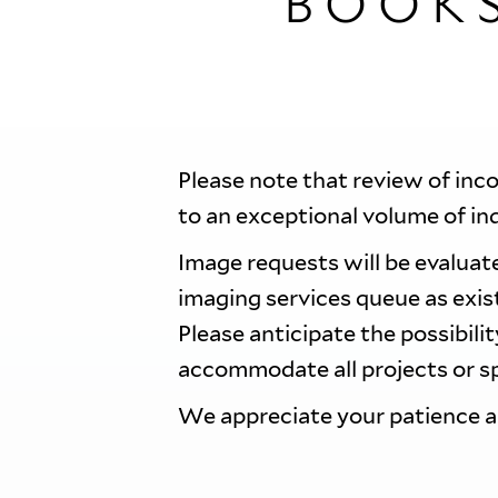
BOOK
Please note that review of inc
to an exceptional volume of in
Image requests will be evaluate
imaging services queue as exi
Please anticipate the possibili
accommodate all projects or sp
We appreciate your patience 