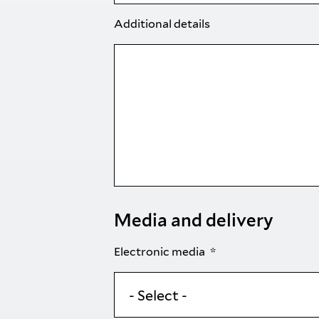
Additional details
Media and delivery
Electronic media