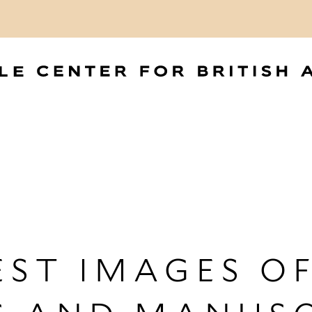
ST IMAGES OF