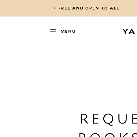
FREE AND OPEN TO ALL
MENU
REQUE