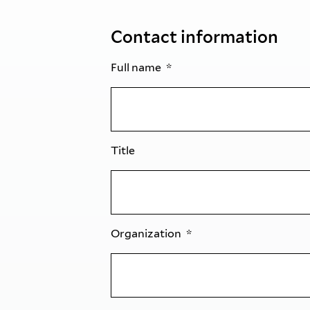
Contact information
Full name
Title
Organization