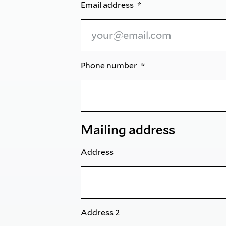
Email address
Phone number
Mailing address
Address
Address 2