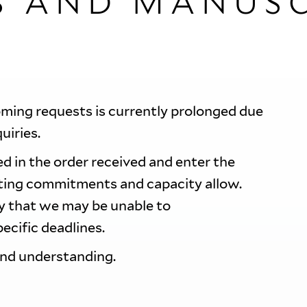
S AND MANUSC
oming requests is currently prolonged due
quiries.
d in the order received and enter the
sting commitments and capacity allow.
ty that we may be unable to
ecific deadlines.
and understanding.