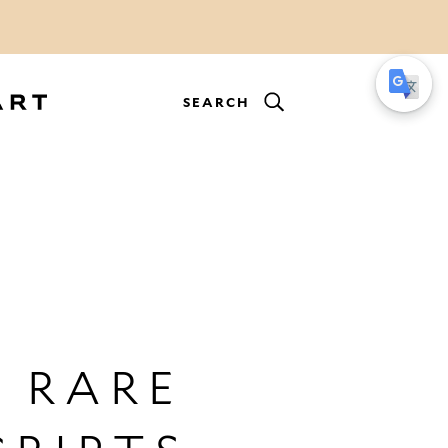
SEARCH
 RARE