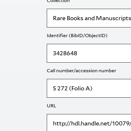
Collection
Identifier (BibID/ObjectID)
Call number/accession number
URL