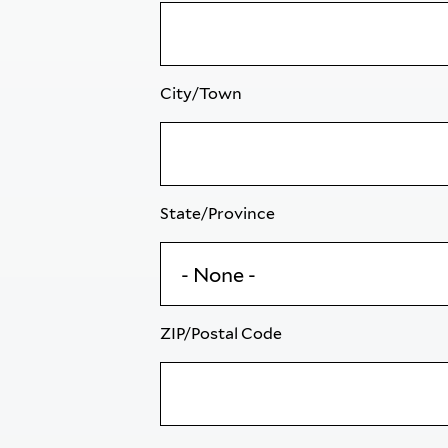
City/Town
State/Province
ZIP/Postal Code