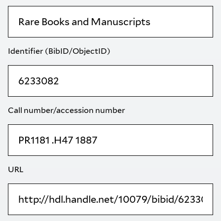
Identifier (BibID/ObjectID)
Call number/accession number
URL