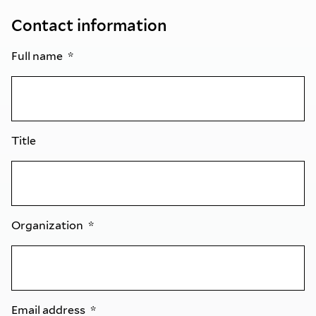
Contact information
Full name
Title
Organization
Email address