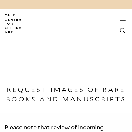
REQUEST IMAGES OF RARE
BOOKS AND MANUSCRIPTS
Please note that review of incoming