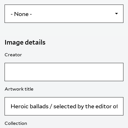
Image details
Creator
Artwork title
Collection