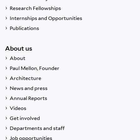
Research Fellowships
Internships and Opportunities
Publications
About us
About
Paul Mellon, Founder
Architecture
News and press
Annual Reports
Videos
Get involved
Departments and staff
Job opportunities