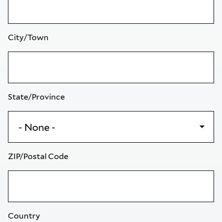
City/Town
State/Province
ZIP/Postal Code
Country