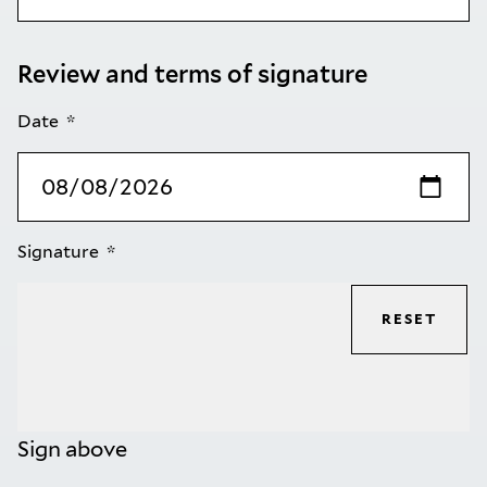
Review and terms of signature
Date
Signature
RESET
Sign above