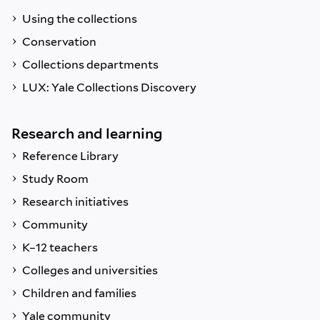
Using the collections
Conservation
Collections departments
LUX: Yale Collections Discovery
Research and learning
Reference Library
Study Room
Research initiatives
Community
K–12 teachers
Colleges and universities
Children and families
Yale community