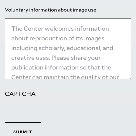
Voluntary information about image use
CAPTCHA
SUBMIT