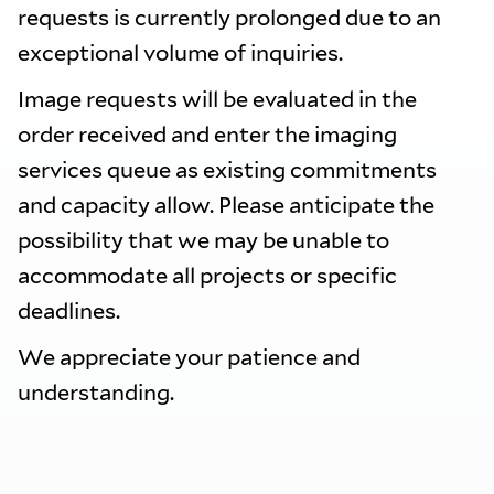
requests is currently prolonged due to an
exceptional volume of inquiries.
Image requests will be evaluated in the
order received and enter the imaging
services queue as existing commitments
and capacity allow. Please anticipate the
possibility that we may be unable to
accommodate all projects or specific
deadlines.
We appreciate your patience and
understanding.