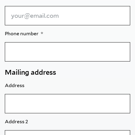
Phone number
Mailing address
Address
Address 2