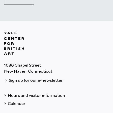
1080 Chapel Street
New Haven, Connecticut
Sign up for our e-newsletter
Hours and visitor information
Calendar