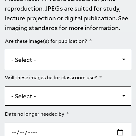
reproduction. JPEGs are suited for study,
lecture projection or digital publication. See
imaging standards
for more information.
Are these image(s) for publication?
Will these images be for classroom use?
Date no longer needed by