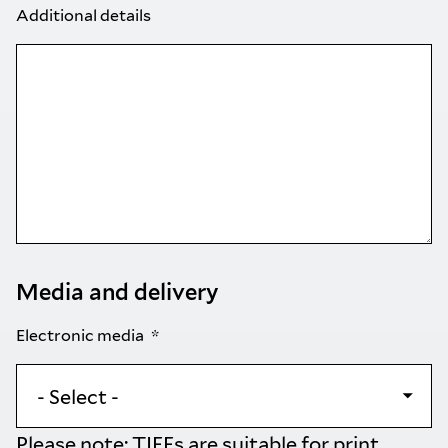
Additional details
Media and delivery
Electronic media
Please note: TIFFs are suitable for print