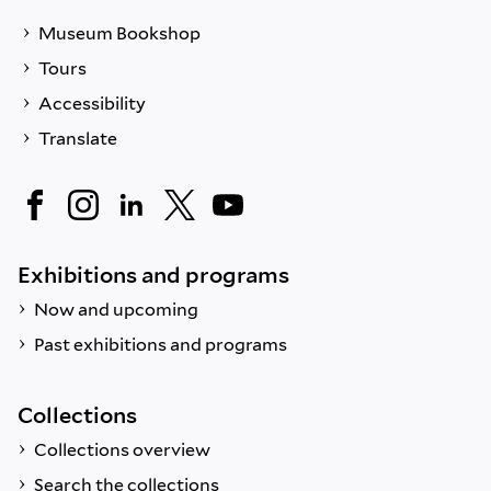
Museum Bookshop
Tours
Accessibility
Translate
Exhibitions and programs
Now and upcoming
Past exhibitions and programs
Collections
Collections overview
Search the collections