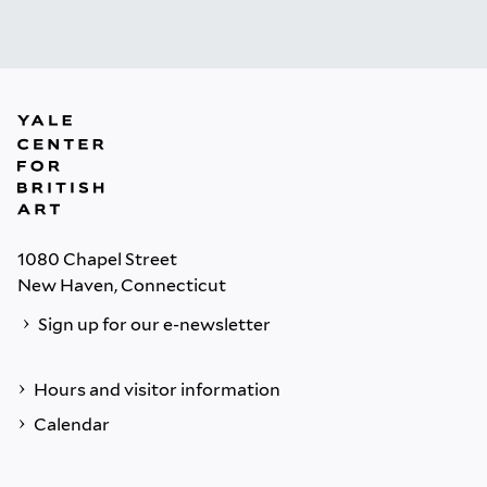
1080 Chapel Street
New Haven, Connecticut
Sign up for our e-newsletter
Hours and visitor information
Calendar