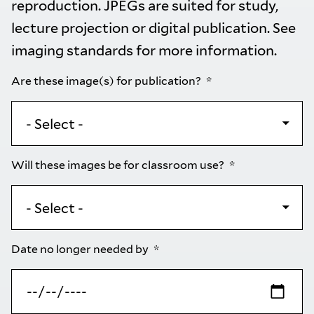
reproduction. JPEGs are suited for study,
lecture projection or digital publication. See
imaging standards
for more information.
Are these image(s) for publication?
Will these images be for classroom use?
Date no longer needed by