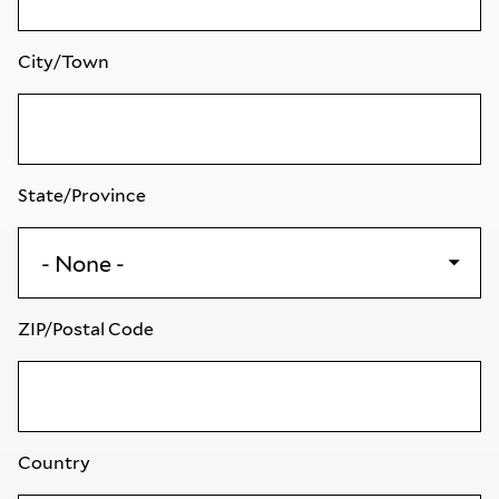
City/Town
State/Province
ZIP/Postal Code
Country