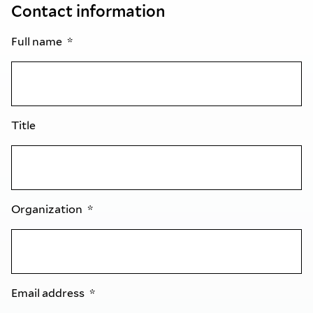
Contact information
Full name
Title
Organization
Email address