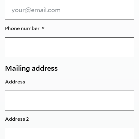
Phone number
Mailing address
Address
Address 2