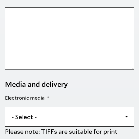
Media and delivery
Electronic media
Please note: TIFFs are suitable for print