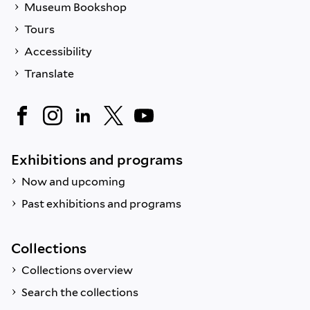
Museum Bookshop
Tours
Accessibility
Translate
Exhibitions and programs
Now and upcoming
Past exhibitions and programs
Collections
Collections overview
Search the collections