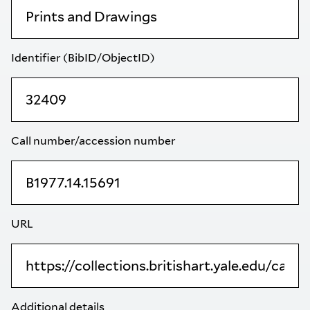
Identifier (BibID/ObjectID)
Call number/accession number
URL
Additional details