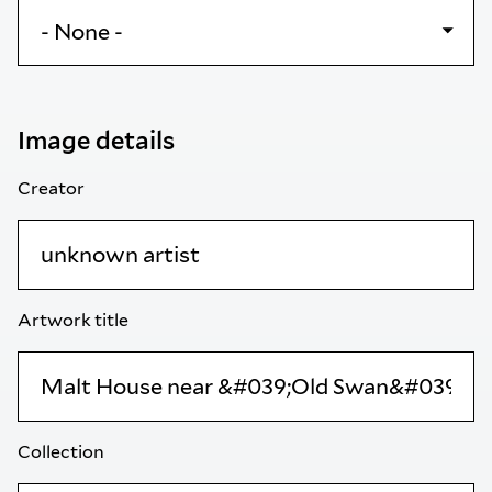
Image details
Creator
Artwork title
Collection