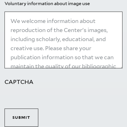
Voluntary information about image use
CAPTCHA
SUBMIT