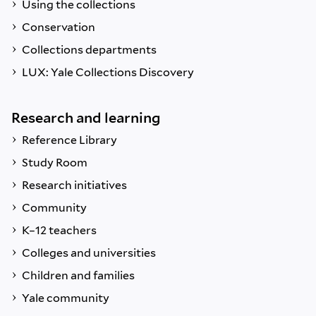
Using the collections
Conservation
Collections departments
LUX: Yale Collections Discovery
Research and learning
Reference Library
Study Room
Research initiatives
Community
K–12 teachers
Colleges and universities
Children and families
Yale community