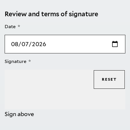
Review and terms of signature
Date
Signature
RESET
Sign above