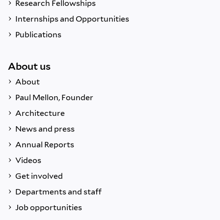
Research Fellowships
Internships and Opportunities
Publications
About us
About
Paul Mellon, Founder
Architecture
News and press
Annual Reports
Videos
Get involved
Departments and staff
Job opportunities