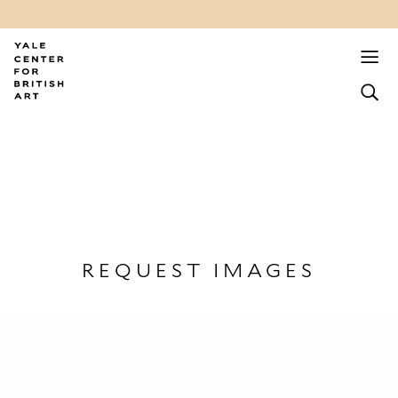
REQUEST IMAGES