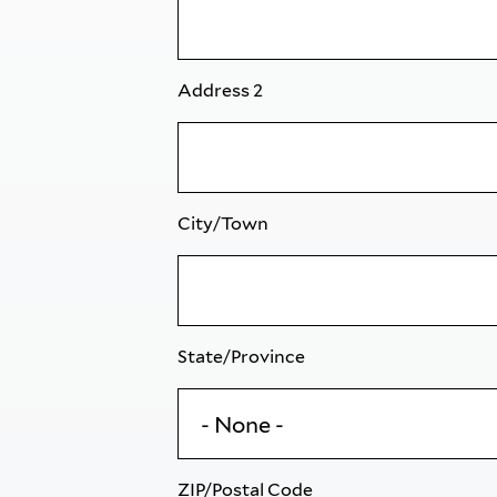
Address 2
City/Town
State/Province
ZIP/Postal Code