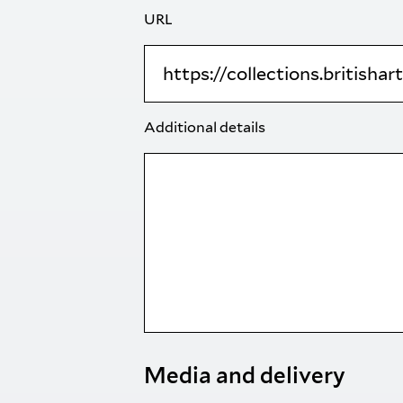
URL
Additional details
Media and delivery