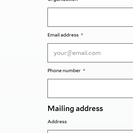
Email address
Phone number
Mailing address
Address