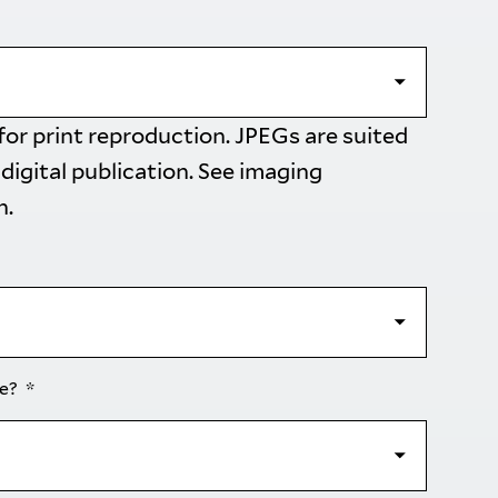
 for print reproduction. JPEGs are suited
 digital publication. See
imaging
n.
se?