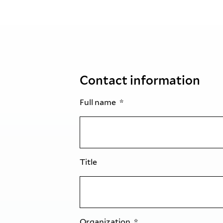
Contact information
Full name
Title
Organization