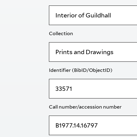
Collection
Identifier (BibID/ObjectID)
Call number/accession number