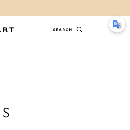
SEARCH
ES