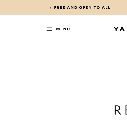
FREE AND OPEN TO ALL
MENU
R