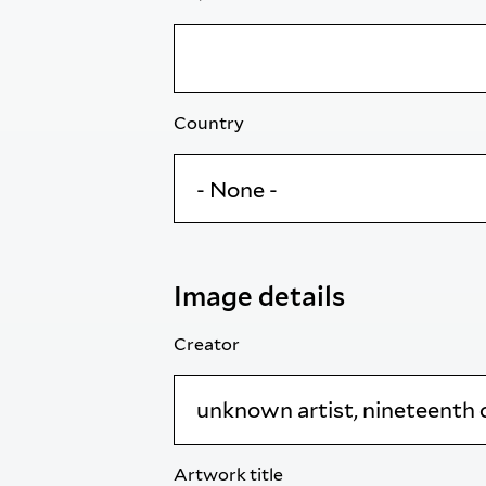
Country
Image details
Creator
Artwork title