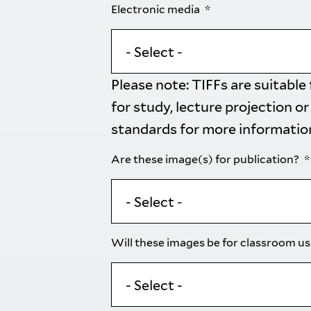
Electronic media
Please note: TIFFs are suitable
for study, lecture projection or
standards
for more informatio
Are these image(s) for publication?
Will these images be for classroom u