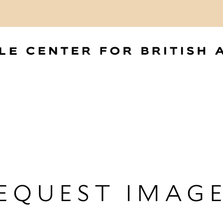
EQUEST IMAG