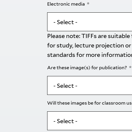
Electronic media
Please note: TIFFs are suitable
for study, lecture projection or
standards
for more informatio
Are these image(s) for publication?
Will these images be for classroom u