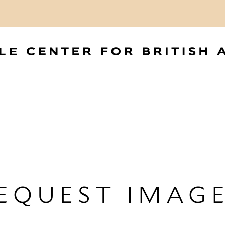
EQUEST IMAG