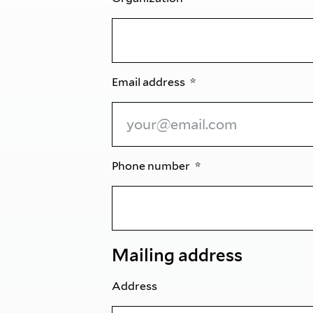
Email address
Phone number
Mailing address
Address