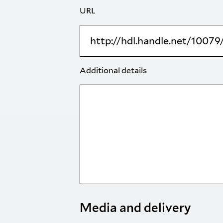
URL
Additional details
Media and delivery