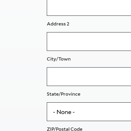
Address 2
City/Town
State/Province
ZIP/Postal Code