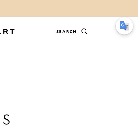
SEARCH
ES