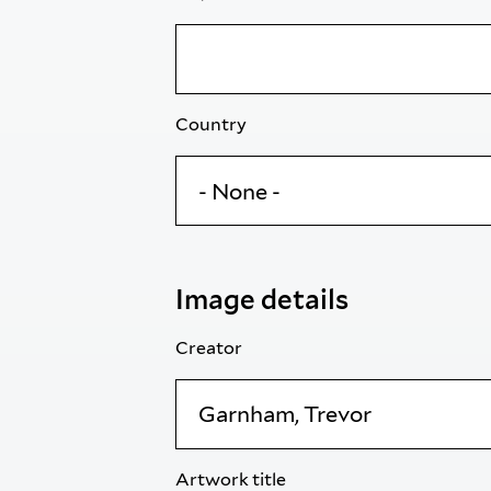
Country
Image details
Creator
Artwork title