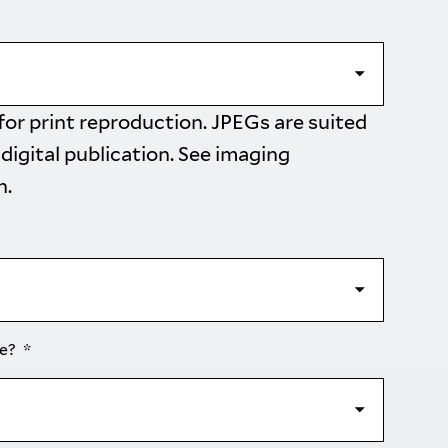
 for print reproduction. JPEGs are suited
 digital publication. See
imaging
n.
se?