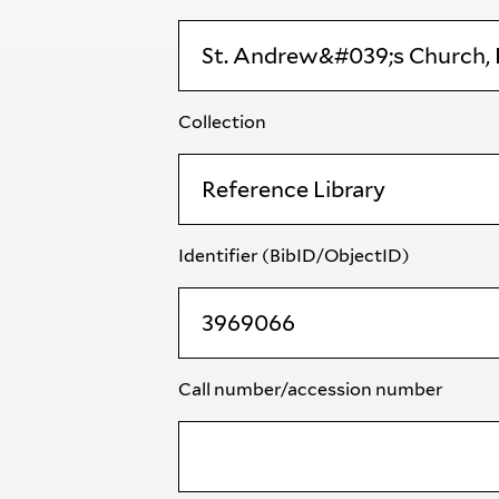
Collection
Identifier (BibID/ObjectID)
Call number/accession number