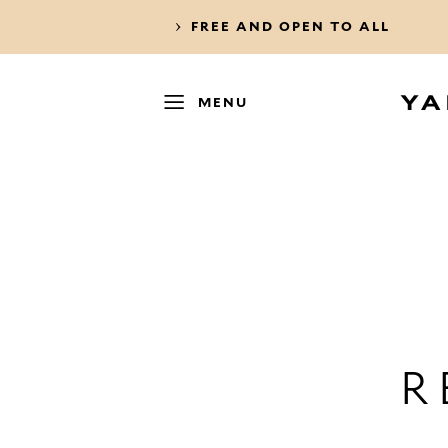
FREE AND OPEN TO ALL
MENU
R