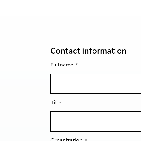
Contact information
Full name
Title
Organization