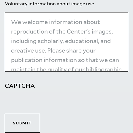
Voluntary information about image use
CAPTCHA
SUBMIT