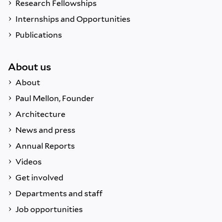
Research Fellowships
Internships and Opportunities
Publications
About us
About
Paul Mellon, Founder
Architecture
News and press
Annual Reports
Videos
Get involved
Departments and staff
Job opportunities