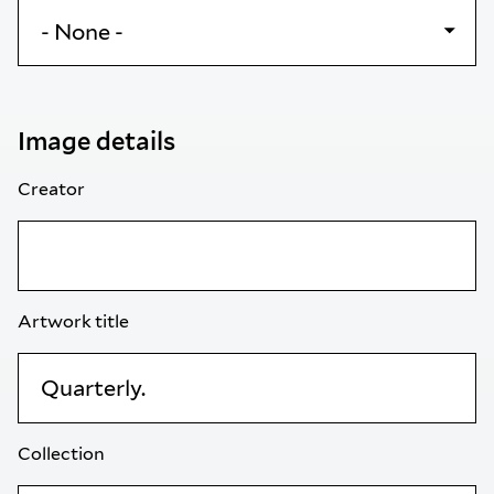
Image details
Creator
Artwork title
Collection