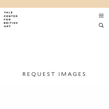
REQUEST IMAGES