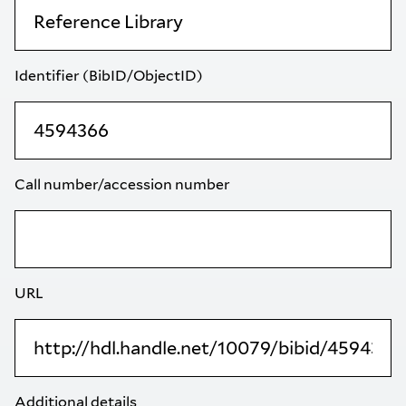
Identifier (BibID/ObjectID)
Call number/accession number
URL
Additional details