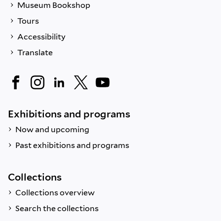
Museum Bookshop
Tours
Accessibility
Translate
Exhibitions and programs
Now and upcoming
Past exhibitions and programs
Collections
Collections overview
Search the collections