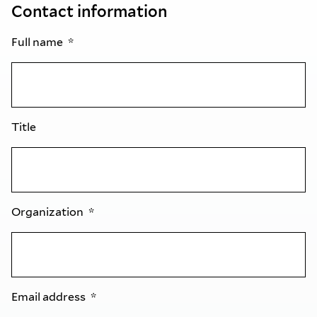
Contact information
Full name
Title
Organization
Email address