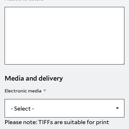
Media and delivery
Electronic media
Please note: TIFFs are suitable for print