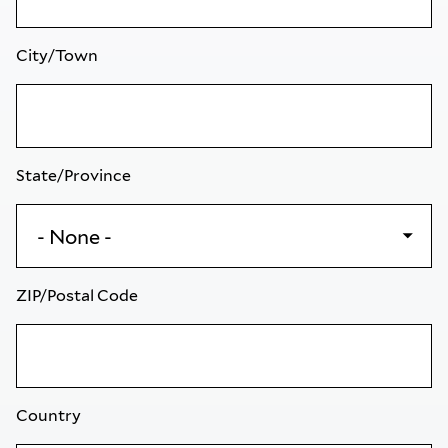
City/Town
State/Province
ZIP/Postal Code
Country