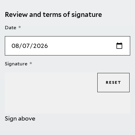
Review and terms of signature
Date
Signature
RESET
Sign above