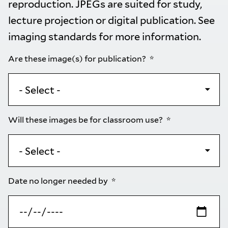
reproduction. JPEGs are suited for study,
lecture projection or digital publication. See
imaging standards
for more information.
Are these image(s) for publication?
Will these images be for classroom use?
Date no longer needed by