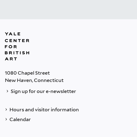
1080 Chapel Street
New Haven, Connecticut
Sign up for our e-newsletter
Hours and visitor information
Calendar