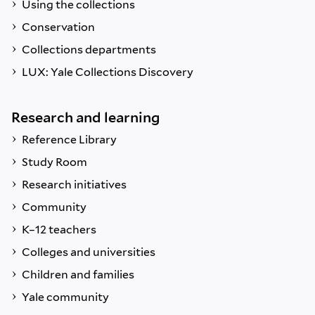
Using the collections
Conservation
Collections departments
LUX: Yale Collections Discovery
Research and learning
Reference Library
Study Room
Research initiatives
Community
K–12 teachers
Colleges and universities
Children and families
Yale community