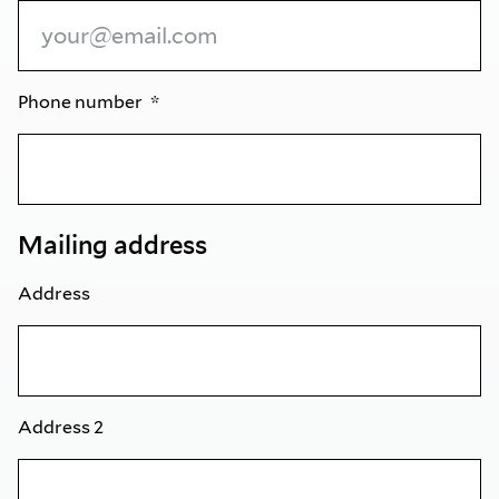
Phone number
Mailing address
Address
Address 2