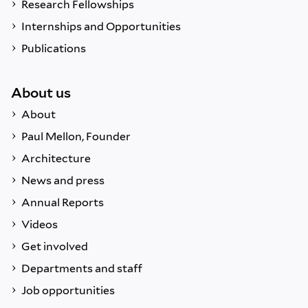
Research Fellowships
Internships and Opportunities
Publications
About us
About
Paul Mellon, Founder
Architecture
News and press
Annual Reports
Videos
Get involved
Departments and staff
Job opportunities