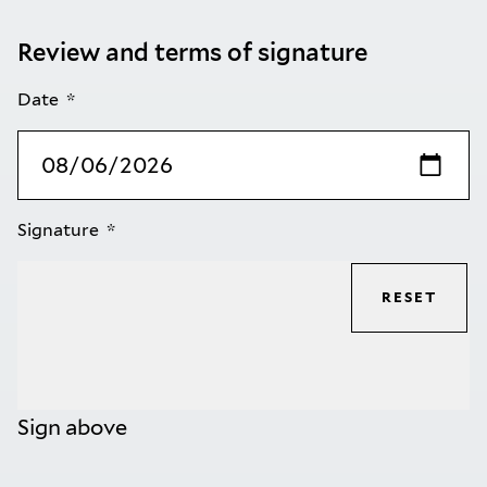
Review and terms of signature
Date
Signature
RESET
Sign above