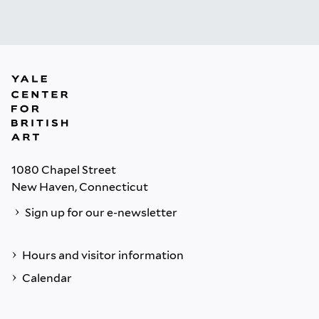
1080 Chapel Street
New Haven, Connecticut
Sign up for our e-newsletter
Hours and visitor information
Calendar