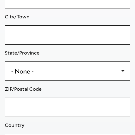
City/Town
State/Province
ZIP/Postal Code
Country