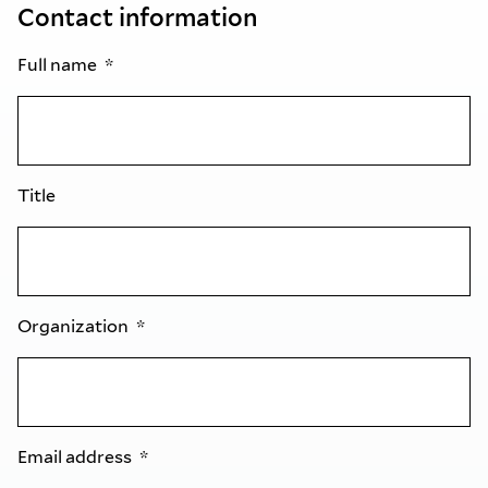
Contact information
Full name
Title
Organization
Email address