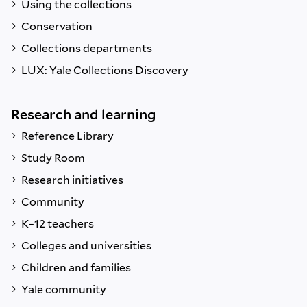
Using the collections
Conservation
Collections departments
LUX: Yale Collections Discovery
Research and learning
Reference Library
Study Room
Research initiatives
Community
K–12 teachers
Colleges and universities
Children and families
Yale community