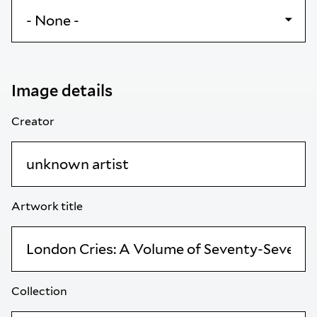
Image details
Creator
Artwork title
Collection