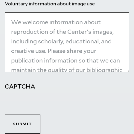
Voluntary information about image use
CAPTCHA
SUBMIT