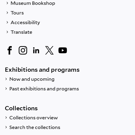
Museum Bookshop
Tours
Accessibility
Translate
Exhibitions and programs
Now and upcoming
Past exhibitions and programs
Collections
Collections overview
Search the collections