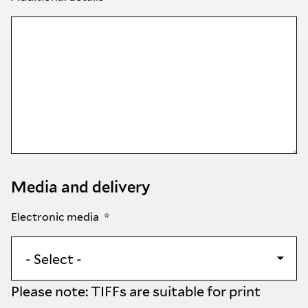
Media and delivery
Electronic media
Please note: TIFFs are suitable for print