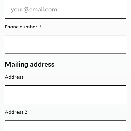
Phone number
Mailing address
Address
Address 2