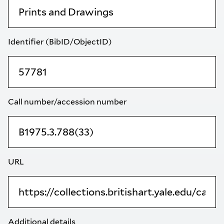
Identifier (BibID/ObjectID)
Call number/accession number
URL
Additional details