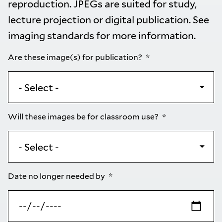
reproduction. JPEGs are suited for study,
lecture projection or digital publication. See
imaging standards
for more information.
Are these image(s) for publication?
Will these images be for classroom use?
Date no longer needed by