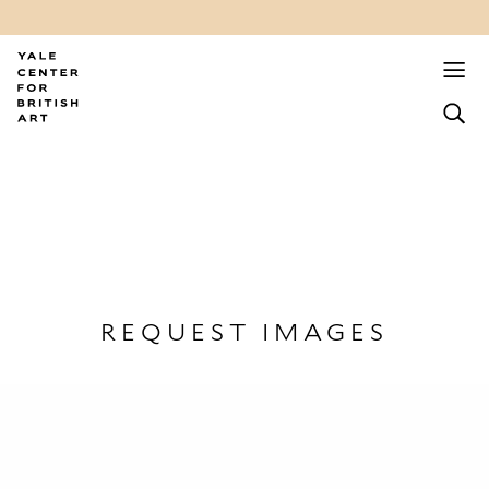
REQUEST IMAGES