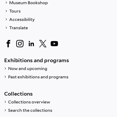
Museum Bookshop
Tours
Accessibility
Translate
Exhibitions and programs
Now and upcoming
Past exhibitions and programs
Collections
Collections overview
Search the collections