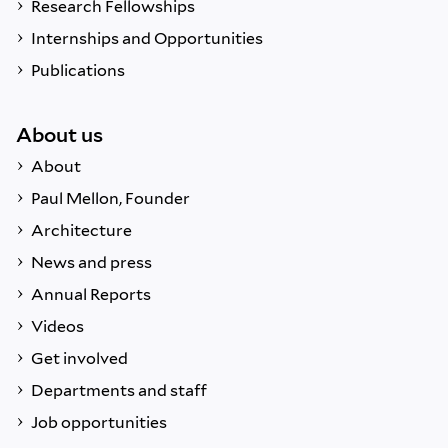
Research Fellowships
Internships and Opportunities
Publications
About us
About
Paul Mellon, Founder
Architecture
News and press
Annual Reports
Videos
Get involved
Departments and staff
Job opportunities