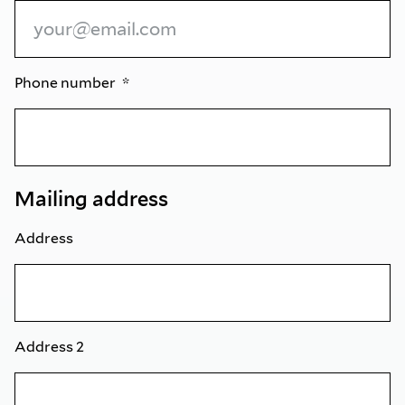
Phone number
Mailing address
Address
Address 2