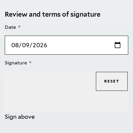
Review and terms of signature
Date
Signature
RESET
Sign above