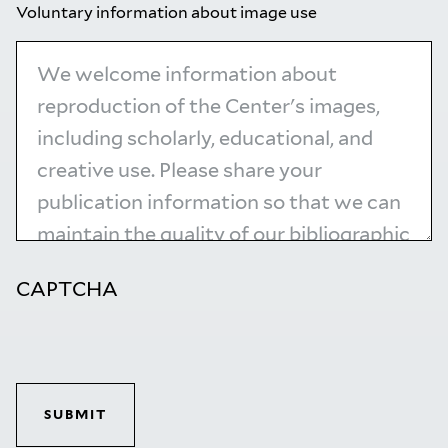
Voluntary information about image use
CAPTCHA
SUBMIT