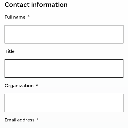
Contact information
Full name
Title
Organization
Email address