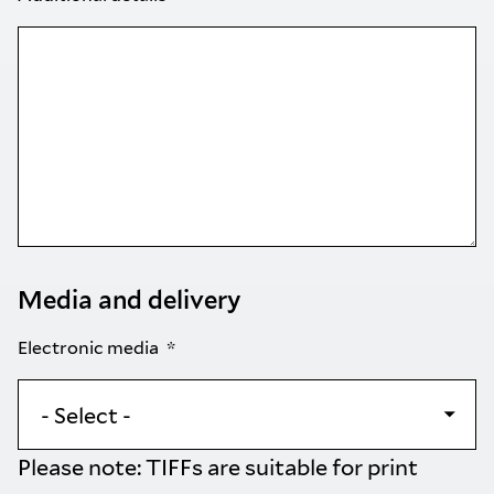
Media and delivery
Electronic media
Please note: TIFFs are suitable for print