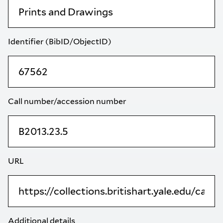
Identifier (BibID/ObjectID)
Call number/accession number
URL
Additional details