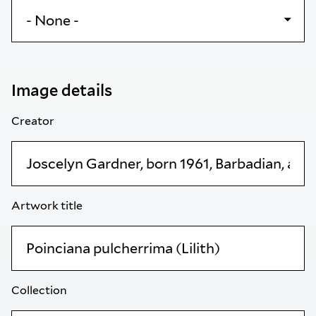
Image details
Creator
Artwork title
Collection