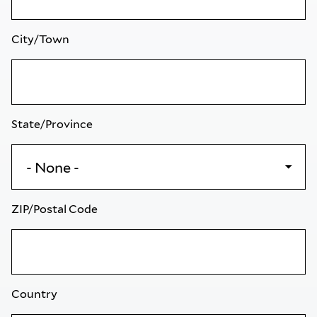
City/Town
State/Province
ZIP/Postal Code
Country