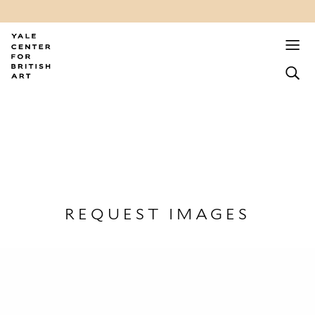
REQUEST IMAGES