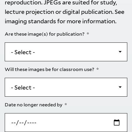
reproduction. JPEGs are suited for study,
lecture projection or digital publication. See
imaging standards
for more information.
Are these image(s) for publication?
Will these images be for classroom use?
Date no longer needed by