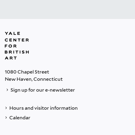
1080 Chapel Street
New Haven, Connecticut
Sign up for our e-newsletter
Hours and visitor information
Calendar