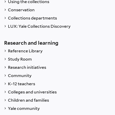
Using the collections
Conservation
Collections departments
LUX: Yale Collections Discovery
Research and learning
Reference Library
Study Room
Research initiatives
Community
K–12 teachers
Colleges and universities
Children and families
Yale community