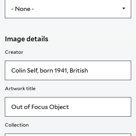
Image details
Creator
Artwork title
Collection