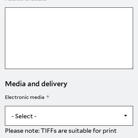
Media and delivery
Electronic media
Please note: TIFFs are suitable for print