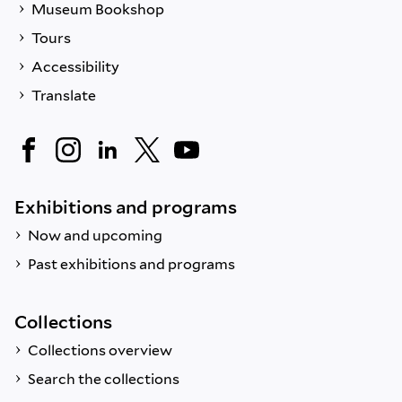
Museum Bookshop
Tours
Accessibility
Translate
Exhibitions and programs
Now and upcoming
Past exhibitions and programs
Collections
Collections overview
Search the collections