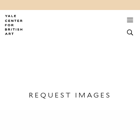
REQUEST IMAGES