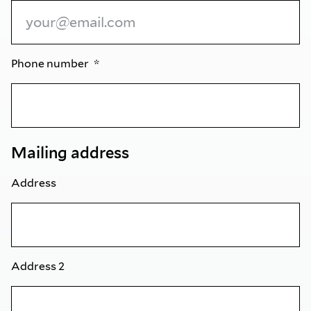
Phone number
Mailing address
Address
Address 2