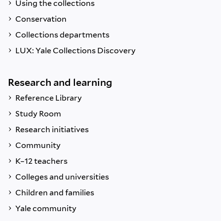
Using the collections
Conservation
Collections departments
LUX: Yale Collections Discovery
Research and learning
Reference Library
Study Room
Research initiatives
Community
K–12 teachers
Colleges and universities
Children and families
Yale community