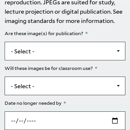
reproduction. JPEGs are suited for study,
lecture projection or digital publication. See
imaging standards
for more information.
Are these image(s) for publication?
Will these images be for classroom use?
Date no longer needed by