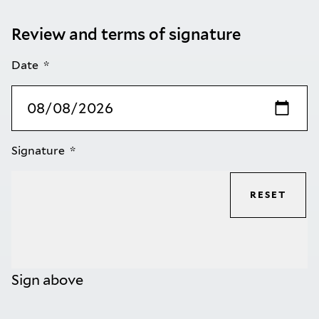
Review and terms of signature
Date
Signature
RESET
Sign above