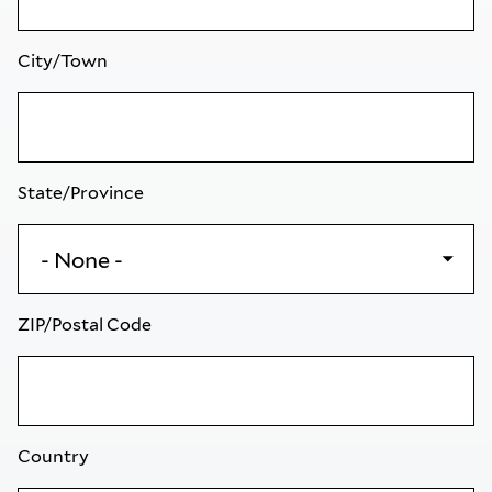
City/Town
State/Province
ZIP/Postal Code
Country