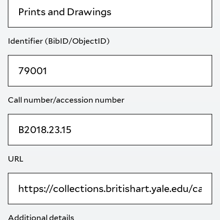
Identifier (BibID/ObjectID)
Call number/accession number
URL
Additional details