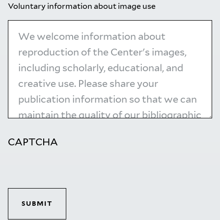
Voluntary information about image use
CAPTCHA
SUBMIT