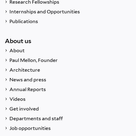
Research Fellowships
Internships and Opportunities
Publications
About us
About
Paul Mellon, Founder
Architecture
News and press
Annual Reports
Videos
Get involved
Departments and staff
Job opportunities