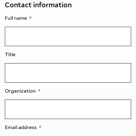
Contact information
Full name
Title
Organization
Email address