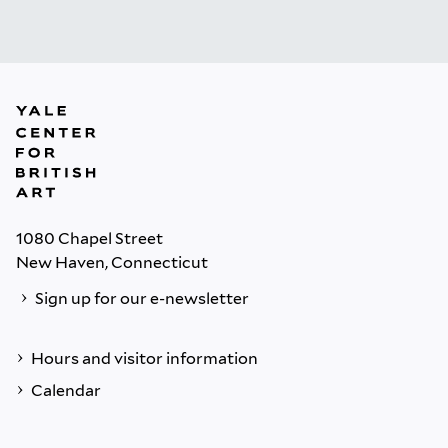
1080 Chapel Street
New Haven, Connecticut
Sign up for our e-newsletter
Hours and visitor information
Calendar