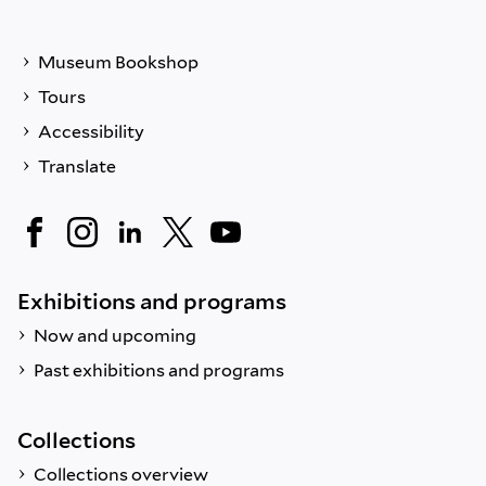
Museum Bookshop
Tours
Accessibility
Translate
Exhibitions and programs
Now and upcoming
Past exhibitions and programs
Collections
Collections overview