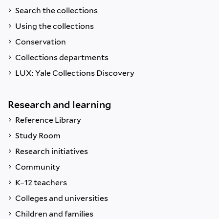
Search the collections
Using the collections
Conservation
Collections departments
LUX: Yale Collections Discovery
Research and learning
Reference Library
Study Room
Research initiatives
Community
K–12 teachers
Colleges and universities
Children and families