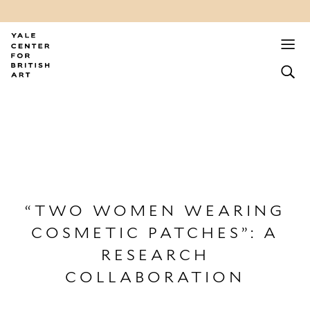
“TWO WOMEN WEARING
COSMETIC PATCHES”: A
RESEARCH
COLLABORATION