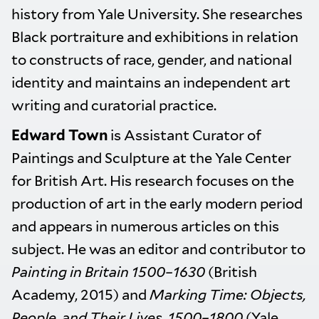
history from Yale University. She researches
Black portraiture and exhibitions in relation
to constructs of race, gender, and national
identity and maintains an independent art
writing and curatorial practice.
Edward Town
is Assistant Curator of
Paintings and Sculpture at the Yale Center
for British Art. His research focuses on the
production of art in the early modern period
and appears in numerous articles on this
subject. He was an editor and contributor to
Painting in Britain 1500–1630
(British
Academy, 2015) and
Marking Time: Objects,
People, and Their Lives, 1500–1800
(Yale