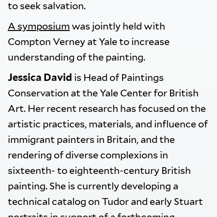
to seek salvation.
A symposium
was jointly held with
Compton Verney at Yale to increase
understanding of the painting.
Jessica David
is Head of Paintings
Conservation at the Yale Center for British
Art. Her recent research has focused on the
artistic practices, materials, and influence of
immigrant painters in Britain, and the
rendering of diverse complexions in
sixteenth- to eighteenth-century British
painting. She is currently developing a
technical catalog on Tudor and early Stuart