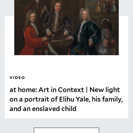
VIDEO
at home: Art in Context | New light
on a portrait of Elihu Yale, his family,
and an enslaved child