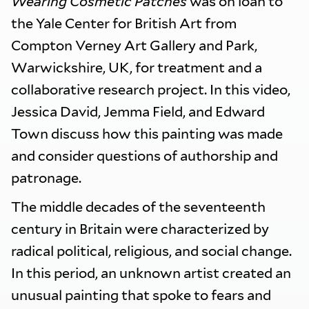
Wearing Cosmetic Patches
was on loan to
the Yale Center for British Art from
Compton Verney Art Gallery and Park,
Warwickshire, UK, for treatment and a
collaborative research project. In this video,
Jessica David, Jemma Field, and Edward
Town discuss how this painting was made
and consider questions of authorship and
patronage.
The middle decades of the seventeenth
century in Britain were characterized by
radical political, religious, and social change.
In this period, an unknown artist created an
unusual painting that spoke to fears and