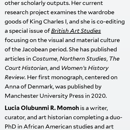
other scholarly outputs. Her current
research project examines the wardrobe
goods of King Charles I, and she is co-editing
a special issue of
British Art Studies
focusing on the visual and material culture
of the Jacobean period. She has published
articles in
Costume
,
Northern Studies
,
The
Court Historian
, and
Women’s History
Review.
Her first monograph, centered on
Anna of Denmark, was published by
Manchester University Press in 2020.
Lucia Olubunmi R. Momoh
is a writer,
curator, and art historian completing a duo-
PhD in African American studies and art