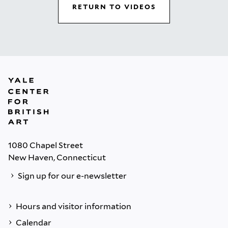
RETURN TO VIDEOS
1080 Chapel Street
New Haven, Connecticut
Sign up for our e-newsletter
Hours and visitor information
Calendar