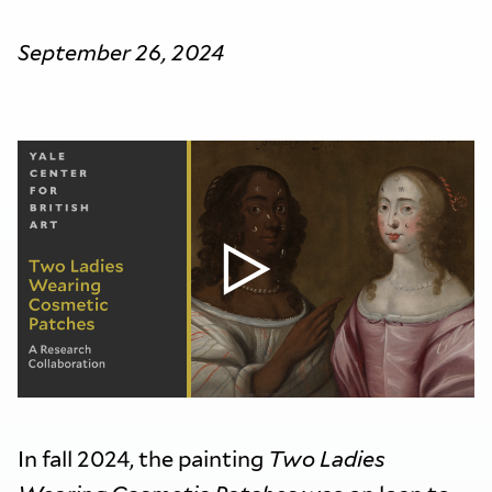
September 26, 2024
In fall 2024, the painting
Two Ladies