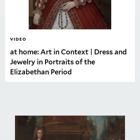
VIDEO
at home: Art in Context | Dress and
Jewelry in Portraits of the
Elizabethan Period