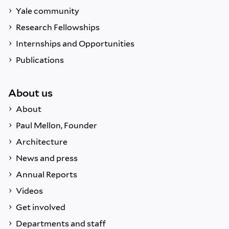
Yale community
Research Fellowships
Internships and Opportunities
Publications
About us
About
Paul Mellon, Founder
Architecture
News and press
Annual Reports
Videos
Get involved
Departments and staff