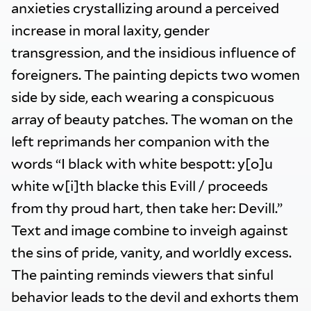
anxieties crystallizing around a perceived
increase in moral laxity, gender
transgression, and the insidious influence of
foreigners. The painting depicts two women
side by side, each wearing a conspicuous
array of beauty patches. The woman on the
left reprimands her companion with the
words “I black with white bespott: y[o]u
white w[i]th blacke this Evill / proceeds
from thy proud hart, then take her: Devill.”
Text and image combine to inveigh against
the sins of pride, vanity, and worldly excess.
The painting reminds viewers that sinful
behavior leads to the devil and exhorts them