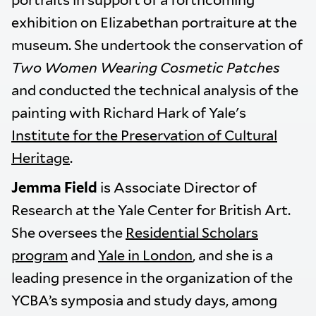
portraits in support of a forthcoming
exhibition on Elizabethan portraiture at the
museum. She undertook the conservation of
Two Women Wearing Cosmetic Patches
and conducted the technical analysis of the
painting with Richard Hark of Yale's
Institute for the Preservation of Cultural
Heritage
.
Jemma Field
is Associate Director of
Research at the Yale Center for British Art.
She oversees the
Residential Scholars
program
and
Yale in London
, and she is a
leading presence in the organization of the
YCBA’s symposia and study days, among