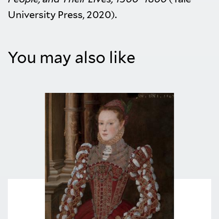
University Press, 2020).
You may also like