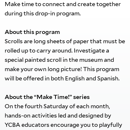
Make time to connect and create together
during this drop-in program.
About this program
Scrolls are long sheets of paper that must be
rolled up to carry around. Investigate a
special painted scroll in the museum and
make your own long picture! This program
will be offered in both English and Spanish.
About the “Make Time!” series
On the fourth Saturday of each month,
hands-on activities led and designed by
YCBA educators encourage you to playfully