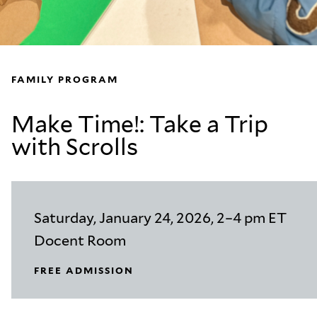
FAMILY PROGRAM
Make Time!: Take a Trip
with Scrolls
Saturday, January 24, 2026, 2–4 pm ET
Docent Room
FREE ADMISSION