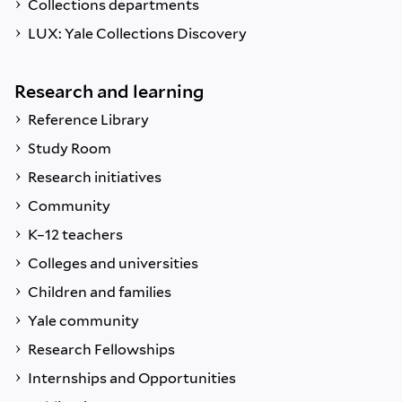
Collections departments
LUX: Yale Collections Discovery
Research and learning
Reference Library
Study Room
Research initiatives
Community
K–12 teachers
Colleges and universities
Children and families
Yale community
Research Fellowships
Internships and Opportunities