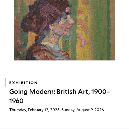
EXHIBITION
Going Modern: British Art, 1900–
1960
Thursday, February 12, 2026–Sunday, August 9, 2026