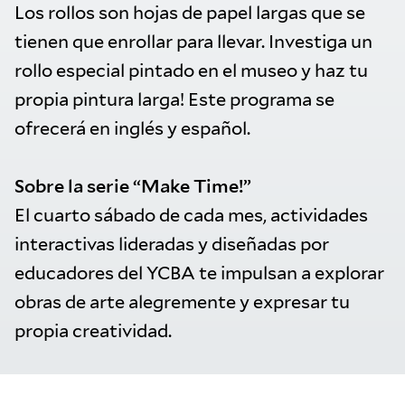
Los rollos son hojas de papel largas que se
tienen que enrollar para llevar. Investiga un
rollo especial pintado en el museo y haz tu
propia pintura larga! Este programa se
ofrecerá en inglés y español.
Sobre la serie “Make Time!”
El cuarto sábado de cada mes, actividades
interactivas lideradas y diseñadas por
educadores del YCBA te impulsan a explorar
obras de arte alegremente y expresar tu
propia creatividad.