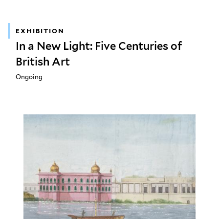
EXHIBITION
In a New Light: Five Centuries of
British Art
Ongoing