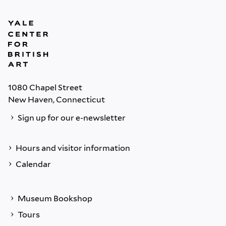
1080 Chapel Street
New Haven, Connecticut
Sign up for our e-newsletter
Hours and visitor information
Calendar
Museum Bookshop
Tours