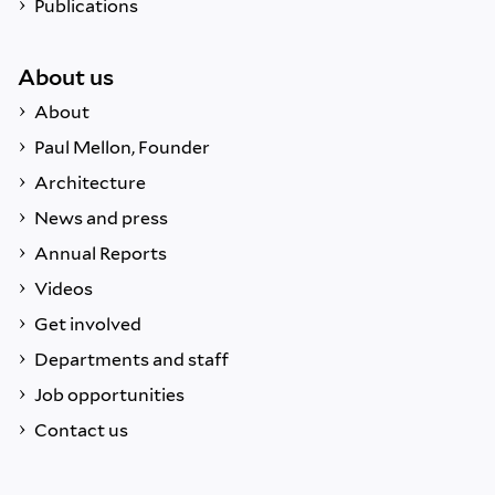
Publications
About us
About
Paul Mellon, Founder
Architecture
News and press
Annual Reports
Videos
Get involved
Departments and staff
Job opportunities
Contact us