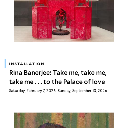
INSTALLATION
Rina Banerjee: Take me, take me,
take me . . . to the Palace of love
Saturday, February 7, 2026–Sunday, September 13, 2026