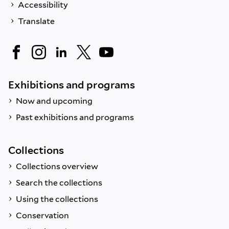
Accessibility
Translate
Exhibitions and programs
Now and upcoming
Past exhibitions and programs
Collections
Collections overview
Search the collections
Using the collections
Conservation