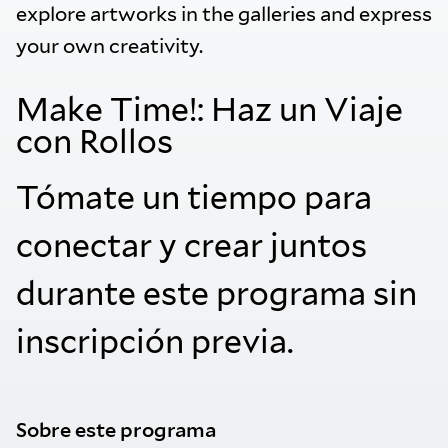
explore artworks in the galleries and express
your own creativity.
Make Time!: Haz un Viaje
con Rollos
Tómate un tiempo para
conectar y crear juntos
durante este programa sin
inscripción previa.
Sobre este programa