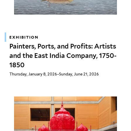
EXHIBITION
Painters, Ports, and Profits: Artists
and the East India Company, 1750-
1850
Thursday, January 8, 2026–Sunday, June 21, 2026