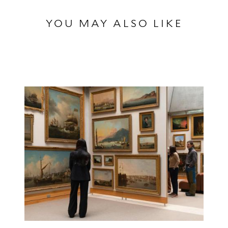
YOU MAY ALSO LIKE